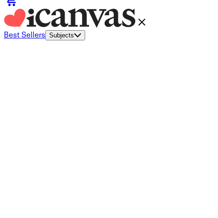
Best Sellers
Subjects