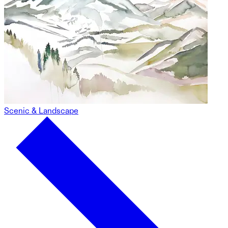
Scenic & Landscape