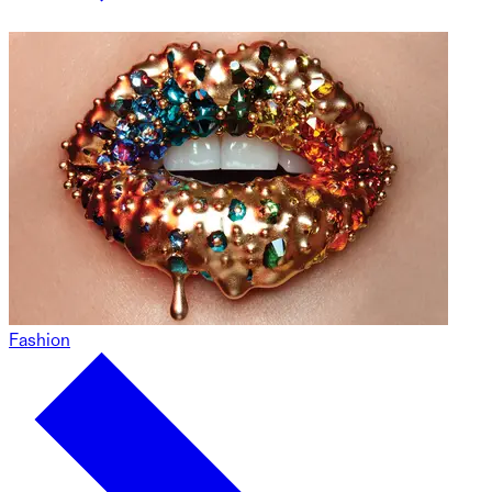
Fashion