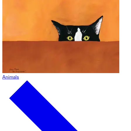
Animals