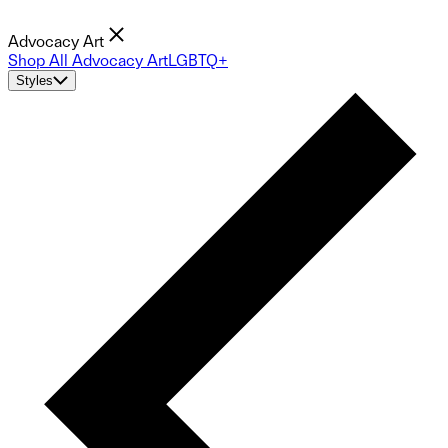
Advocacy Art
Shop All Advocacy Art
LGBTQ+
Styles