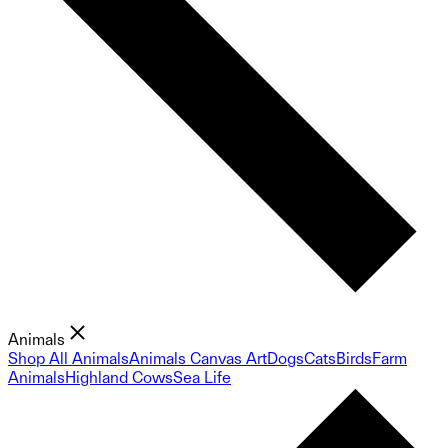
Animals
Shop All Animals
Animals Canvas Art
Dogs
Cats
Birds
Farm
Animals
Highland Cows
Sea Life