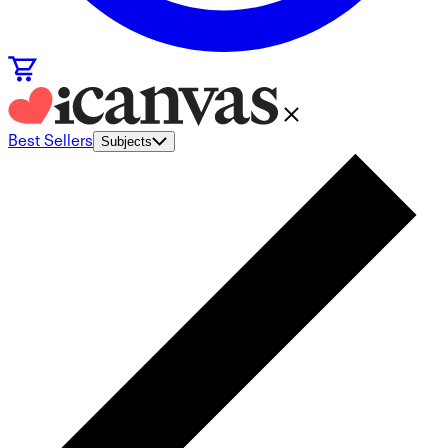
Best Sellers
Subjects