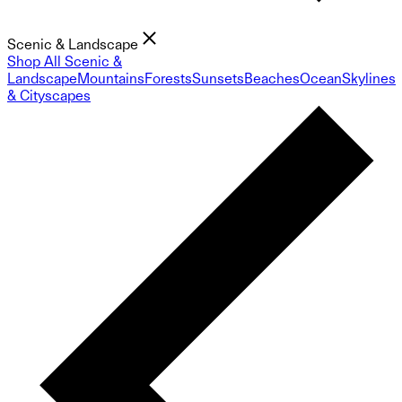
Scenic & Landscape
Shop All Scenic &
Landscape
Mountains
Forests
Sunsets
Beaches
Ocean
Skylines
& Cityscapes