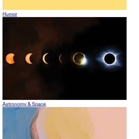
Humor
Astronomy & Space