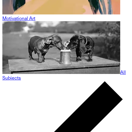
Motivational Art
All
Subjects