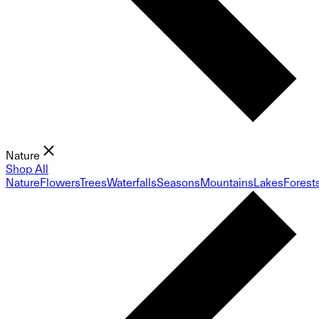
Nature
Shop All
Nature
Flowers
Trees
Waterfalls
Seasons
Mountains
Lakes
Forest