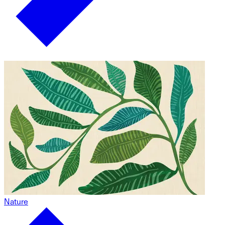
Nature