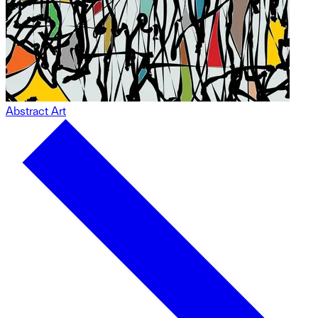
Abstract Art