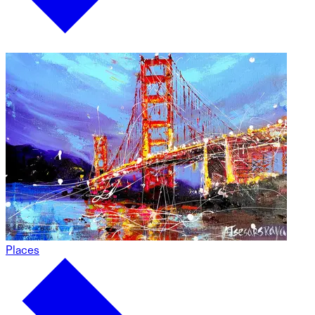
Places