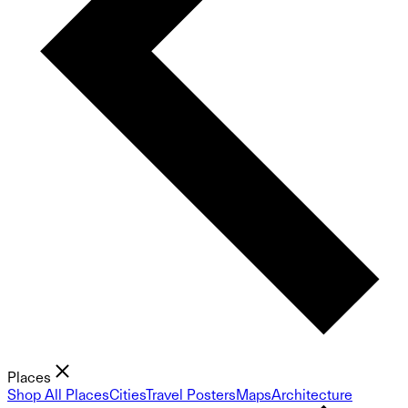
Places
Shop All Places
Cities
Travel Posters
Maps
Architecture