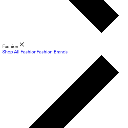
Fashion
Shop All Fashion
Fashion Brands