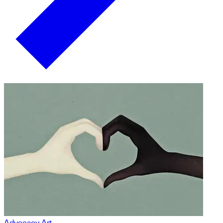
Advocacy Art