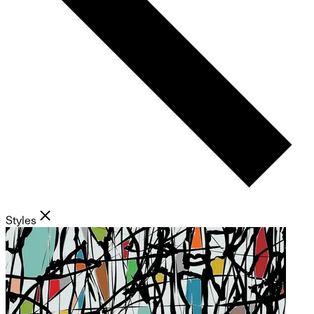
Styles