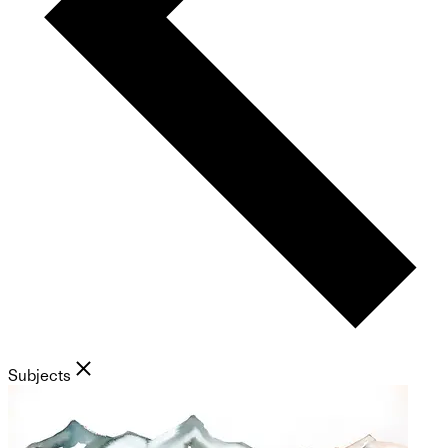
Subjects