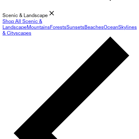
Scenic & Landscape
Shop All Scenic &
Landscape
Mountains
Forests
Sunsets
Beaches
Ocean
Skylines
& Cityscapes