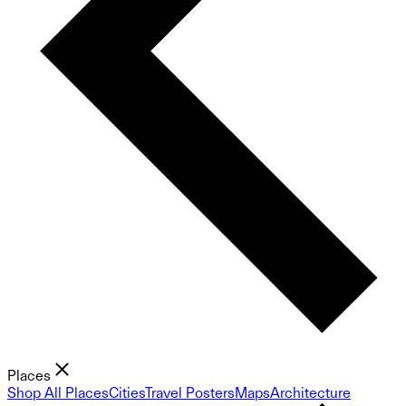
Places
Shop All Places
Cities
Travel Posters
Maps
Architecture