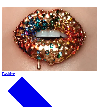
Fashion