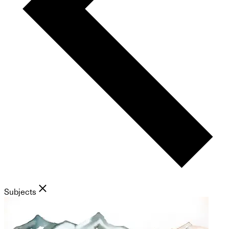
Subjects