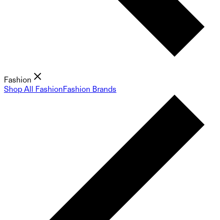
Fashion
Shop All Fashion
Fashion Brands