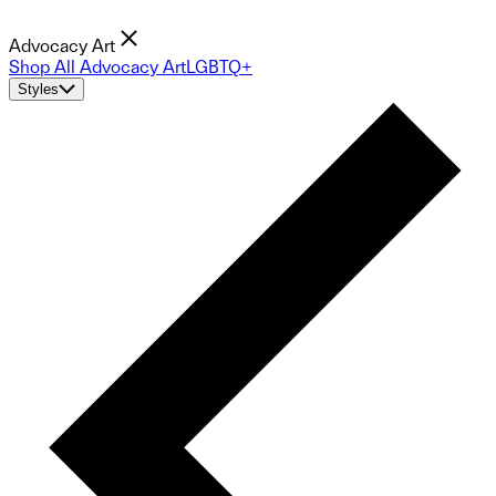
Advocacy Art
Shop All Advocacy Art
LGBTQ+
Styles