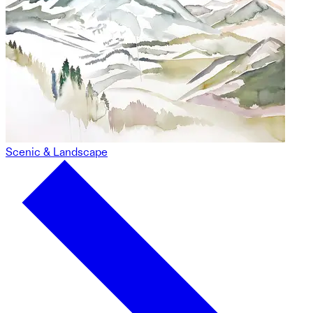
Scenic & Landscape