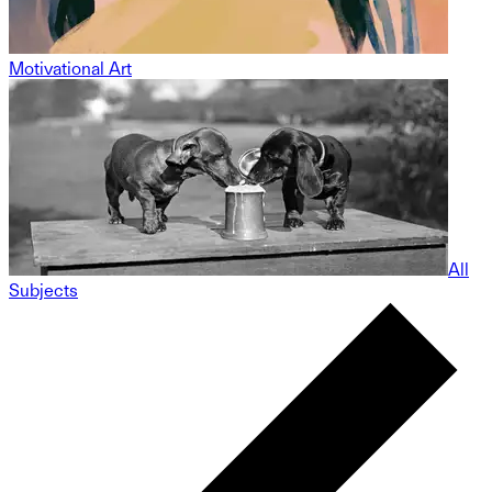
Motivational Art
All
Subjects