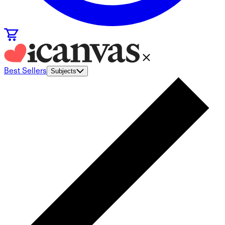
Best Sellers
Subjects