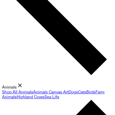
Animals
Shop All Animals
Animals Canvas Art
Dogs
Cats
Birds
Farm
Animals
Highland Cows
Sea Life