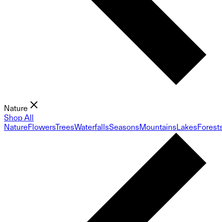
Nature
Shop All
Nature
Flowers
Trees
Waterfalls
Seasons
Mountains
Lakes
Forest