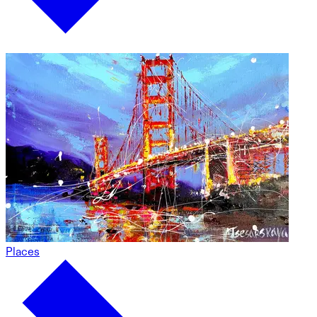
Places