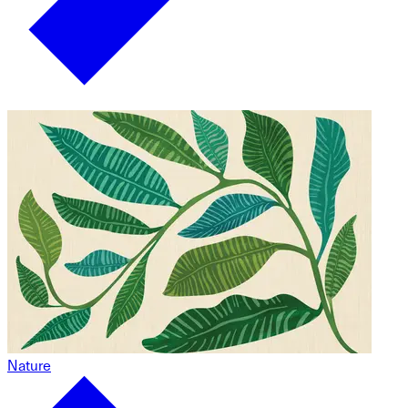
Nature