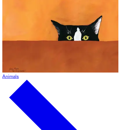
Animals