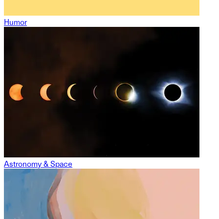
Humor
Astronomy & Space