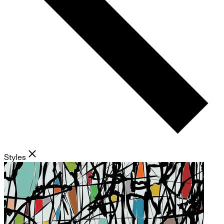
Styles