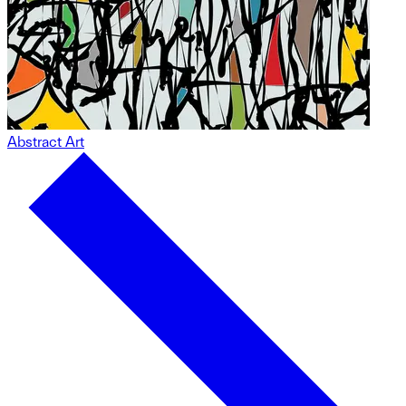
Abstract Art