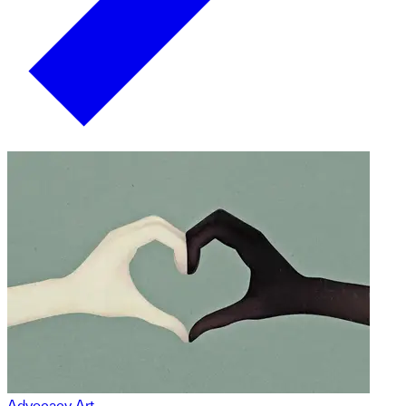
Advocacy Art