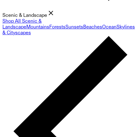
Scenic & Landscape
Shop All Scenic &
Landscape
Mountains
Forests
Sunsets
Beaches
Ocean
Skylines
& Cityscapes