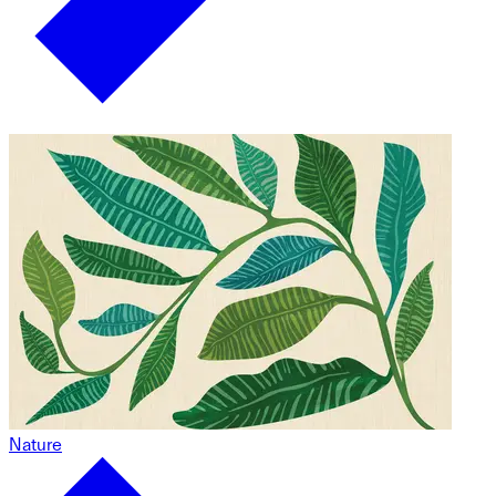
Nature