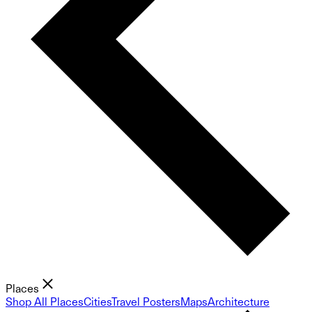
Places
Shop All Places
Cities
Travel Posters
Maps
Architecture