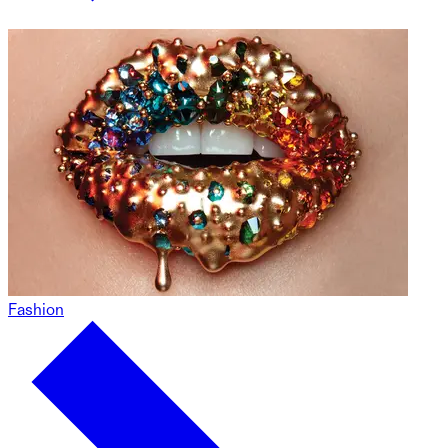
Fashion