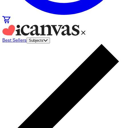
Best Sellers
Subjects