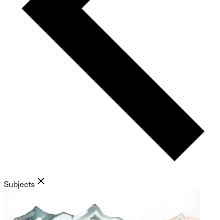
Subjects