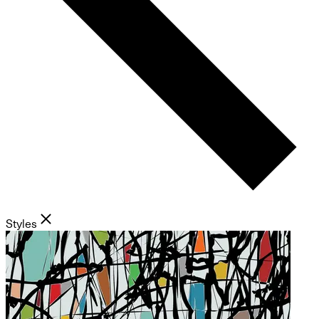
Styles