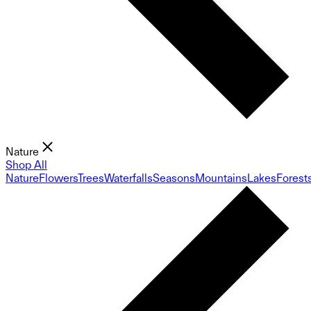
Nature
Shop All
Nature
Flowers
Trees
Waterfalls
Seasons
Mountains
Lakes
Forest