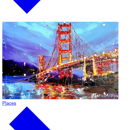
Places