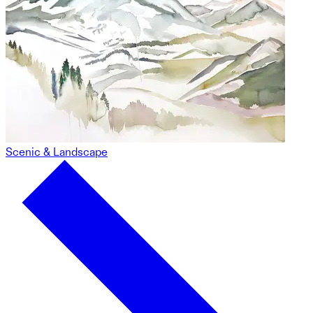
Scenic & Landscape