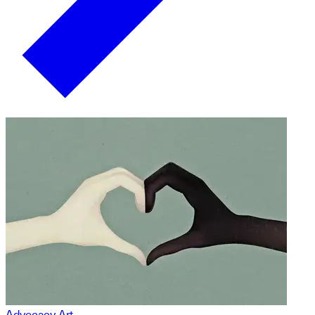
Advocacy Art