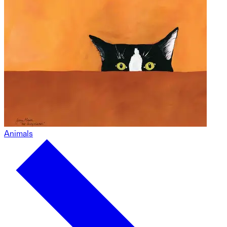
Animals