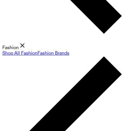
Fashion
Shop All Fashion
Fashion Brands