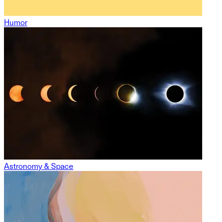
Humor
Astronomy & Space