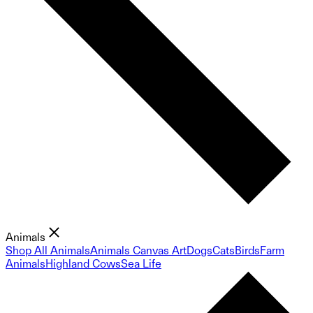
Animals
Shop All Animals
Animals Canvas Art
Dogs
Cats
Birds
Farm
Animals
Highland Cows
Sea Life