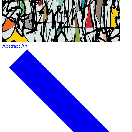
Abstract Art