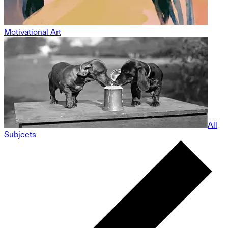
Motivational Art
All
Subjects