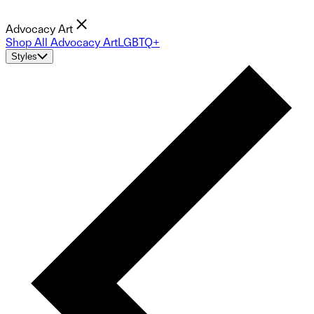
Advocacy Art
Shop All Advocacy Art
LGBTQ+
Styles