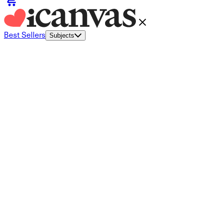
Best Sellers
Subjects