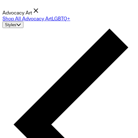
Advocacy Art
Shop All Advocacy Art
LGBTQ+
Styles