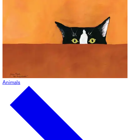
Animals