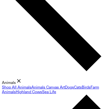
Animals
Shop All Animals
Animals Canvas Art
Dogs
Cats
Birds
Farm
Animals
Highland Cows
Sea Life