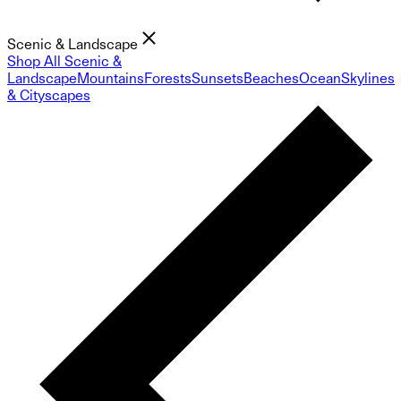
Scenic & Landscape
Shop All Scenic &
Landscape
Mountains
Forests
Sunsets
Beaches
Ocean
Skylines
& Cityscapes