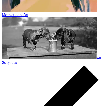
Motivational Art
All
Subjects