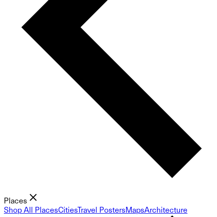
Places
Shop All Places
Cities
Travel Posters
Maps
Architecture