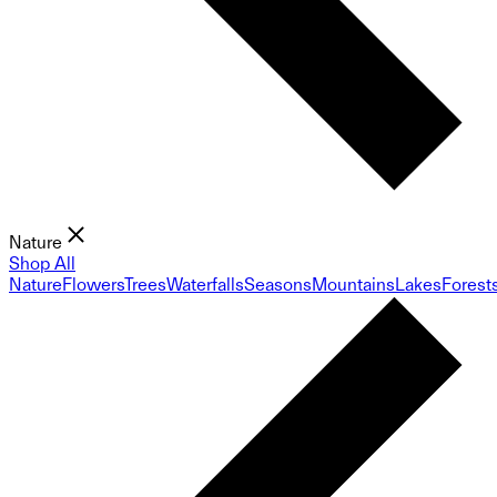
Nature
Shop All
Nature
Flowers
Trees
Waterfalls
Seasons
Mountains
Lakes
Forest