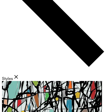
Styles