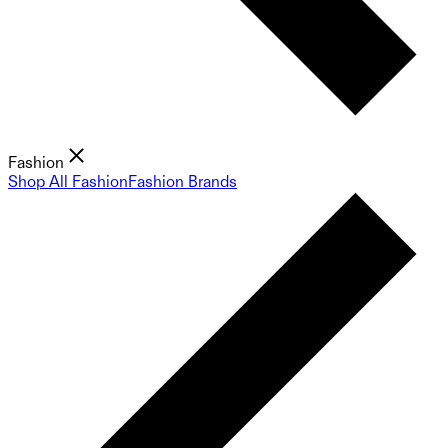
Fashion
Shop All Fashion
Fashion Brands