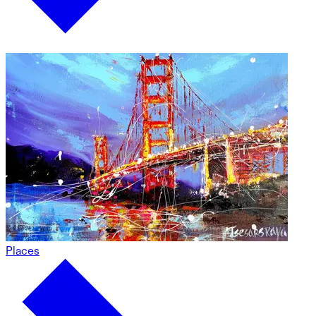
Places