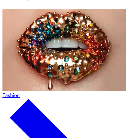
Fashion