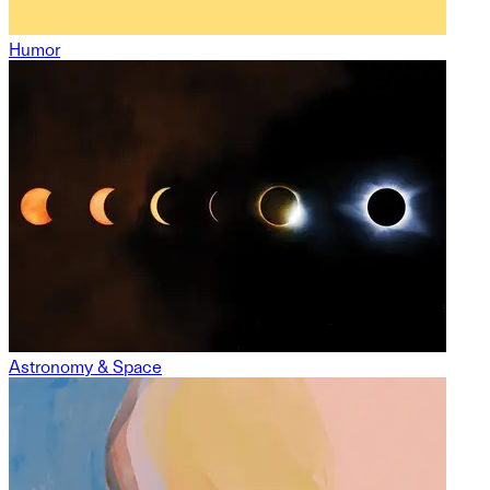
Humor
Astronomy & Space