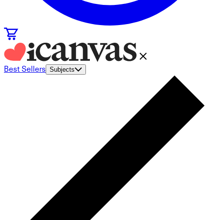
Best Sellers
Subjects