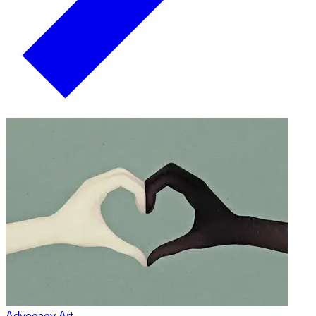
Advocacy Art