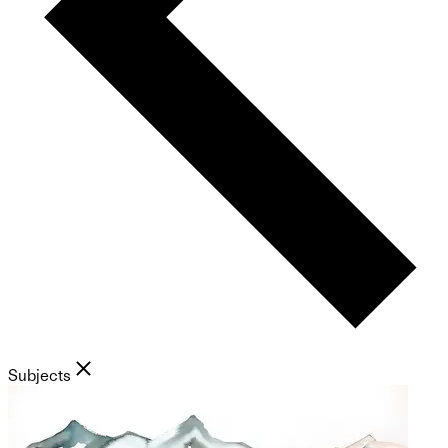
Subjects