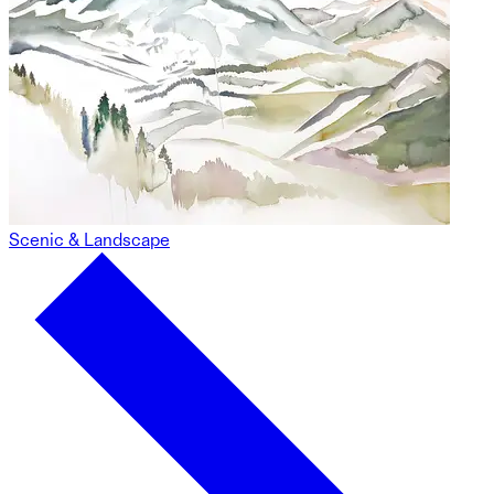
Scenic & Landscape