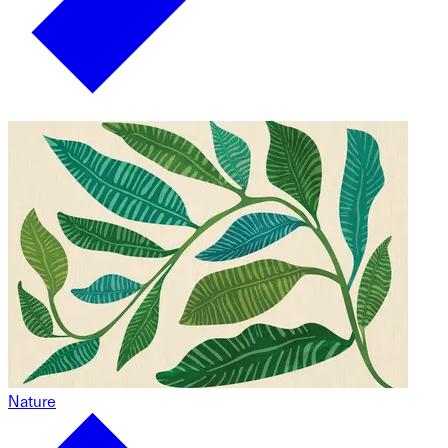
Nature