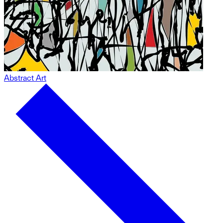
Abstract Art