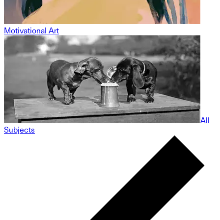
Motivational Art
All
Subjects