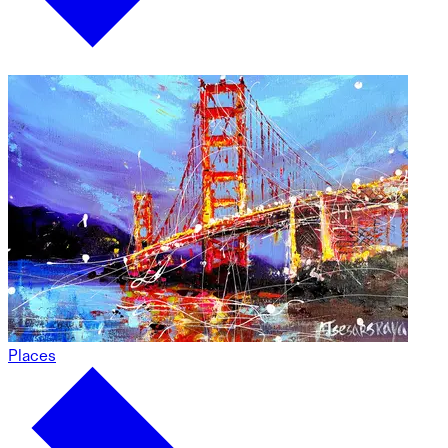
Places