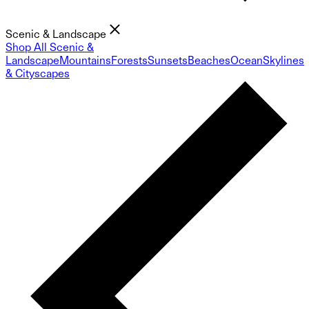
Scenic & Landscape
Shop All Scenic &
Landscape
Mountains
Forests
Sunsets
Beaches
Ocean
Skylines
& Cityscapes