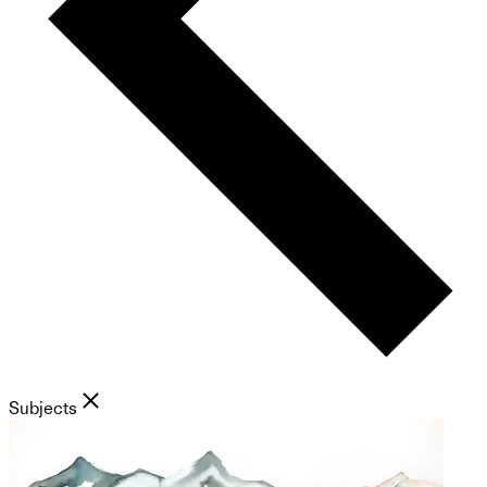
Subjects