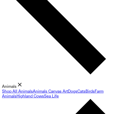
Animals
Shop All Animals
Animals Canvas Art
Dogs
Cats
Birds
Farm
Animals
Highland Cows
Sea Life