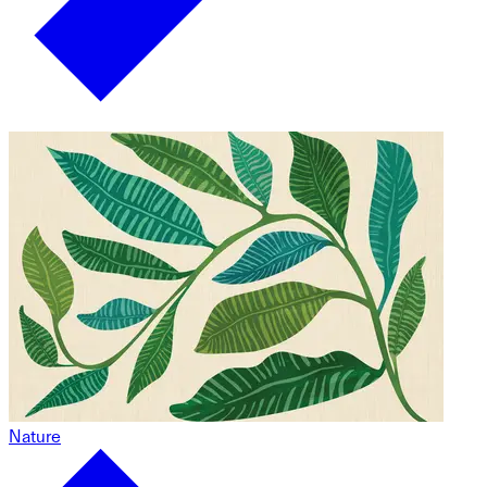
Nature