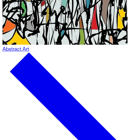
Abstract Art