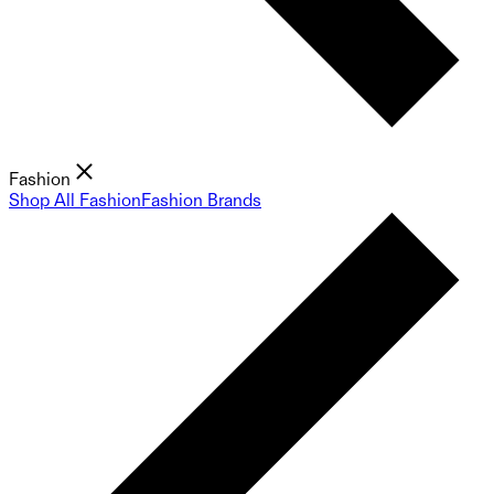
Fashion
Shop All Fashion
Fashion Brands