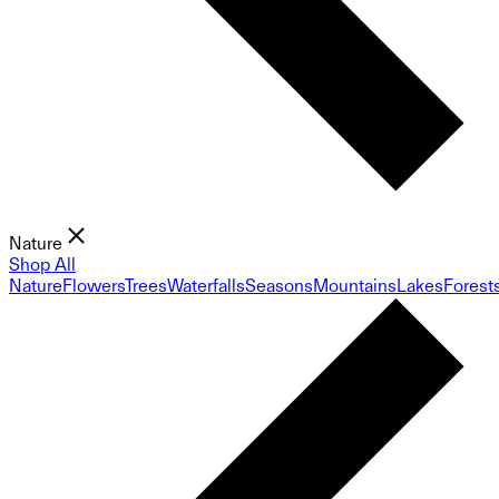
Nature
Shop All
Nature
Flowers
Trees
Waterfalls
Seasons
Mountains
Lakes
Forest