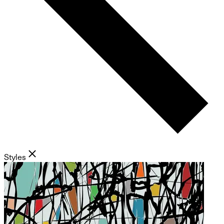
Styles