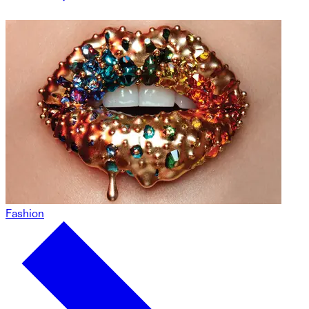
Fashion