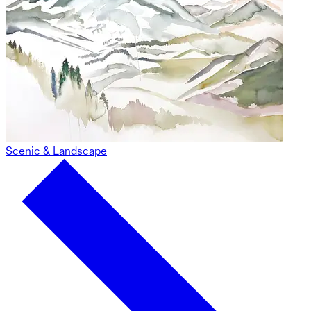
Scenic & Landscape