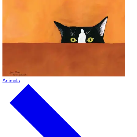
Animals