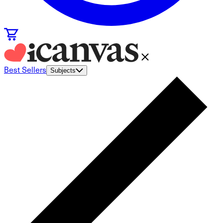
Best Sellers
Subjects