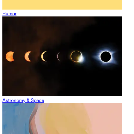
Humor
Astronomy & Space