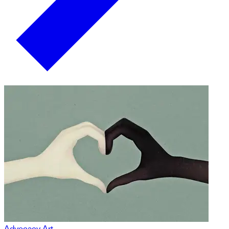
Advocacy Art