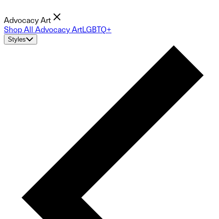
Advocacy Art
Shop All Advocacy Art
LGBTQ+
Styles