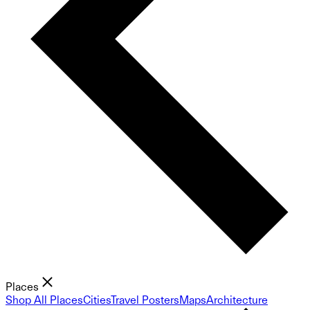
Places
Shop All Places
Cities
Travel Posters
Maps
Architecture