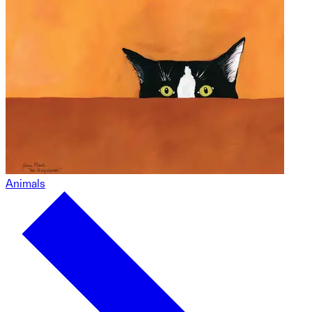
Animals