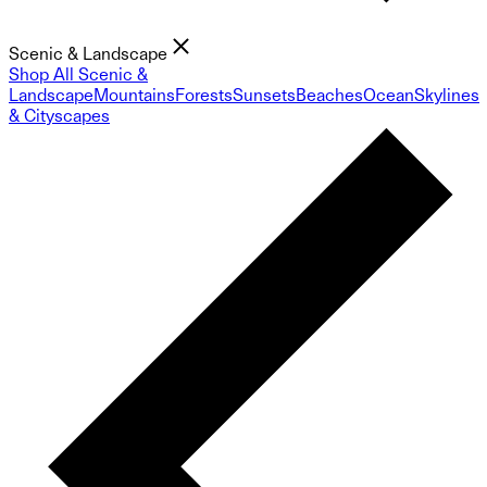
Scenic & Landscape
Shop All Scenic &
Landscape
Mountains
Forests
Sunsets
Beaches
Ocean
Skylines
& Cityscapes