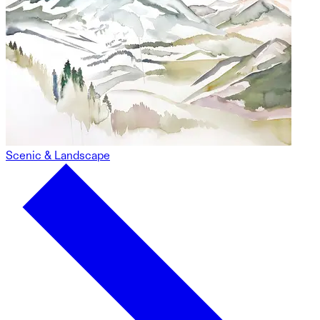
Scenic & Landscape