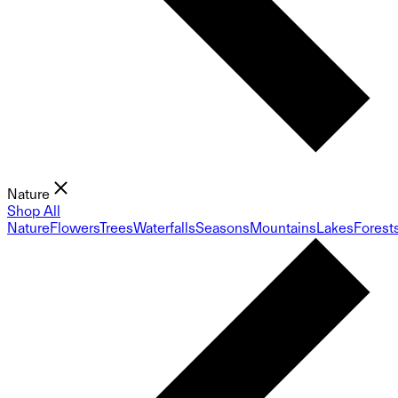
Nature
Shop All
Nature
Flowers
Trees
Waterfalls
Seasons
Mountains
Lakes
Forest