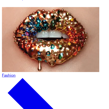
Fashion