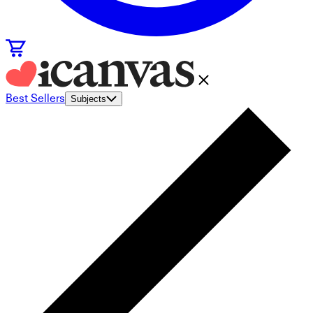
Best Sellers
Subjects