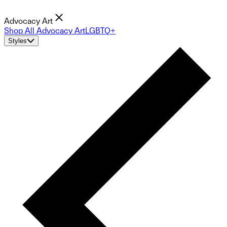
Advocacy Art
Shop All Advocacy Art
LGBTQ+
Styles