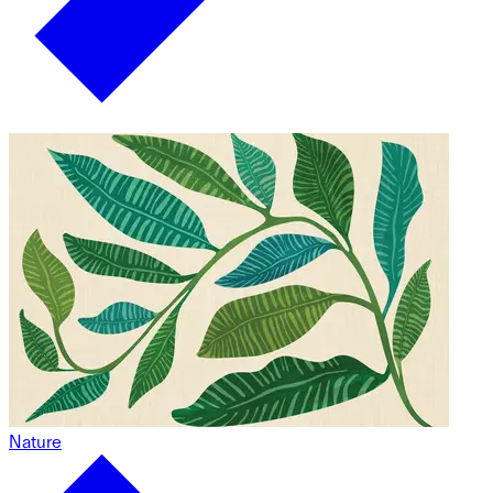
Nature