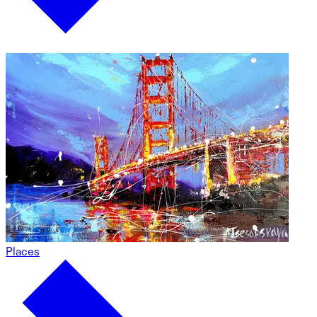
Places