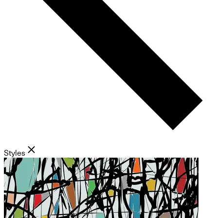
Styles