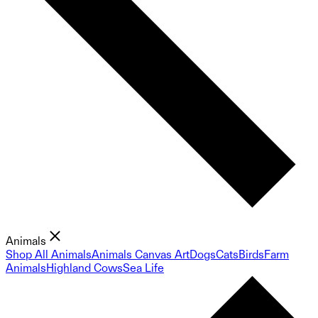
Animals
Shop All Animals
Animals Canvas Art
Dogs
Cats
Birds
Farm
Animals
Highland Cows
Sea Life