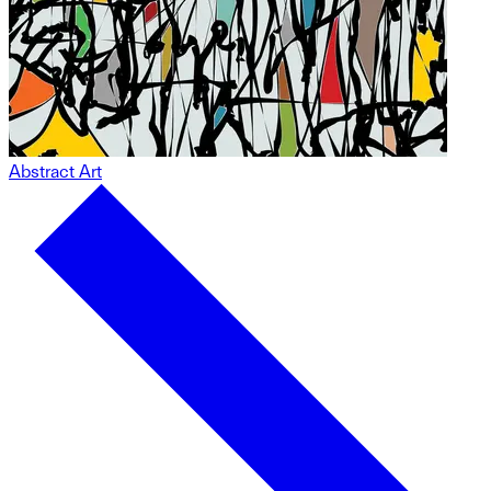
Abstract Art