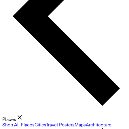
Places
Shop All Places
Cities
Travel Posters
Maps
Architecture