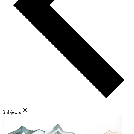
Subjects