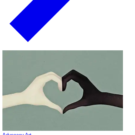
Advocacy Art