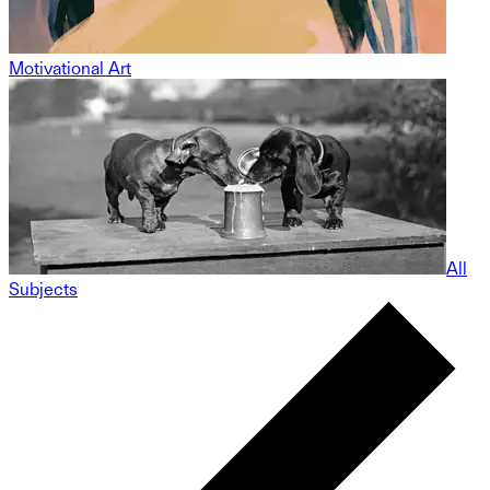
Motivational Art
All
Subjects