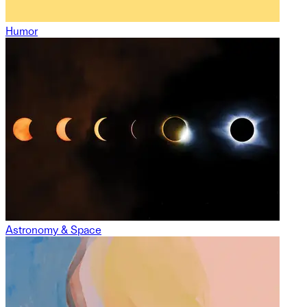
Humor
Astronomy & Space