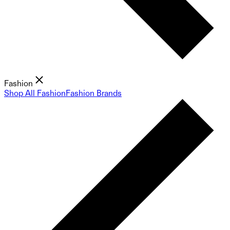
Fashion
Shop All Fashion
Fashion Brands