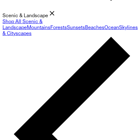
Scenic & Landscape
Shop All Scenic &
Landscape
Mountains
Forests
Sunsets
Beaches
Ocean
Skylines
& Cityscapes