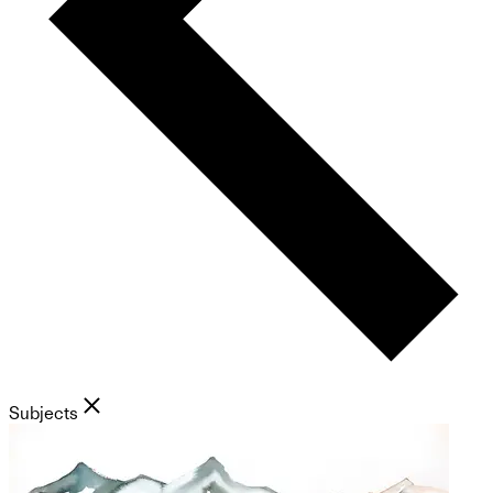
Subjects