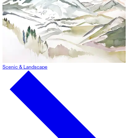
Scenic & Landscape