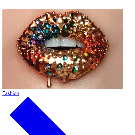
Fashion