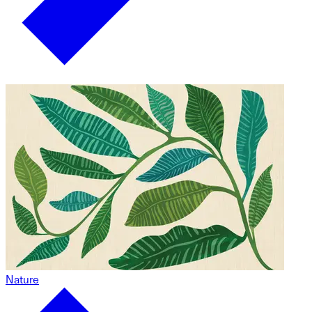
Nature