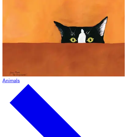
Animals