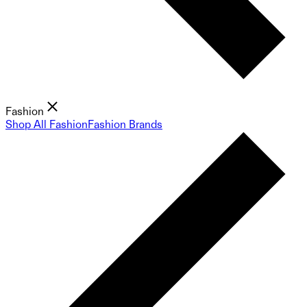
Fashion
Shop All Fashion
Fashion Brands