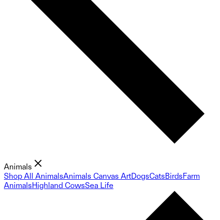
Animals
Shop All Animals
Animals Canvas Art
Dogs
Cats
Birds
Farm
Animals
Highland Cows
Sea Life