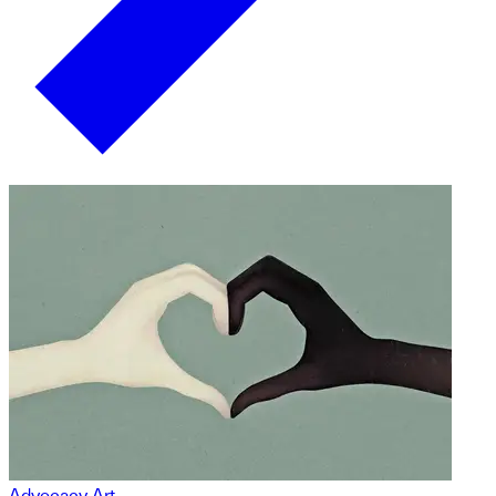
Advocacy Art