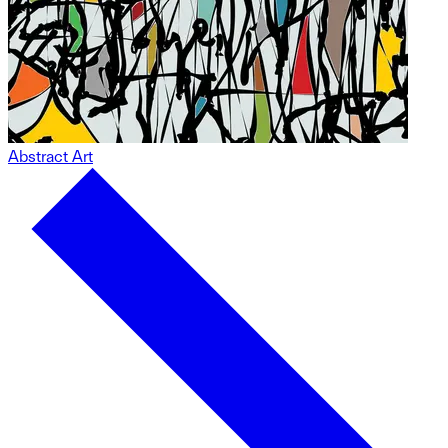
Abstract Art