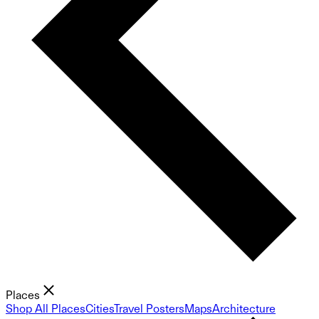
Places
Shop All Places
Cities
Travel Posters
Maps
Architecture