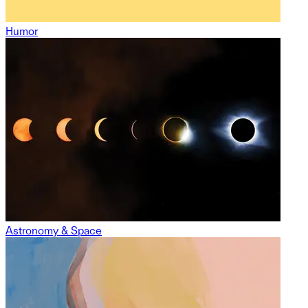
Humor
Astronomy & Space