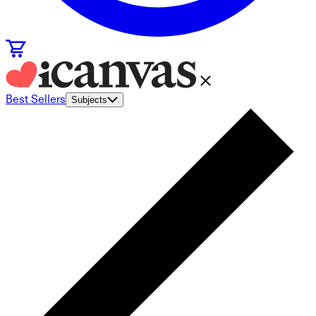
Best Sellers
Subjects