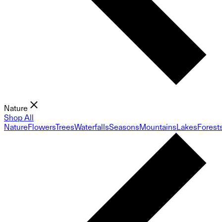
Nature
Shop All
Nature
Flowers
Trees
Waterfalls
Seasons
Mountains
Lakes
Forest