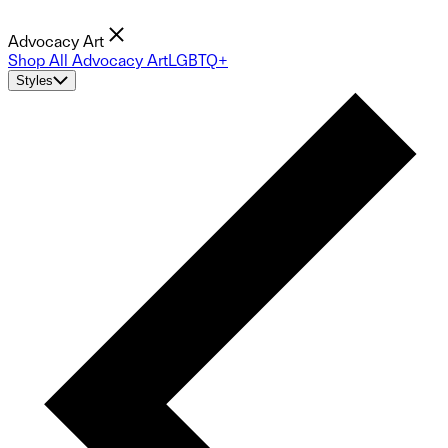
Advocacy Art
Shop All Advocacy Art
LGBTQ+
Styles