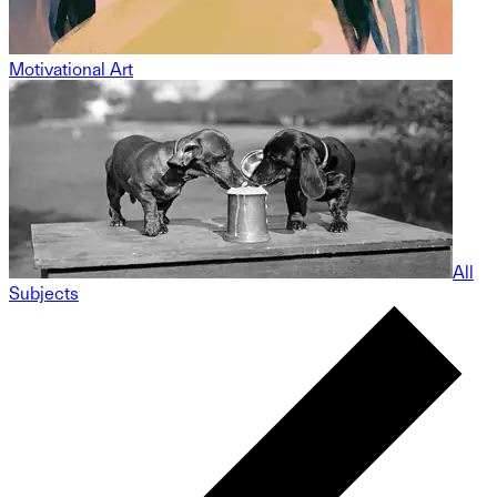
Motivational Art
All
Subjects