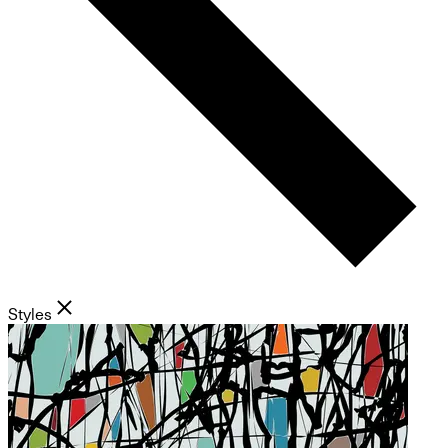
Styles