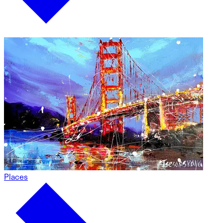
Places