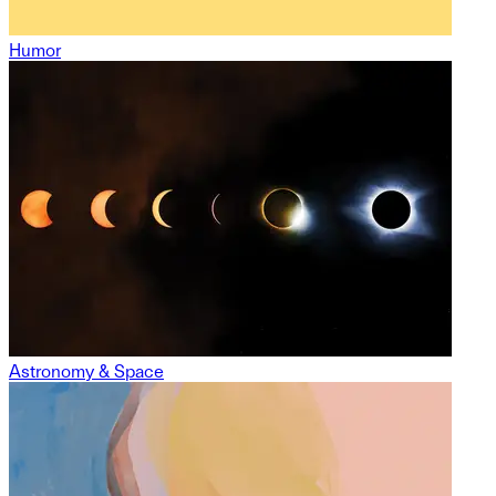
Humor
Astronomy & Space