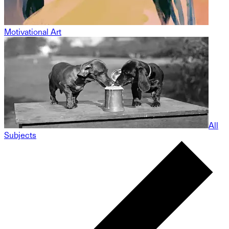
Motivational Art
All
Subjects