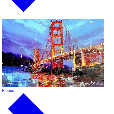
Places