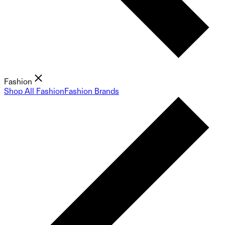
Fashion
Shop All Fashion
Fashion Brands