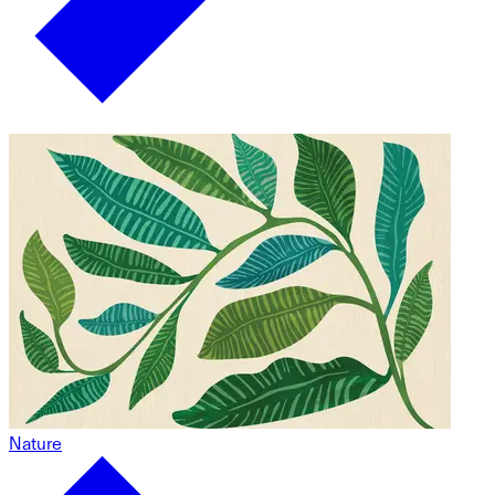
Nature