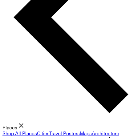
Places
Shop All Places
Cities
Travel Posters
Maps
Architecture