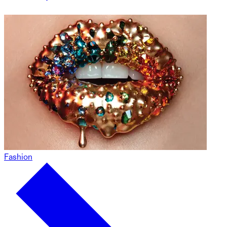
Fashion