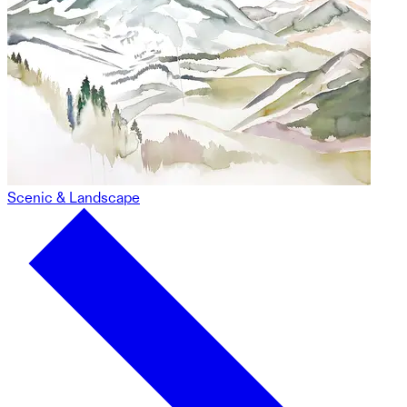
Scenic & Landscape