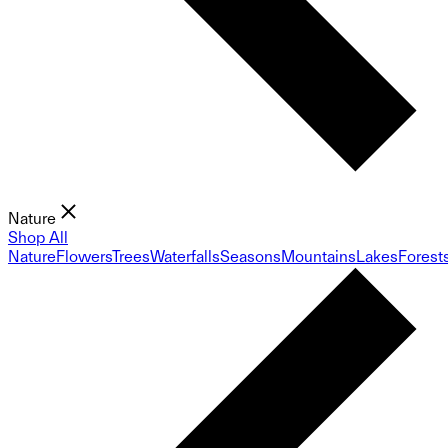
Nature
Shop All
Nature
Flowers
Trees
Waterfalls
Seasons
Mountains
Lakes
Forest