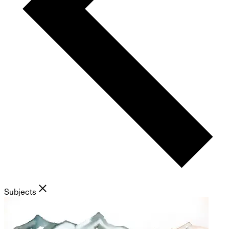
Subjects