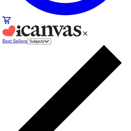
Best Sellers
Subjects