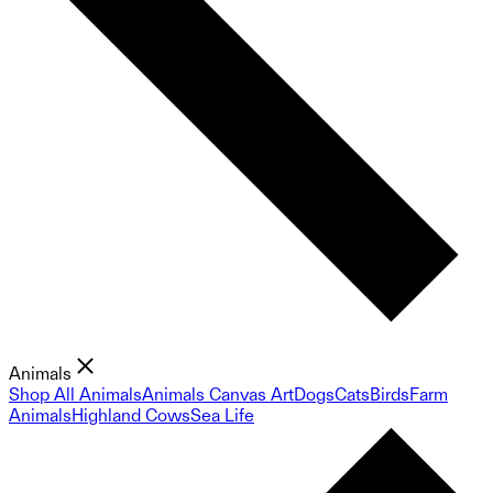
Animals
Shop All Animals
Animals Canvas Art
Dogs
Cats
Birds
Farm
Animals
Highland Cows
Sea Life