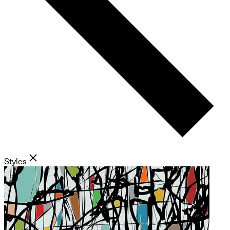
Styles