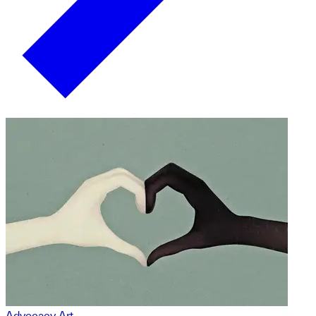
Advocacy Art