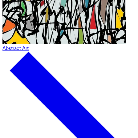
Abstract Art