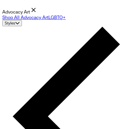
Advocacy Art
Shop All Advocacy Art
LGBTQ+
Styles