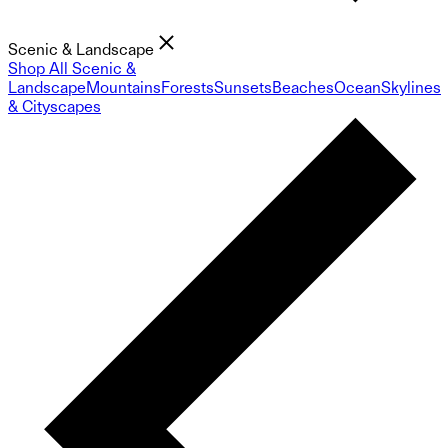
Scenic & Landscape
Shop All Scenic &
Landscape
Mountains
Forests
Sunsets
Beaches
Ocean
Skylines
& Cityscapes