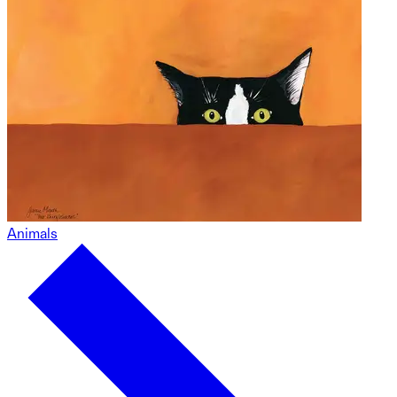
Animals