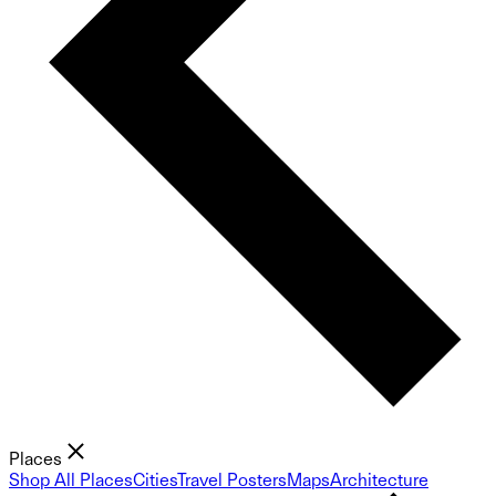
Places
Shop All Places
Cities
Travel Posters
Maps
Architecture