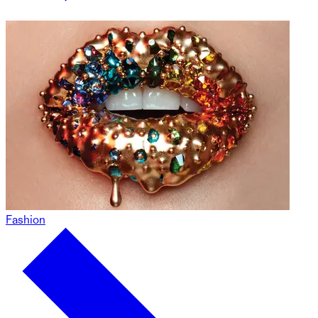
Fashion