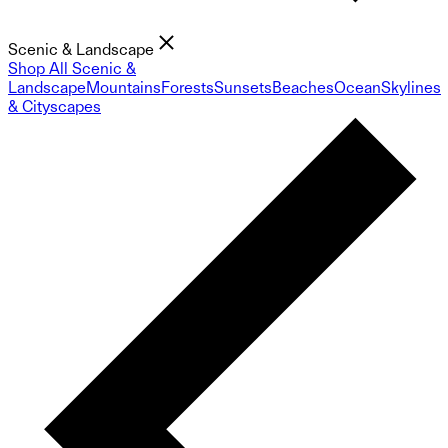
Scenic & Landscape
Shop All Scenic &
Landscape
Mountains
Forests
Sunsets
Beaches
Ocean
Skylines
& Cityscapes