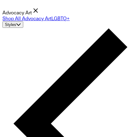
Advocacy Art
Shop All Advocacy Art
LGBTQ+
Styles