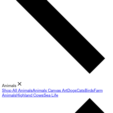
Animals
Shop All Animals
Animals Canvas Art
Dogs
Cats
Birds
Farm
Animals
Highland Cows
Sea Life