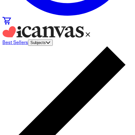
Best Sellers
Subjects