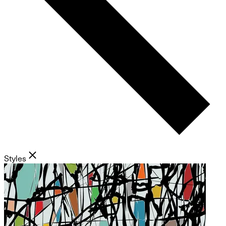
Styles