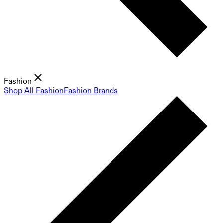
Fashion
Shop All Fashion
Fashion Brands