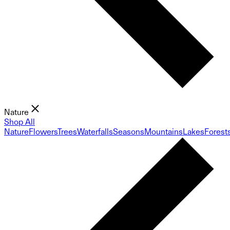
Nature
Shop All
Nature
Flowers
Trees
Waterfalls
Seasons
Mountains
Lakes
Forest