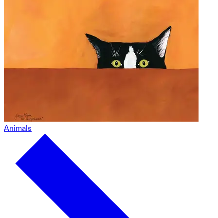
Animals