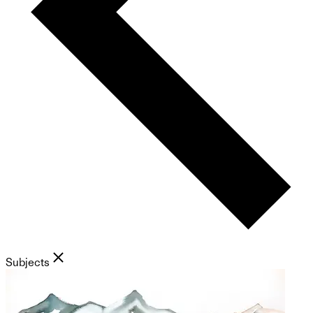
Subjects