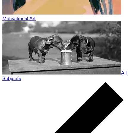
Motivational Art
All
Subjects