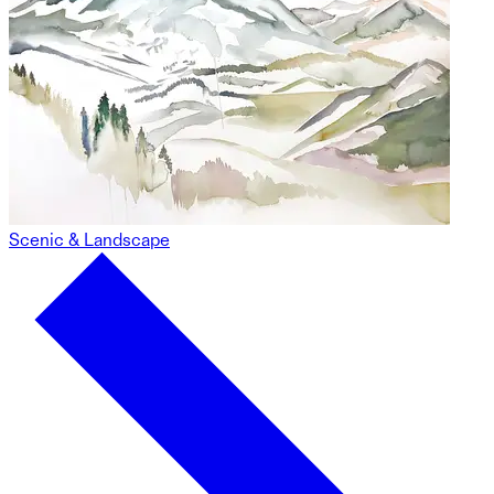
Scenic & Landscape