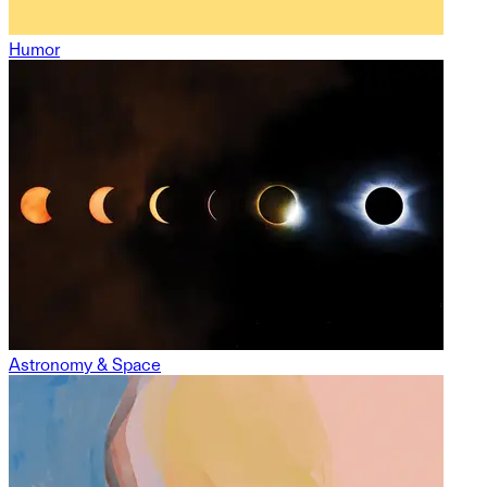
Humor
Astronomy & Space