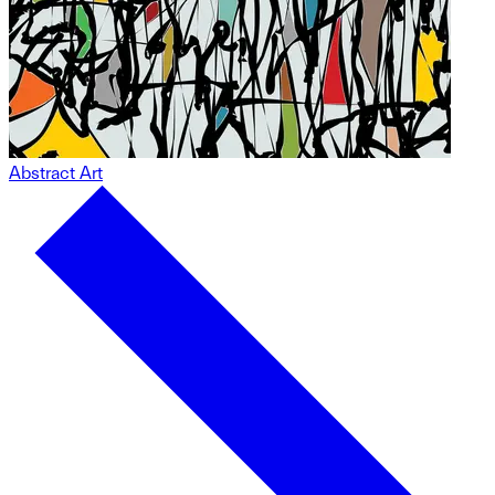
Abstract Art