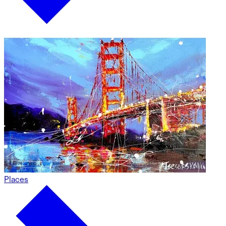
Places