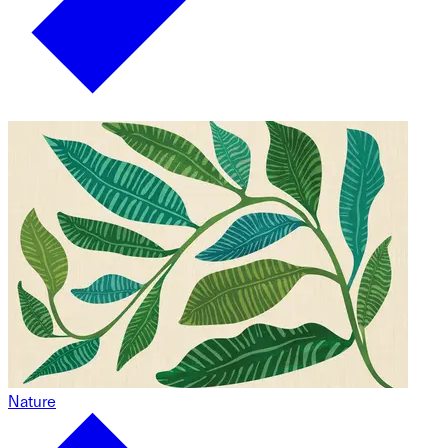
Nature