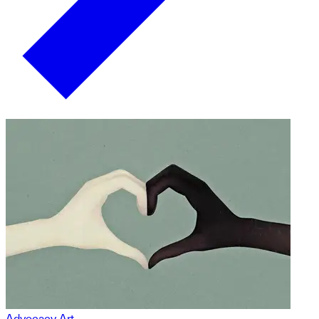
Advocacy Art