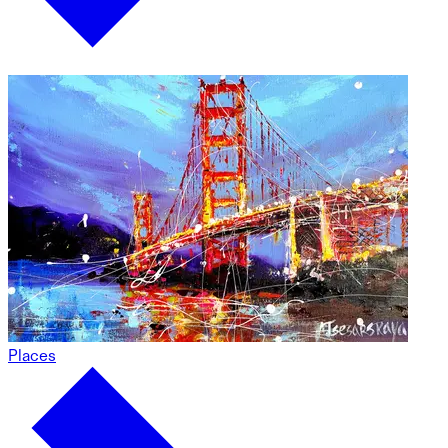
Places