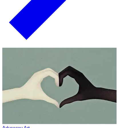
Advocacy Art