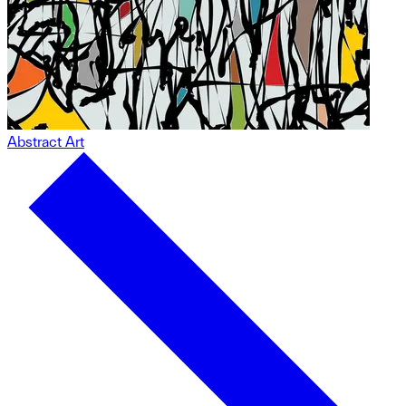
Abstract Art