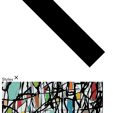
Styles