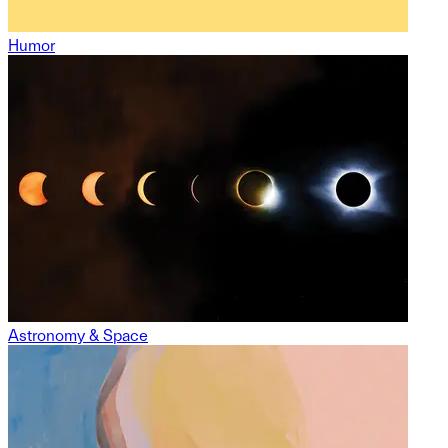
Humor
Astronomy & Space