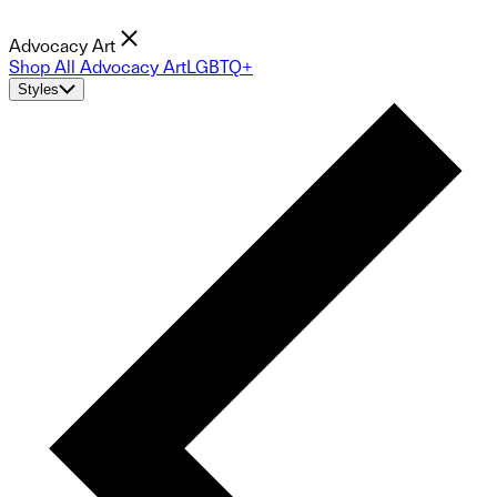
Advocacy Art
Shop All Advocacy Art
LGBTQ+
Styles