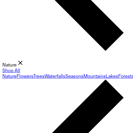
Nature
Shop All
Nature
Flowers
Trees
Waterfalls
Seasons
Mountains
Lakes
Forest