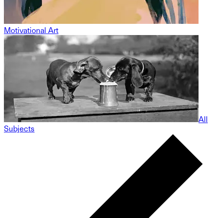
Motivational Art
All
Subjects