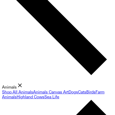
Animals
Shop All Animals
Animals Canvas Art
Dogs
Cats
Birds
Farm
Animals
Highland Cows
Sea Life