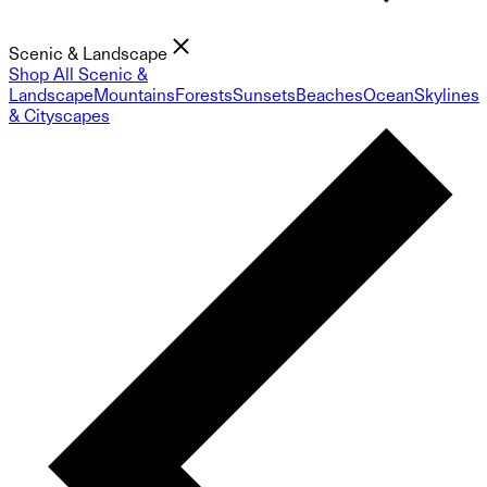
Scenic & Landscape
Shop All Scenic &
Landscape
Mountains
Forests
Sunsets
Beaches
Ocean
Skylines
& Cityscapes