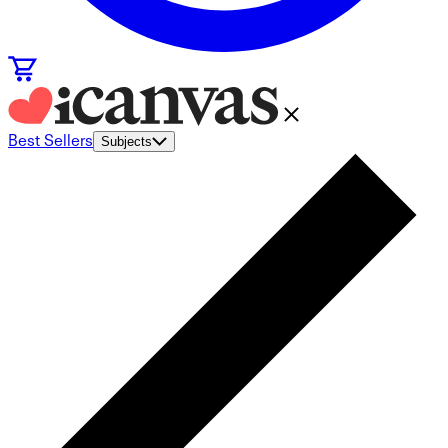
Best Sellers
Subjects