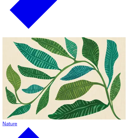
Nature