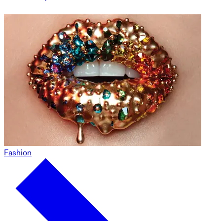
Fashion