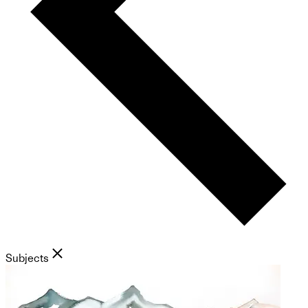
Subjects