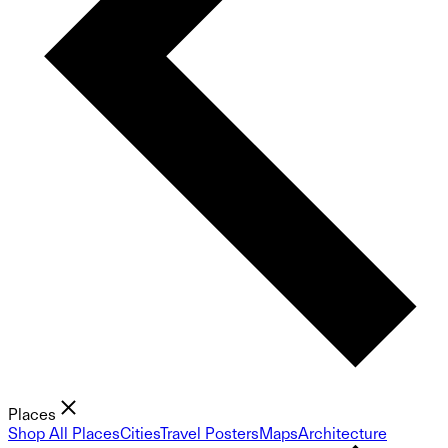
Places
Shop All Places
Cities
Travel Posters
Maps
Architecture