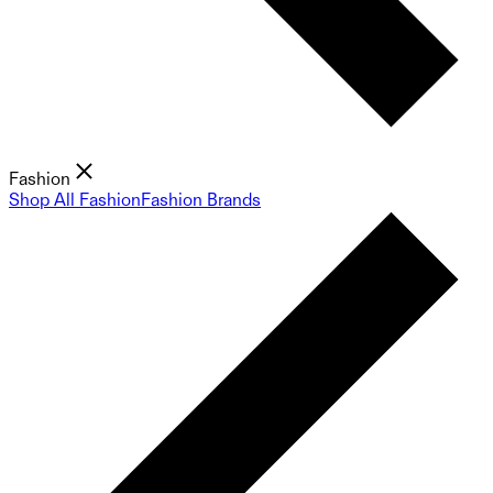
Fashion
Shop All Fashion
Fashion Brands