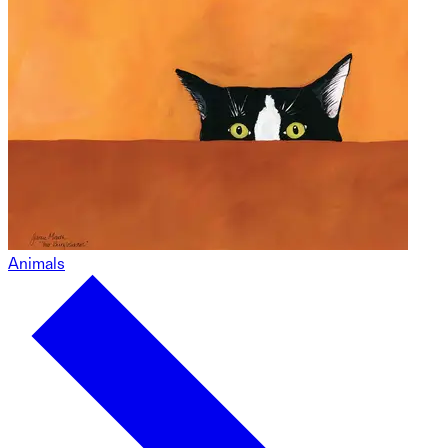
Animals