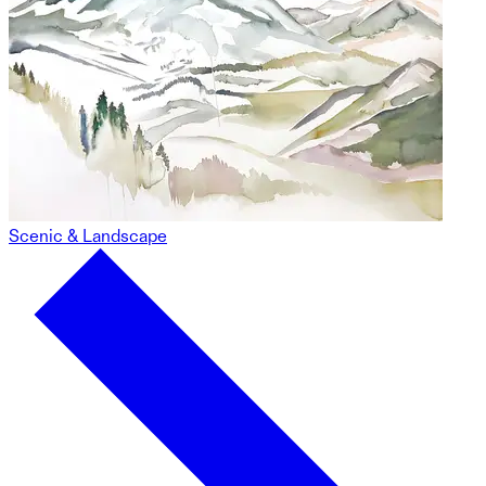
Scenic & Landscape