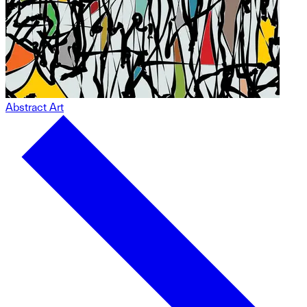
Abstract Art