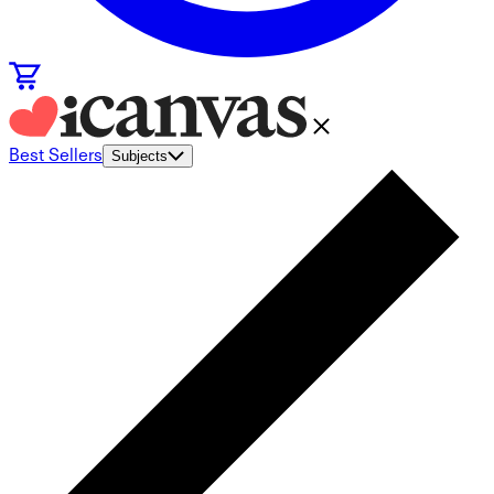
Best Sellers
Subjects