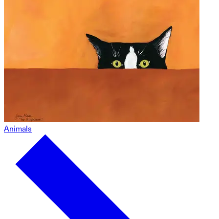
Animals