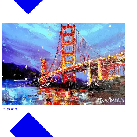
Places