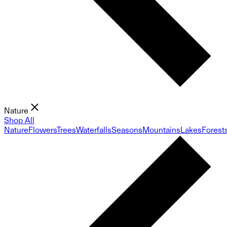
Nature
Shop All
Nature
Flowers
Trees
Waterfalls
Seasons
Mountains
Lakes
Forest