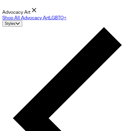
Advocacy Art
Shop All Advocacy Art
LGBTQ+
Styles