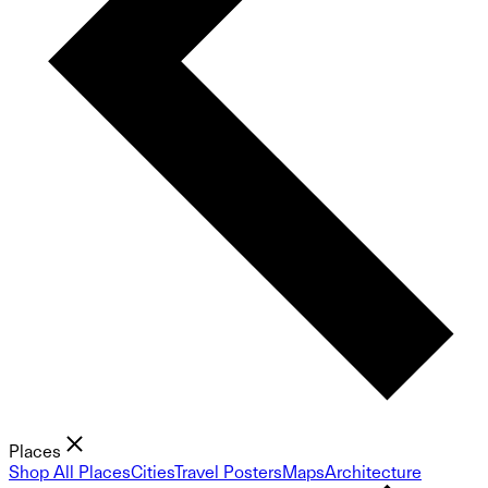
Places
Shop All Places
Cities
Travel Posters
Maps
Architecture