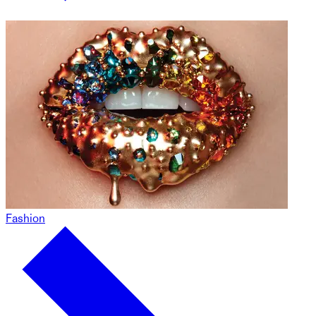
Fashion