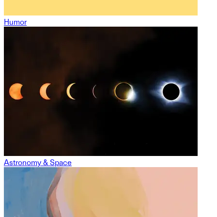
Humor
Astronomy & Space