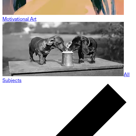
Motivational Art
All
Subjects