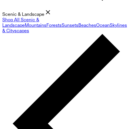
Scenic & Landscape
Shop All Scenic &
Landscape
Mountains
Forests
Sunsets
Beaches
Ocean
Skylines
& Cityscapes