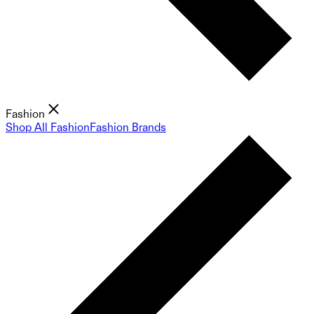
Fashion
Shop All Fashion
Fashion Brands