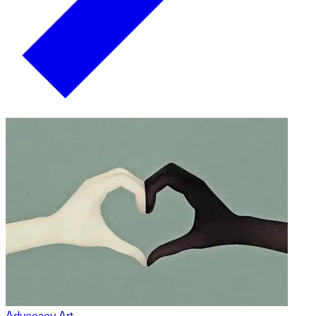
Advocacy Art