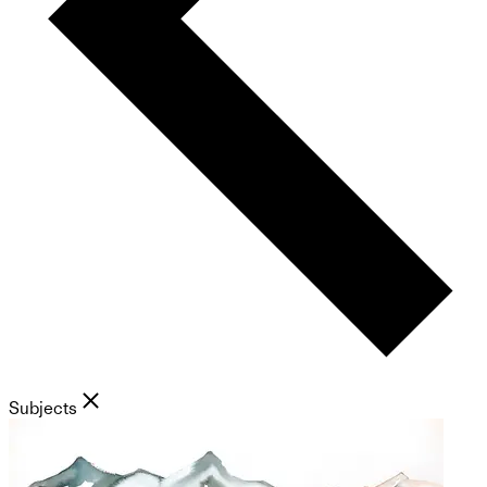
Subjects