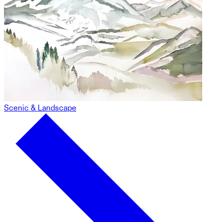
Scenic & Landscape