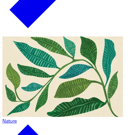
Nature