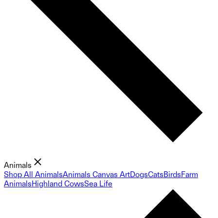
Animals
Shop All Animals
Animals Canvas Art
Dogs
Cats
Birds
Farm
Animals
Highland Cows
Sea Life