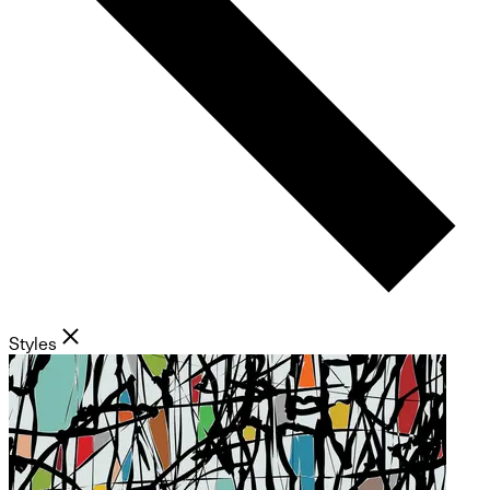
Styles