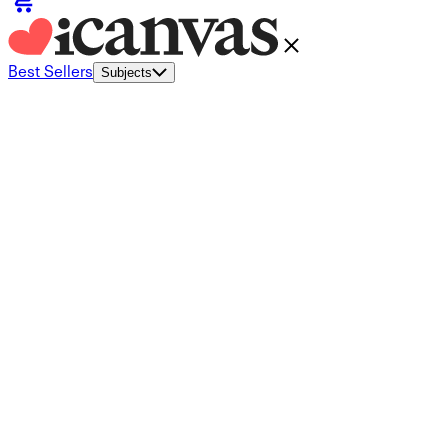
Best Sellers
Subjects