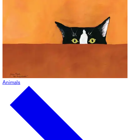
Animals