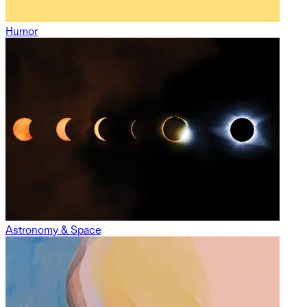
Humor
Astronomy & Space