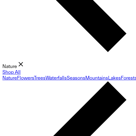
Nature
Shop All
Nature
Flowers
Trees
Waterfalls
Seasons
Mountains
Lakes
Forest