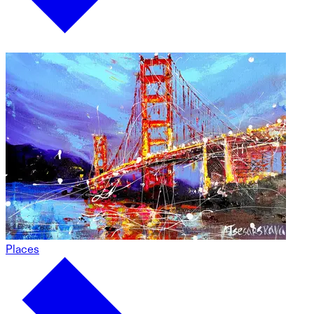
Places