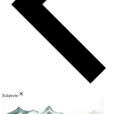
Subjects