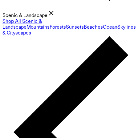
Scenic & Landscape
Shop All Scenic &
Landscape
Mountains
Forests
Sunsets
Beaches
Ocean
Skylines
& Cityscapes