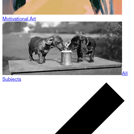
Motivational Art
All
Subjects