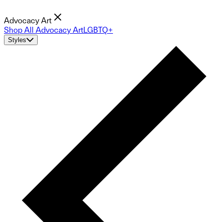
Advocacy Art
Shop All Advocacy Art
LGBTQ+
Styles