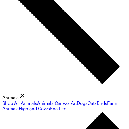
Animals
Shop All Animals
Animals Canvas Art
Dogs
Cats
Birds
Farm
Animals
Highland Cows
Sea Life