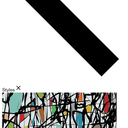
Styles