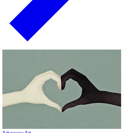
Advocacy Art