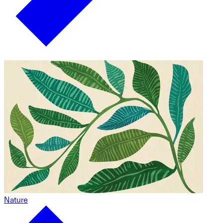
Nature