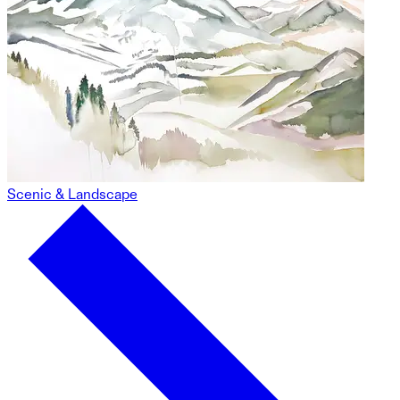
Scenic & Landscape