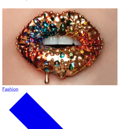
Fashion