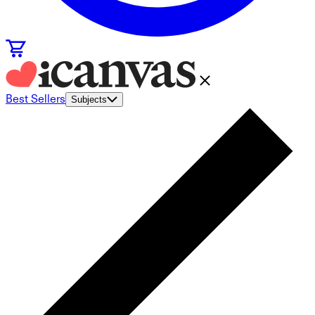
Best Sellers
Subjects