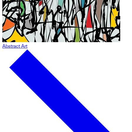
Abstract Art