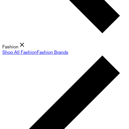
Fashion
Shop All Fashion
Fashion Brands