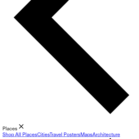
Places
Shop All Places
Cities
Travel Posters
Maps
Architecture