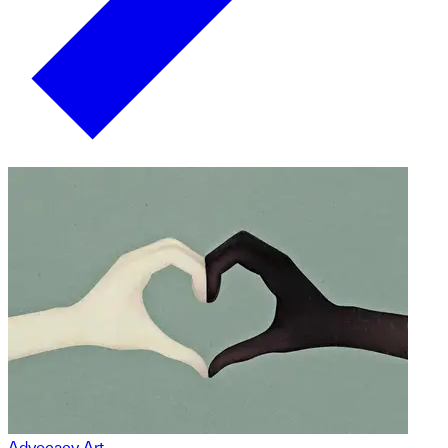
Advocacy Art