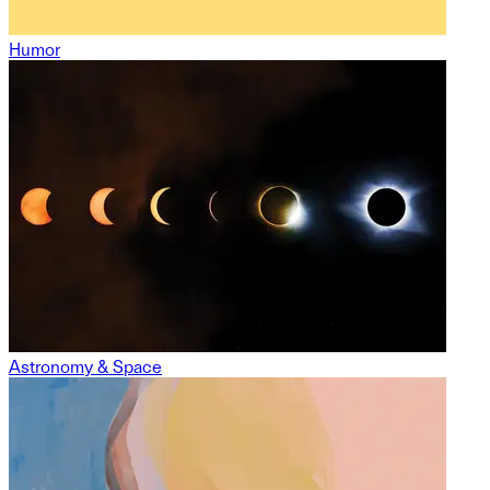
Humor
Astronomy & Space