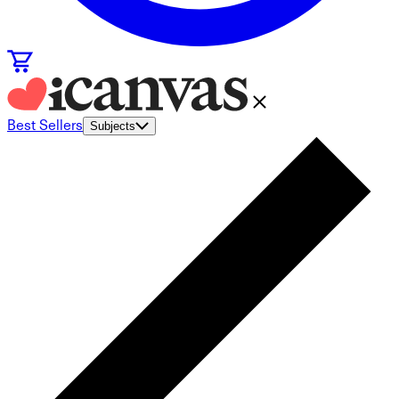
Best Sellers
Subjects