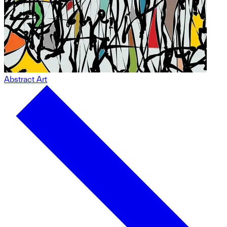
Abstract Art