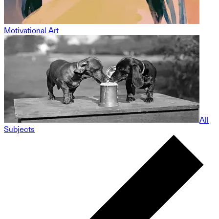
Motivational Art
All
Subjects