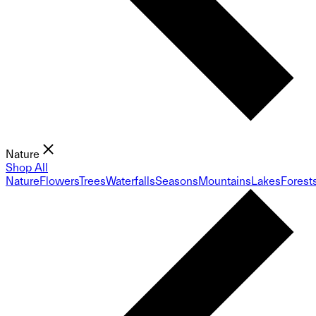
Nature
Shop All
Nature
Flowers
Trees
Waterfalls
Seasons
Mountains
Lakes
Forest