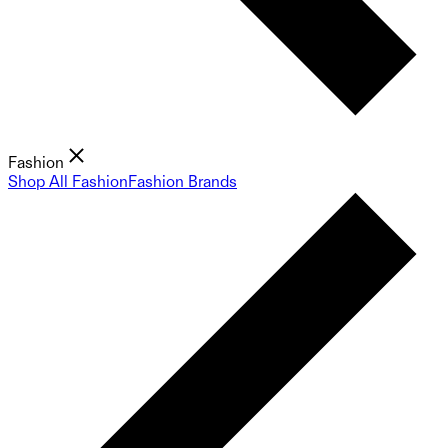
Fashion
Shop All Fashion
Fashion Brands