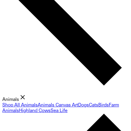
Animals
Shop All Animals
Animals Canvas Art
Dogs
Cats
Birds
Farm
Animals
Highland Cows
Sea Life