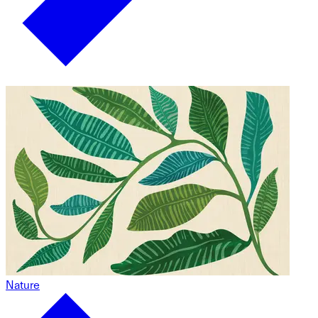
Nature