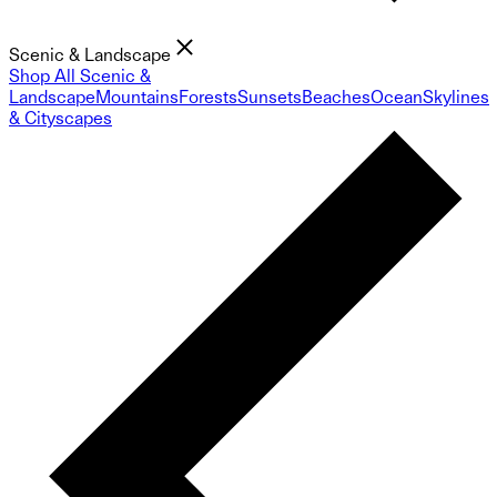
Scenic & Landscape
Shop All Scenic &
Landscape
Mountains
Forests
Sunsets
Beaches
Ocean
Skylines
& Cityscapes