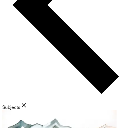
Subjects