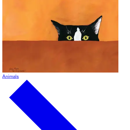
Animals