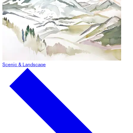
Scenic & Landscape