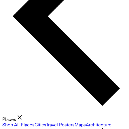
Places
Shop All Places
Cities
Travel Posters
Maps
Architecture