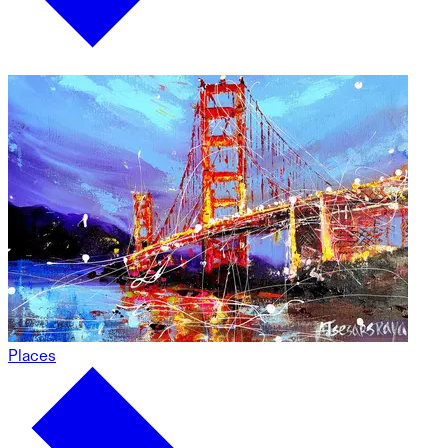
Places