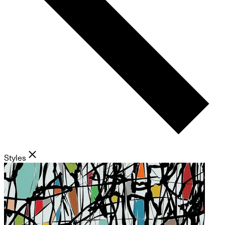
Styles