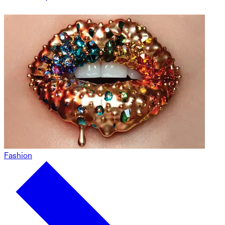
Fashion