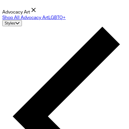
Advocacy Art
Shop All Advocacy Art
LGBTQ+
Styles