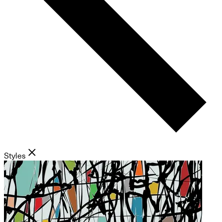
Styles