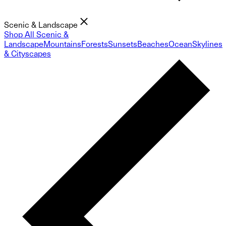
Scenic & Landscape
Shop All Scenic &
Landscape
Mountains
Forests
Sunsets
Beaches
Ocean
Skylines
& Cityscapes