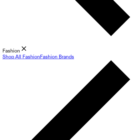
Fashion
Shop All Fashion
Fashion Brands