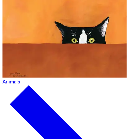
Animals