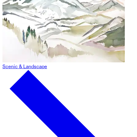
Scenic & Landscape