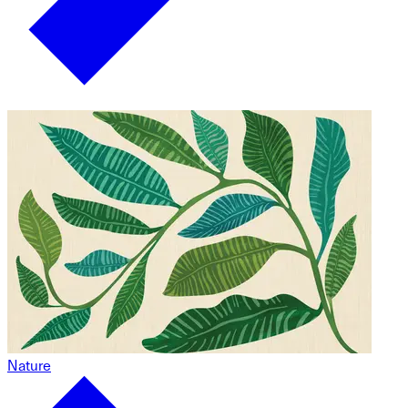
Nature