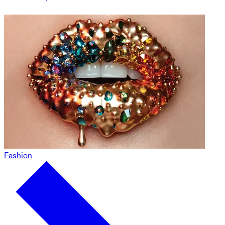
Fashion