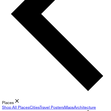
Places
Shop All Places
Cities
Travel Posters
Maps
Architecture