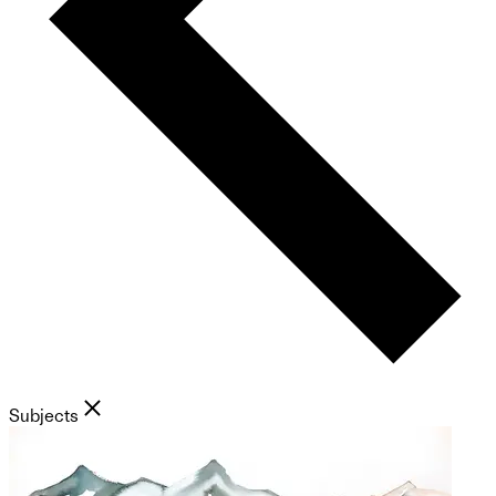
Subjects