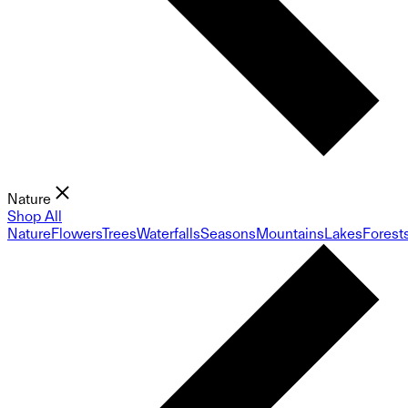
Nature
Shop All
Nature
Flowers
Trees
Waterfalls
Seasons
Mountains
Lakes
Forest