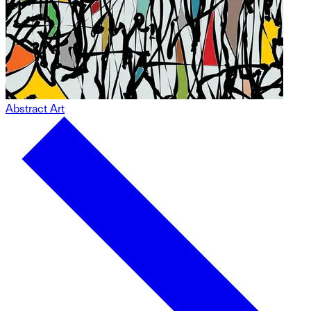
Abstract Art