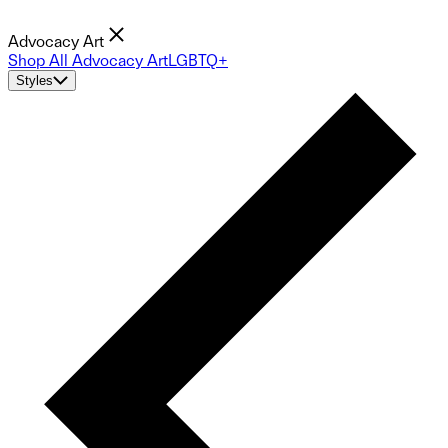
Advocacy Art
Shop All Advocacy Art
LGBTQ+
Styles