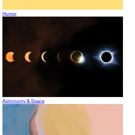
Humor
Astronomy & Space