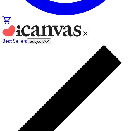
Best Sellers
Subjects