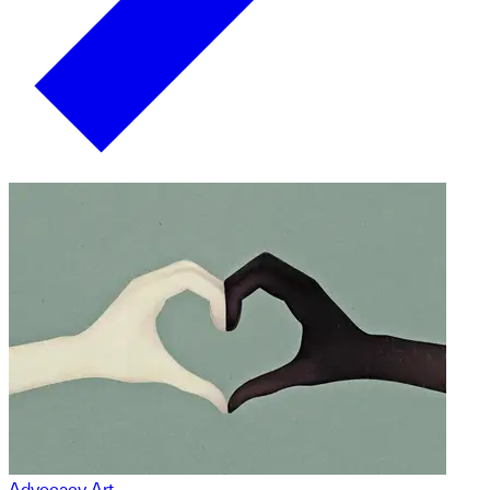
Advocacy Art