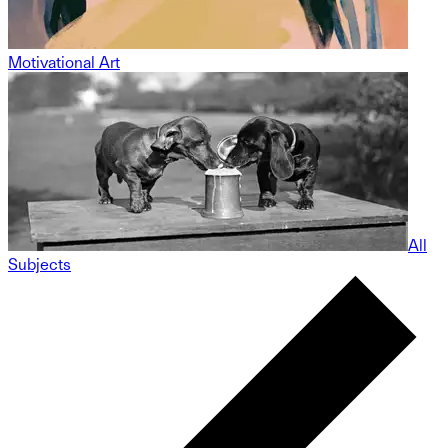
Motivational Art
All
Subjects