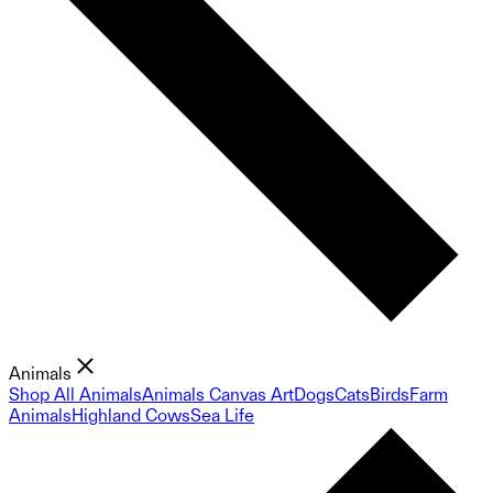
Animals
Shop All Animals
Animals Canvas Art
Dogs
Cats
Birds
Farm
Animals
Highland Cows
Sea Life