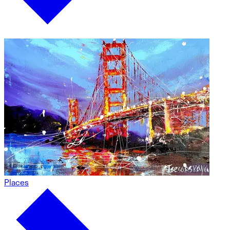
Places