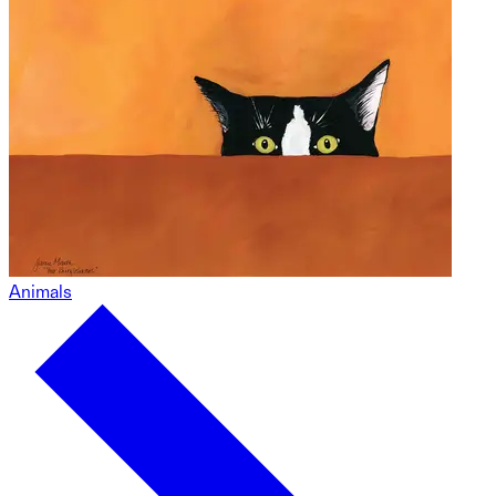
Animals