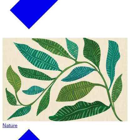
Nature