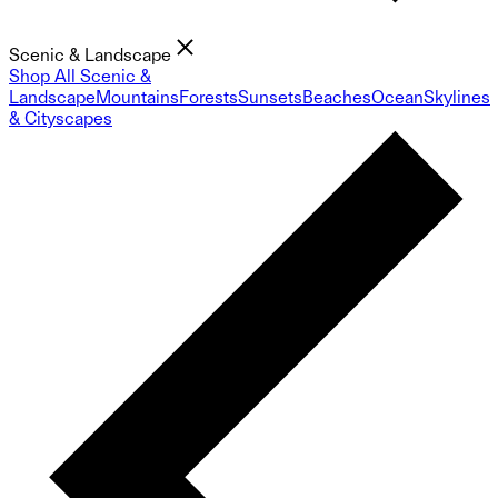
Scenic & Landscape
Shop All Scenic &
Landscape
Mountains
Forests
Sunsets
Beaches
Ocean
Skylines
& Cityscapes