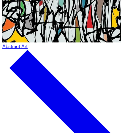
Abstract Art