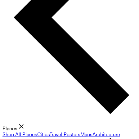
Places
Shop All Places
Cities
Travel Posters
Maps
Architecture