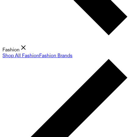
Fashion
Shop All Fashion
Fashion Brands