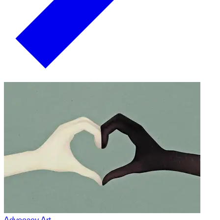
Advocacy Art