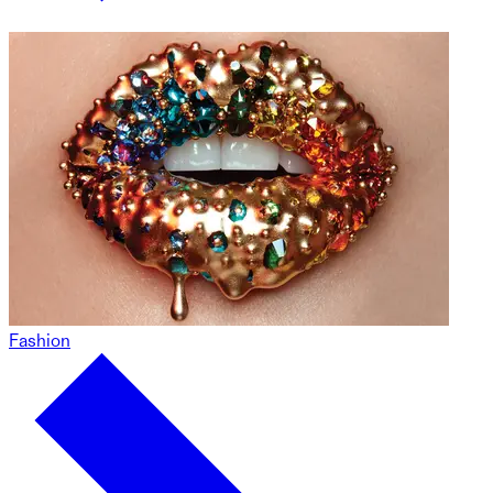
Fashion