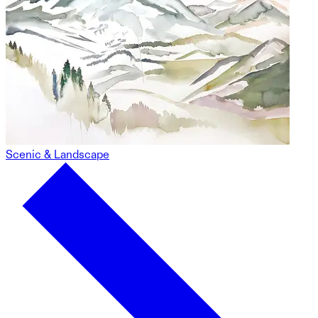
Scenic & Landscape