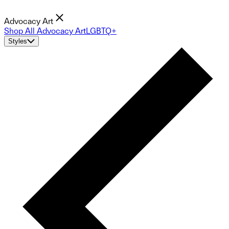
Advocacy Art
Shop All Advocacy Art
LGBTQ+
Styles