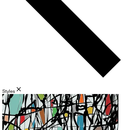
Styles