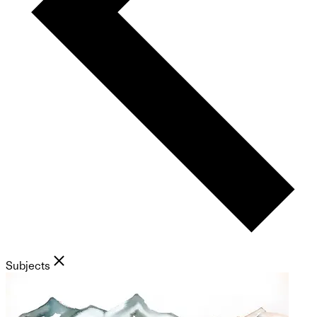
Subjects