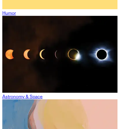
Humor
Astronomy & Space