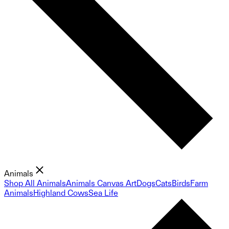
Animals
Shop All Animals
Animals Canvas Art
Dogs
Cats
Birds
Farm
Animals
Highland Cows
Sea Life