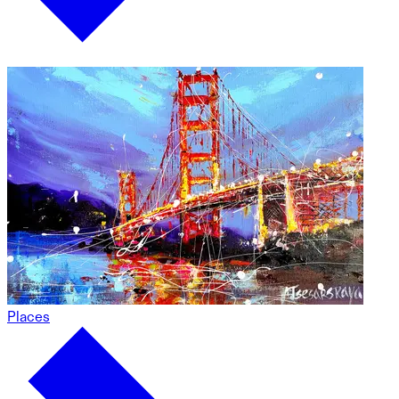
Places