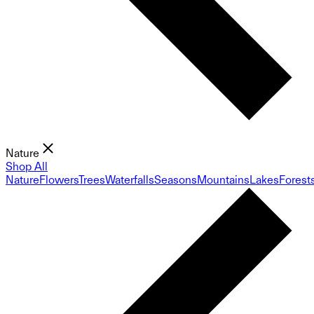
Nature
Shop All
Nature
Flowers
Trees
Waterfalls
Seasons
Mountains
Lakes
Forest