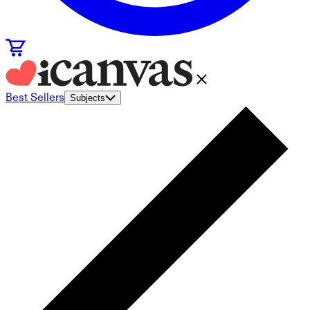
Best Sellers
Subjects