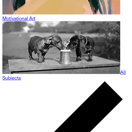
Motivational Art
All
Subjects