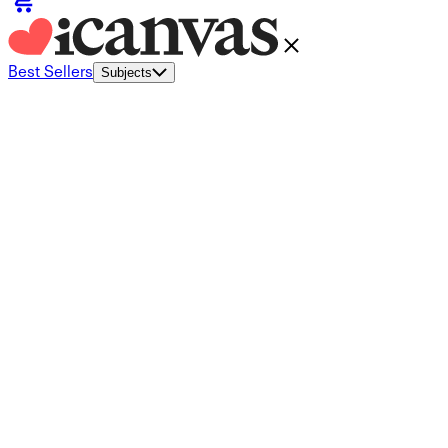
Best Sellers
Subjects