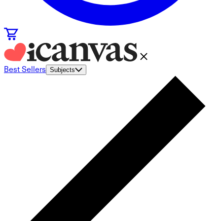
Best Sellers
Subjects