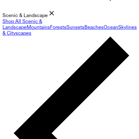
Scenic & Landscape
Shop All Scenic &
Landscape
Mountains
Forests
Sunsets
Beaches
Ocean
Skylines
& Cityscapes