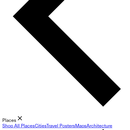
Places
Shop All Places
Cities
Travel Posters
Maps
Architecture