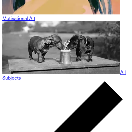
Motivational Art
All
Subjects