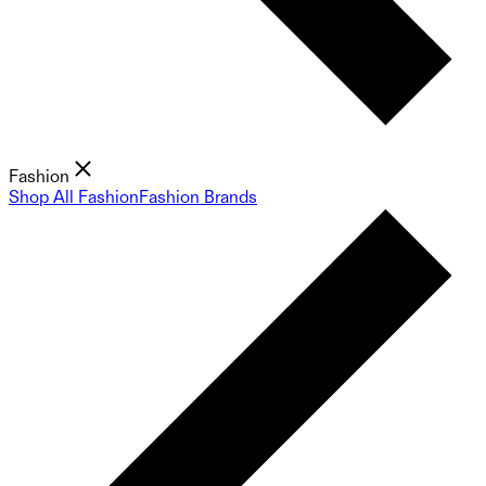
Fashion
Shop All Fashion
Fashion Brands