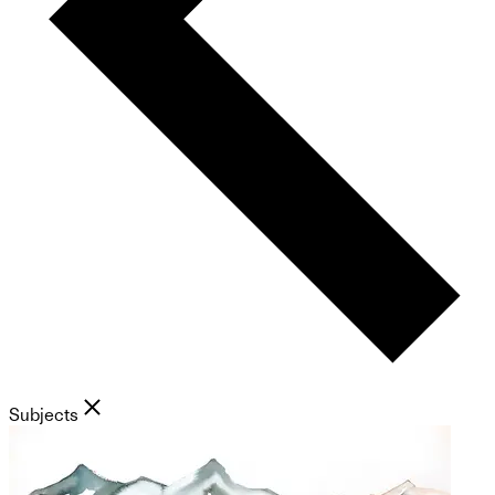
Subjects