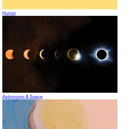
Humor
Astronomy & Space