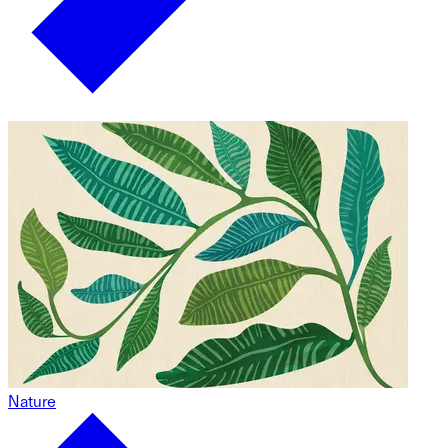
Nature