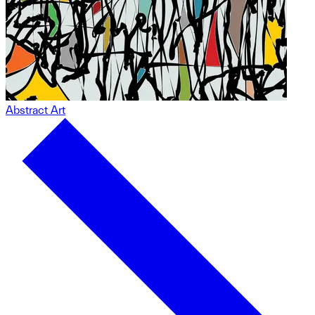
Abstract Art