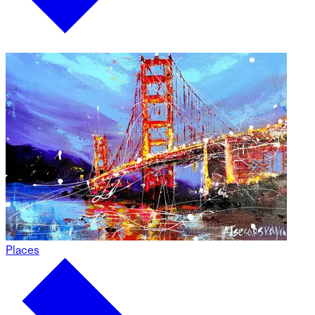
Places