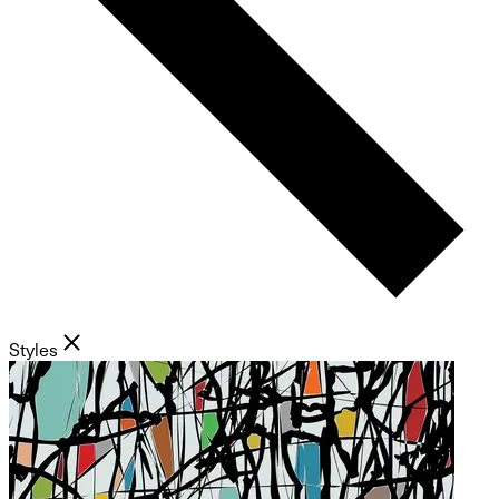
Styles