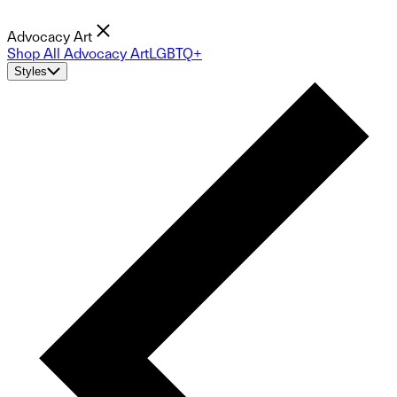
Advocacy Art
Shop All Advocacy Art
LGBTQ+
Styles