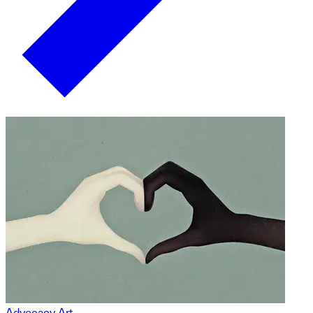
Advocacy Art