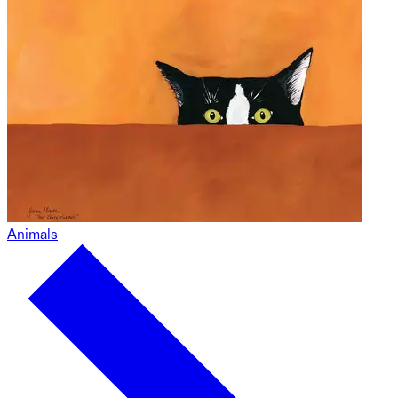
Animals