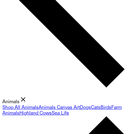
Animals
Shop All Animals
Animals Canvas Art
Dogs
Cats
Birds
Farm
Animals
Highland Cows
Sea Life