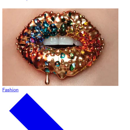
Fashion