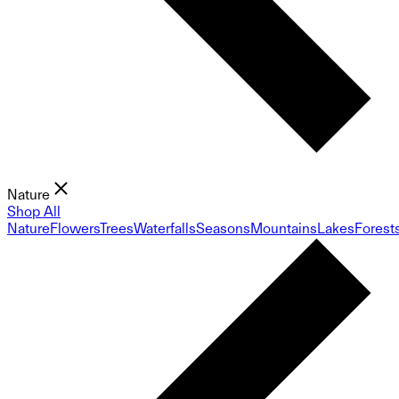
Nature
Shop All
Nature
Flowers
Trees
Waterfalls
Seasons
Mountains
Lakes
Forest