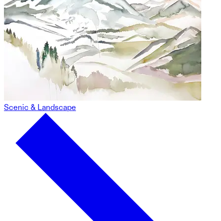
Scenic & Landscape