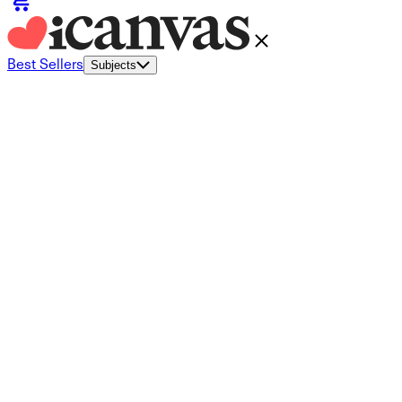
Best Sellers
Subjects