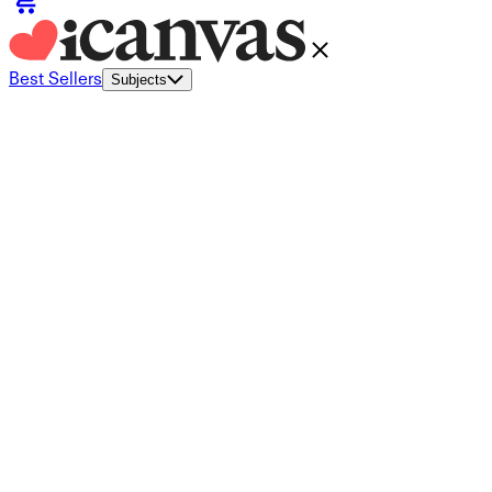
Best Sellers
Subjects