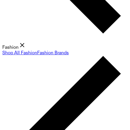
Fashion
Shop All Fashion
Fashion Brands