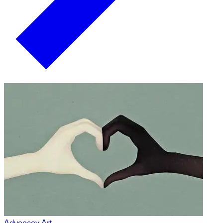
Advocacy Art