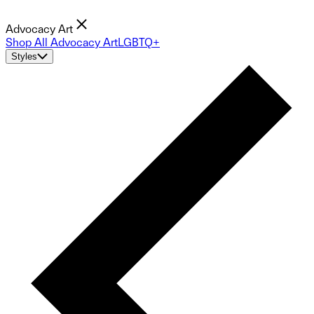
Advocacy Art
Shop All Advocacy Art
LGBTQ+
Styles