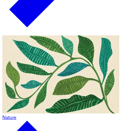
Nature