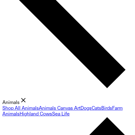
Animals
Shop All Animals
Animals Canvas Art
Dogs
Cats
Birds
Farm
Animals
Highland Cows
Sea Life