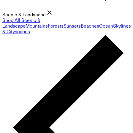
Scenic & Landscape
Shop All Scenic &
Landscape
Mountains
Forests
Sunsets
Beaches
Ocean
Skylines
& Cityscapes