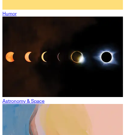
Humor
Astronomy & Space