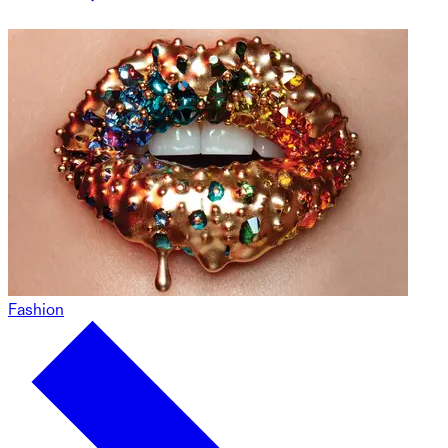
Fashion