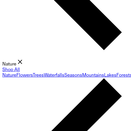
Nature
Shop All
Nature
Flowers
Trees
Waterfalls
Seasons
Mountains
Lakes
Forest