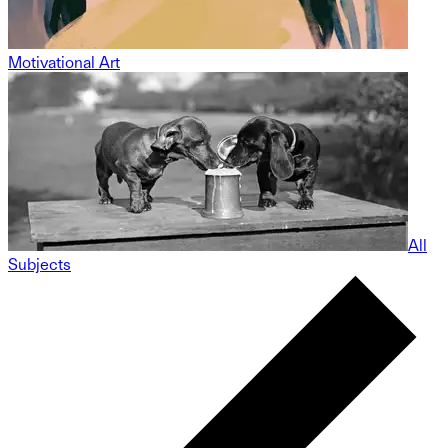
Motivational Art
All
Subjects