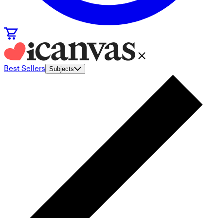
Best Sellers
Subjects