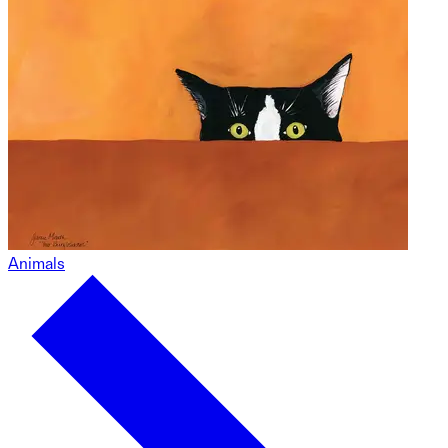
Animals