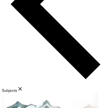
Subjects