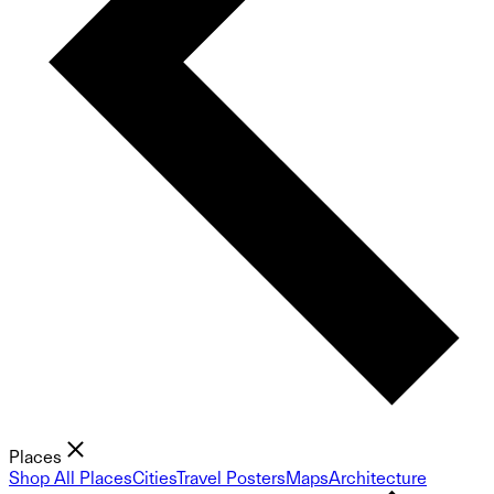
Places
Shop All Places
Cities
Travel Posters
Maps
Architecture