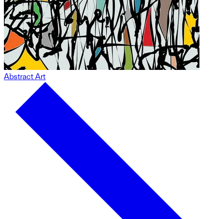
Abstract Art