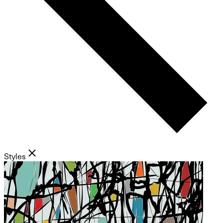
Styles