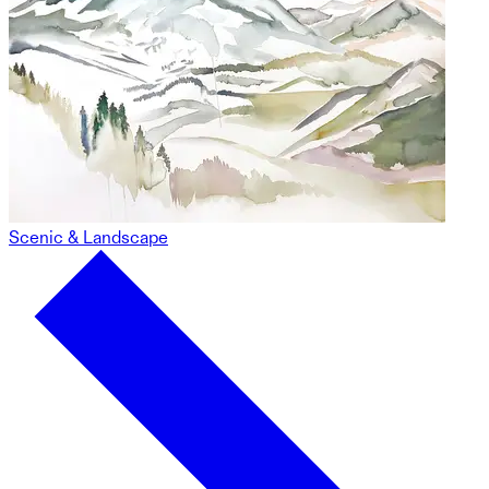
Scenic & Landscape