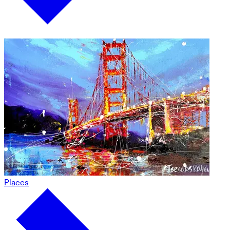
Places