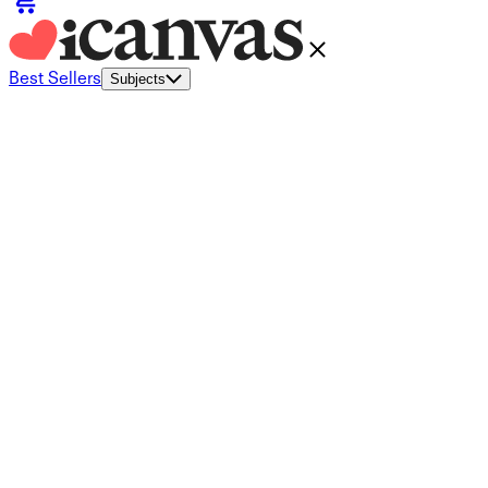
Best Sellers
Subjects