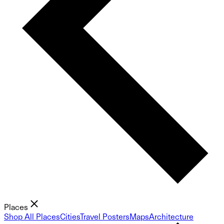
Places
Shop All Places
Cities
Travel Posters
Maps
Architecture