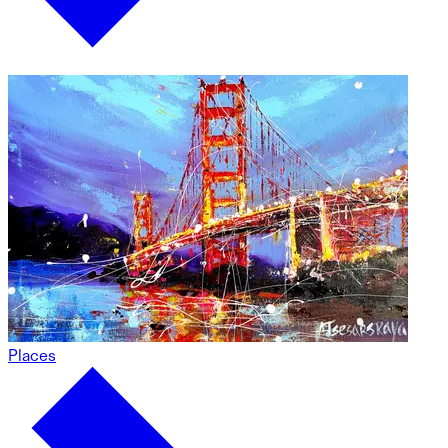
Places