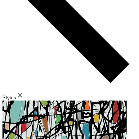
Styles