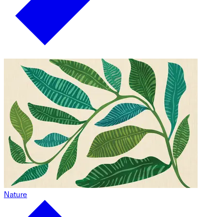
Nature