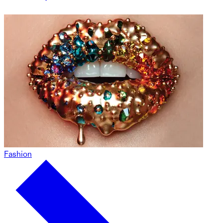
Fashion