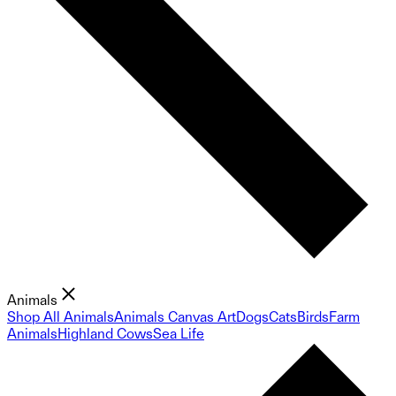
Animals
Shop All Animals
Animals Canvas Art
Dogs
Cats
Birds
Farm
Animals
Highland Cows
Sea Life