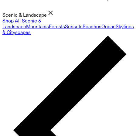
Scenic & Landscape
Shop All Scenic &
Landscape
Mountains
Forests
Sunsets
Beaches
Ocean
Skylines
& Cityscapes