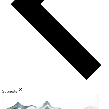
Subjects