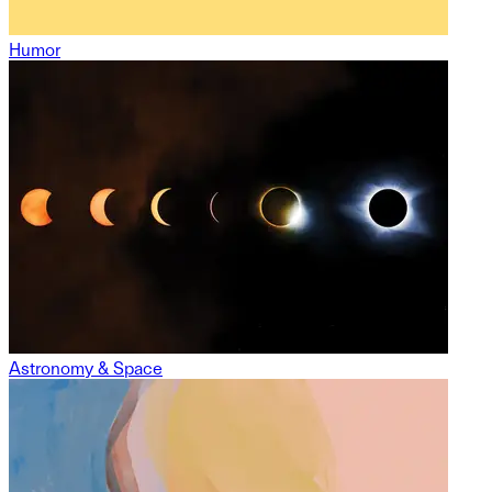
Humor
Astronomy & Space