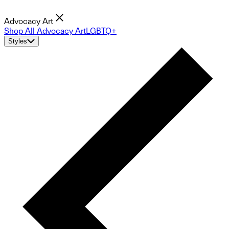
Advocacy Art
Shop All Advocacy Art
LGBTQ+
Styles