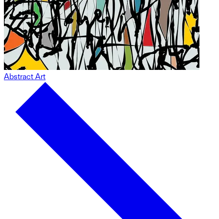
Abstract Art