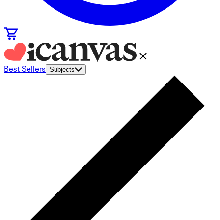
Best Sellers
Subjects