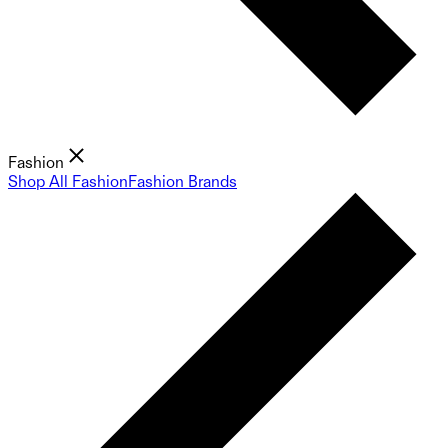
Fashion
Shop All Fashion
Fashion Brands