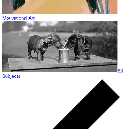
Motivational Art
All
Subjects