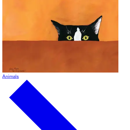
Animals