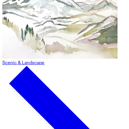
Scenic & Landscape