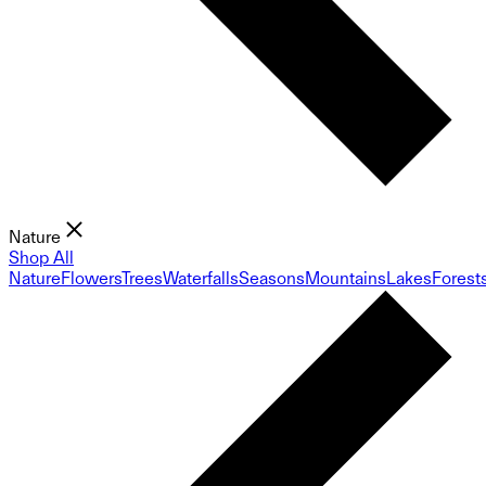
Nature
Shop All
Nature
Flowers
Trees
Waterfalls
Seasons
Mountains
Lakes
Forest