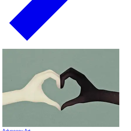
Advocacy Art