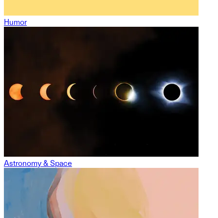
Humor
Astronomy & Space