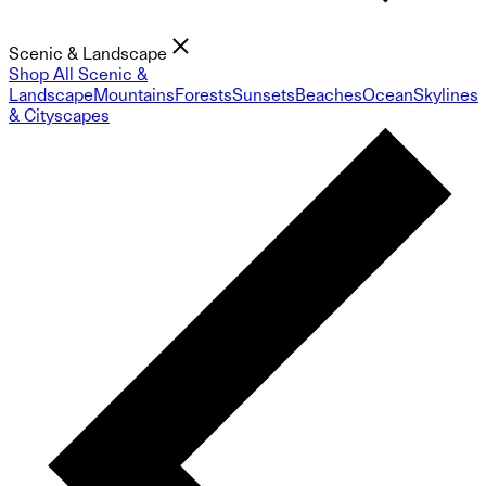
Scenic & Landscape
Shop All Scenic &
Landscape
Mountains
Forests
Sunsets
Beaches
Ocean
Skylines
& Cityscapes