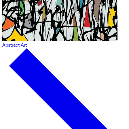
Abstract Art