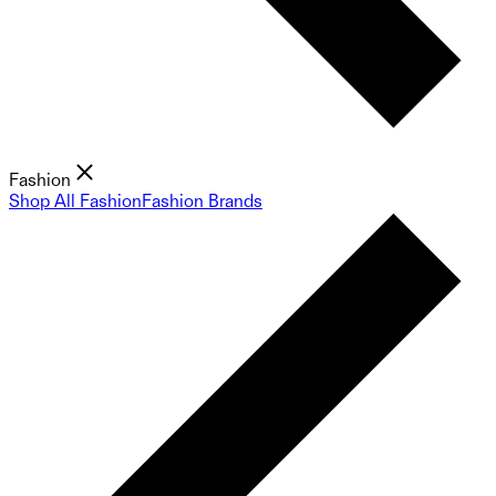
Fashion
Shop All Fashion
Fashion Brands