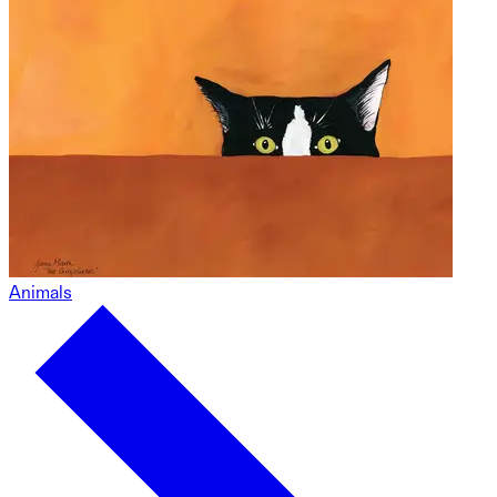
Animals