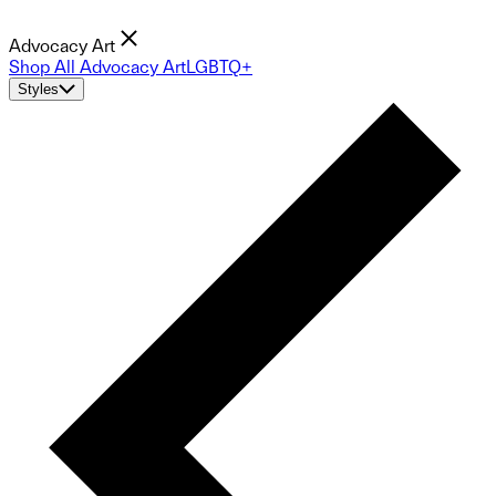
Advocacy Art
Shop All Advocacy Art
LGBTQ+
Styles