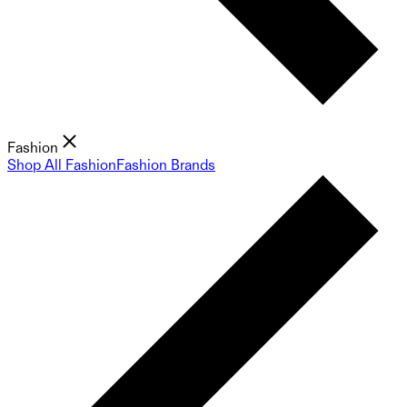
Fashion
Shop All Fashion
Fashion Brands