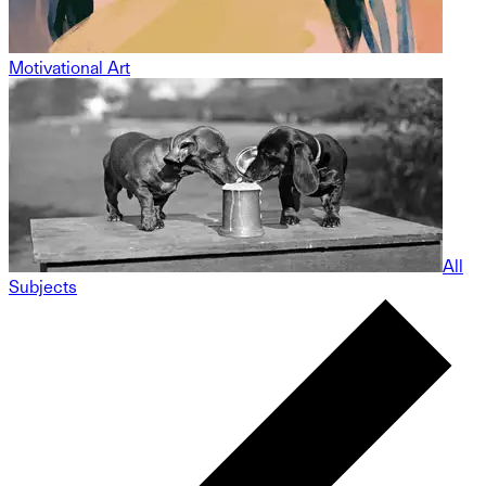
Motivational Art
All
Subjects