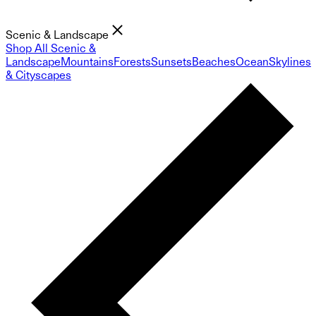
Scenic & Landscape
Shop All Scenic &
Landscape
Mountains
Forests
Sunsets
Beaches
Ocean
Skylines
& Cityscapes