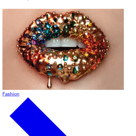
Fashion