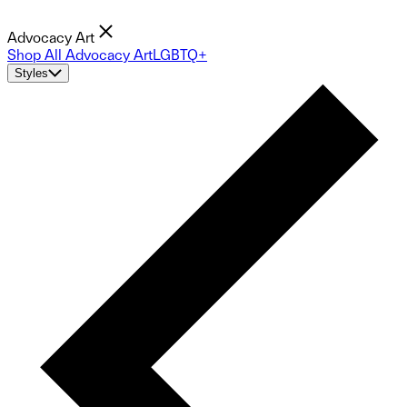
Advocacy Art
Shop All Advocacy Art
LGBTQ+
Styles