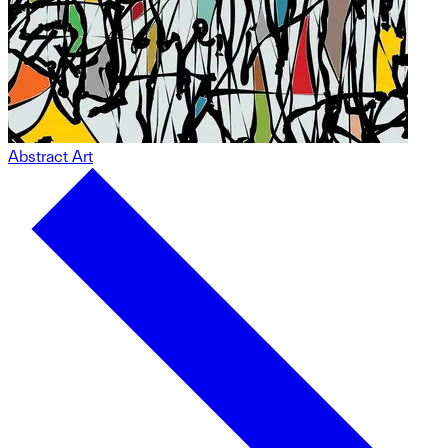
Abstract Art