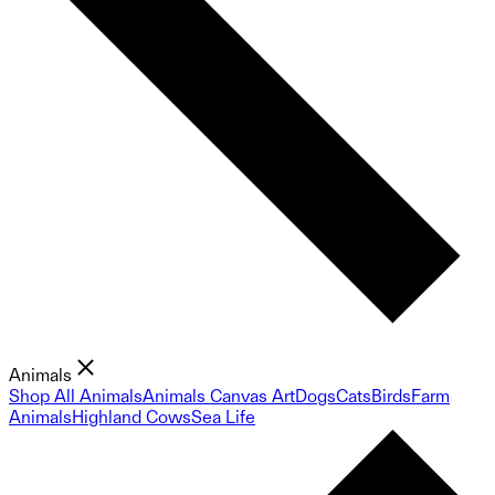
Animals
Shop All Animals
Animals Canvas Art
Dogs
Cats
Birds
Farm
Animals
Highland Cows
Sea Life