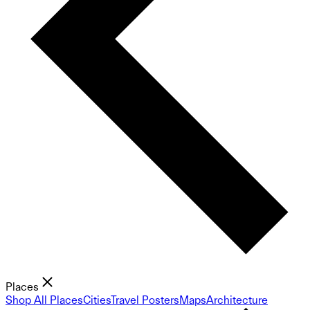
Places
Shop All Places
Cities
Travel Posters
Maps
Architecture