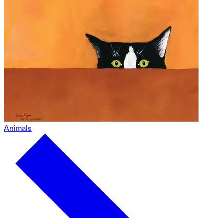
Animals