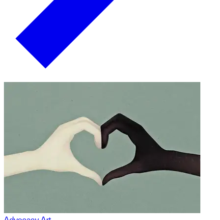
Advocacy Art