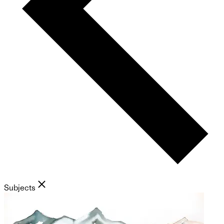
Subjects