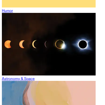
Humor
Astronomy & Space