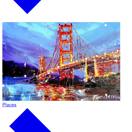
Places