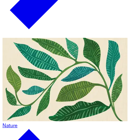
Nature