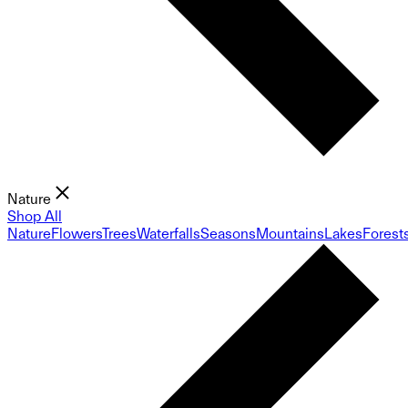
Nature
Shop All
Nature
Flowers
Trees
Waterfalls
Seasons
Mountains
Lakes
Forest