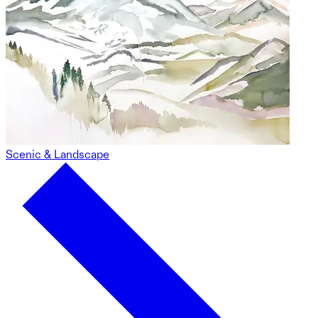
Scenic & Landscape