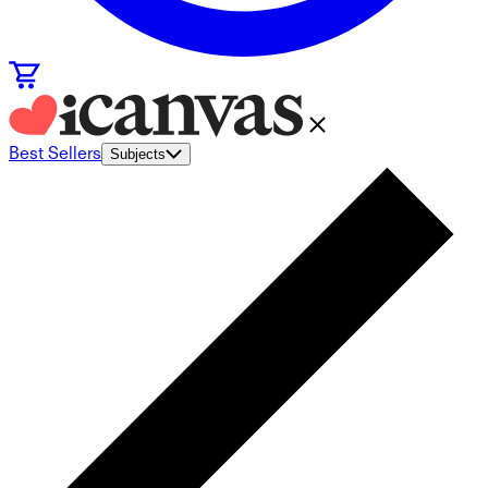
Best Sellers
Subjects