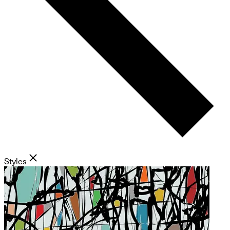
Styles