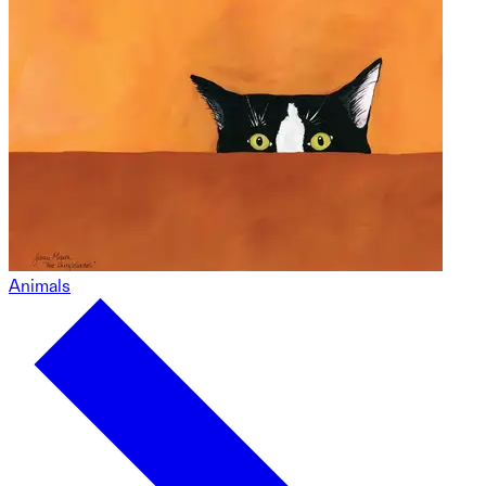
Animals