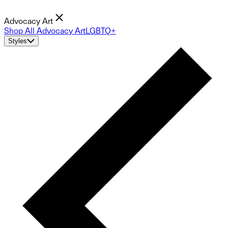
Advocacy Art
Shop All Advocacy Art
LGBTQ+
Styles