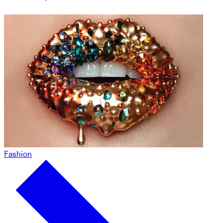
Fashion