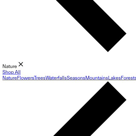
Nature
Shop All
Nature
Flowers
Trees
Waterfalls
Seasons
Mountains
Lakes
Forest