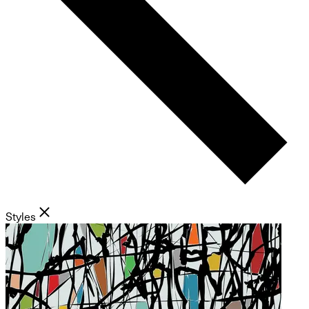
Styles