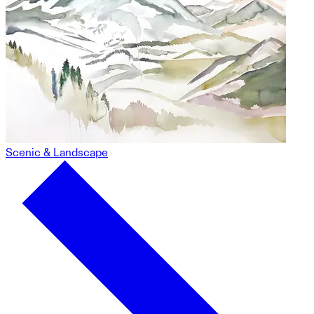
Scenic & Landscape