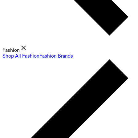
Fashion
Shop All Fashion
Fashion Brands