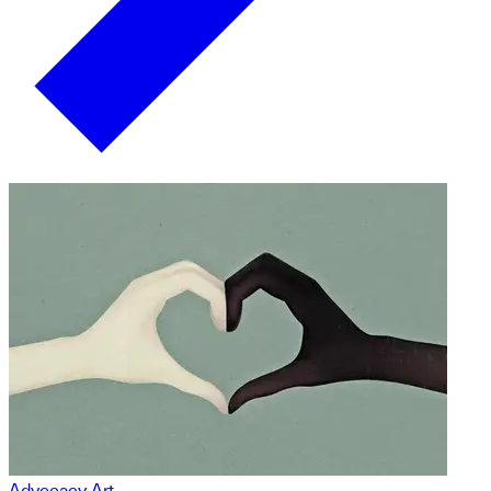
Advocacy Art