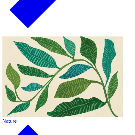
Nature