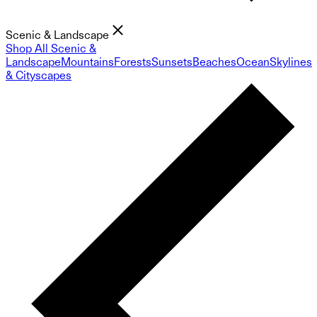
Scenic & Landscape
Shop All Scenic &
Landscape
Mountains
Forests
Sunsets
Beaches
Ocean
Skylines
& Cityscapes