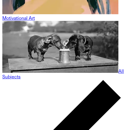
Motivational Art
All
Subjects