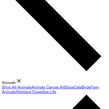
Animals
Shop All Animals
Animals Canvas Art
Dogs
Cats
Birds
Farm
Animals
Highland Cows
Sea Life