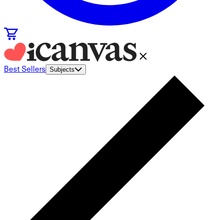
Best Sellers
Subjects