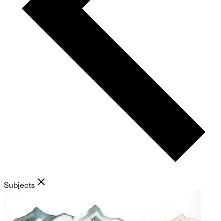
Subjects