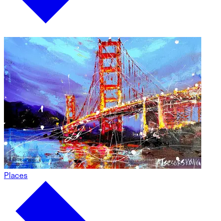
Places