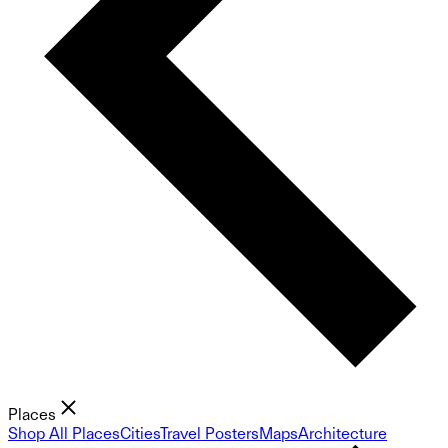
Places
Shop All Places
Cities
Travel Posters
Maps
Architecture