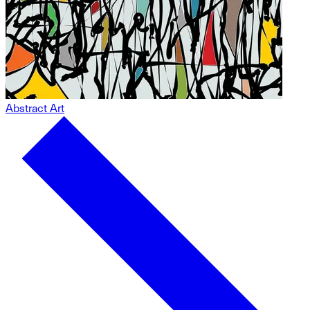
Abstract Art