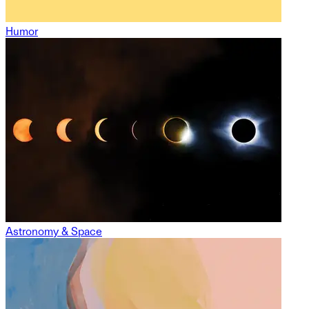
Humor
Astronomy & Space