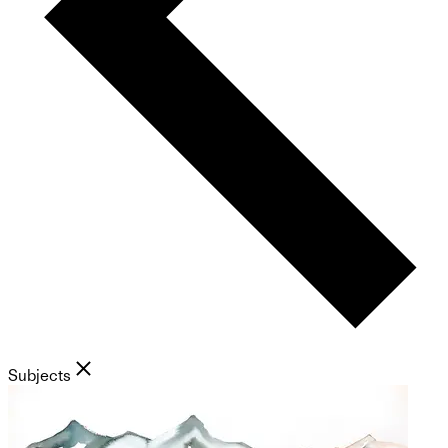
Subjects