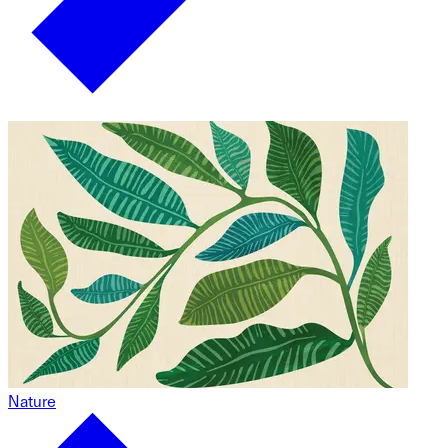
Nature