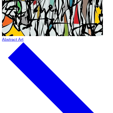
Abstract Art