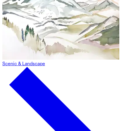
Scenic & Landscape