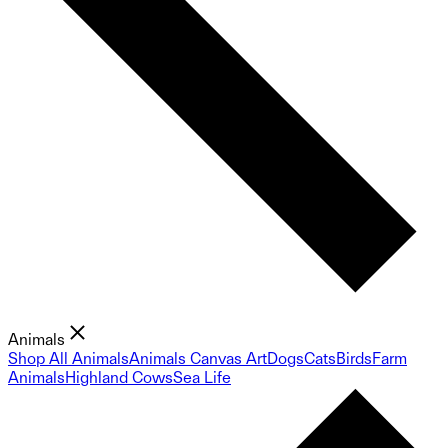
Animals
Shop All Animals
Animals Canvas Art
Dogs
Cats
Birds
Farm
Animals
Highland Cows
Sea Life