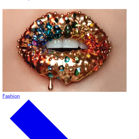
Fashion