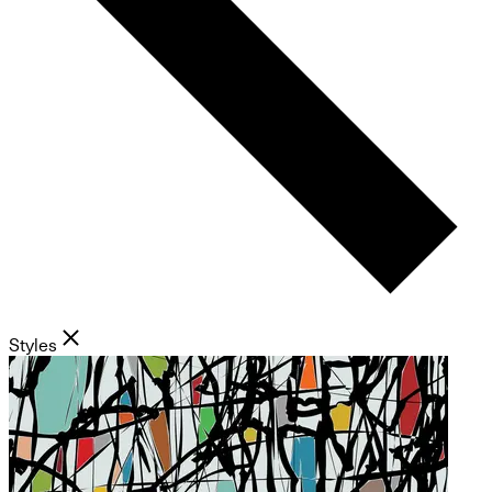
Styles