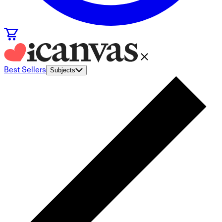
Best Sellers
Subjects