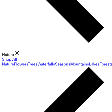
Nature
Shop All
Nature
Flowers
Trees
Waterfalls
Seasons
Mountains
Lakes
Forest