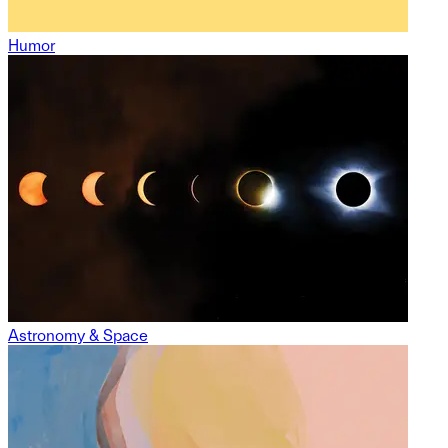
Humor
Astronomy & Space