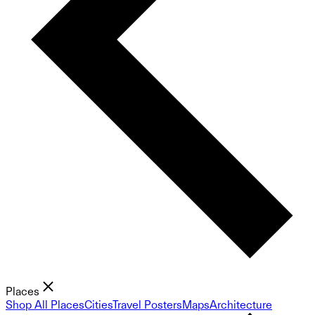
Places
Shop All Places
Cities
Travel Posters
Maps
Architecture