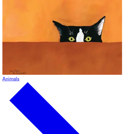
Animals