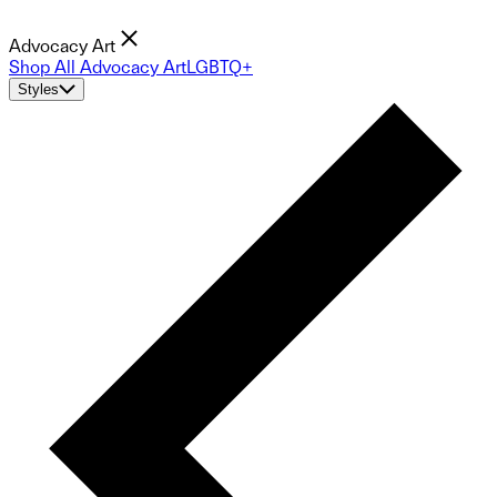
Advocacy Art
Shop All Advocacy Art
LGBTQ+
Styles