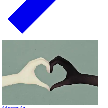
Advocacy Art