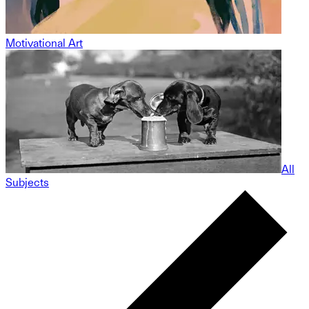
Motivational Art
All
Subjects