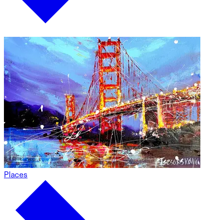
Places