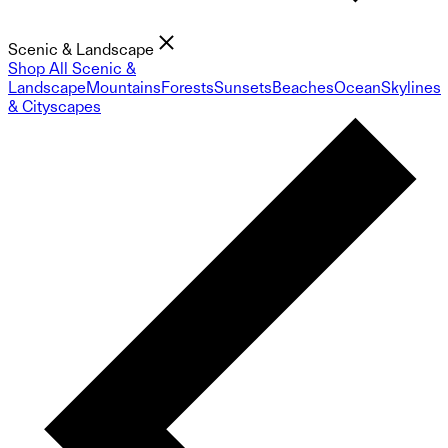
Scenic & Landscape
Shop All Scenic &
Landscape
Mountains
Forests
Sunsets
Beaches
Ocean
Skylines
& Cityscapes