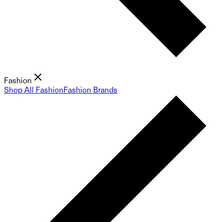
Fashion
Shop All Fashion
Fashion Brands