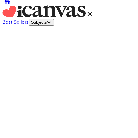
Best Sellers
Subjects