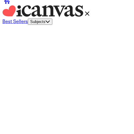
Best Sellers
Subjects