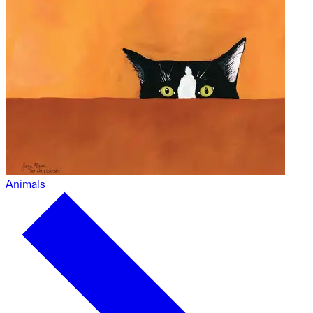
Animals