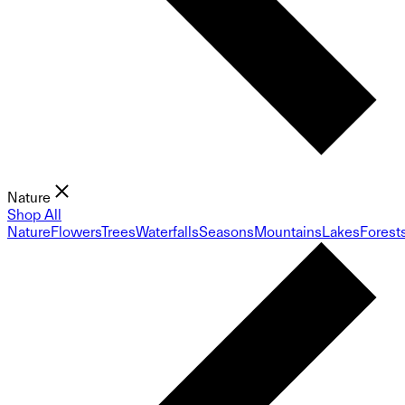
Nature
Shop All
Nature
Flowers
Trees
Waterfalls
Seasons
Mountains
Lakes
Forest