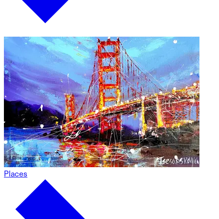
Places