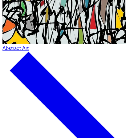
Abstract Art