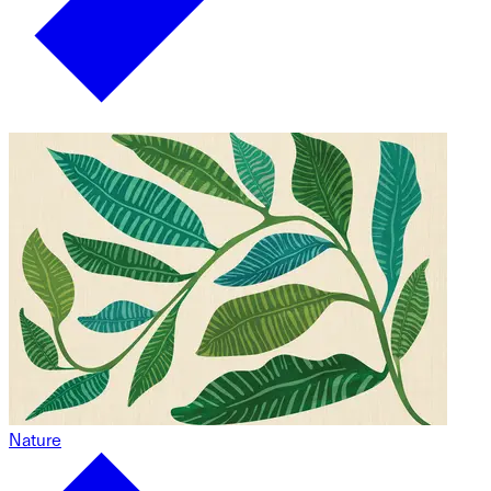
Nature