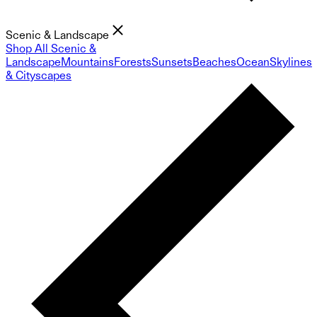
Scenic & Landscape
Shop All Scenic &
Landscape
Mountains
Forests
Sunsets
Beaches
Ocean
Skylines
& Cityscapes