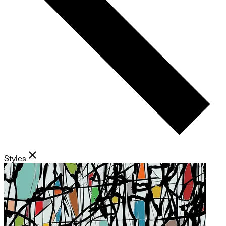
Styles