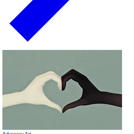
Advocacy Art