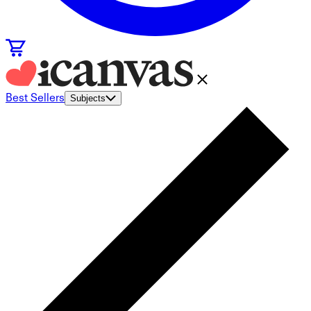
Best Sellers
Subjects