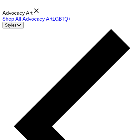
Advocacy Art
Shop All Advocacy Art
LGBTQ+
Styles