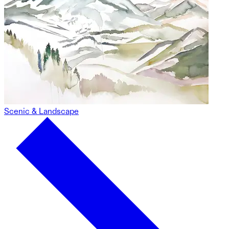
Scenic & Landscape