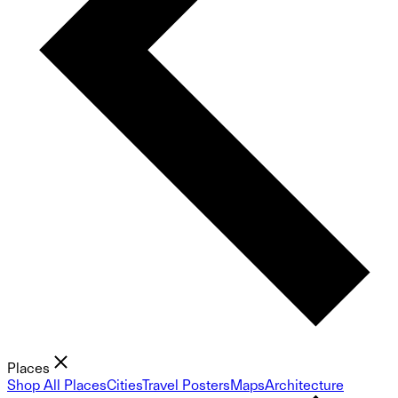
Places
Shop All Places
Cities
Travel Posters
Maps
Architecture