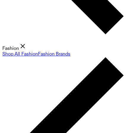
Fashion
Shop All Fashion
Fashion Brands