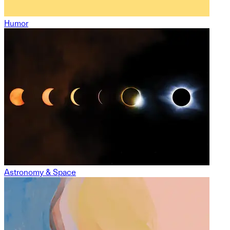
Humor
Astronomy & Space