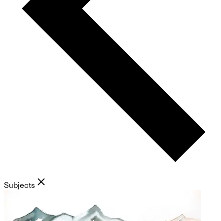
Subjects