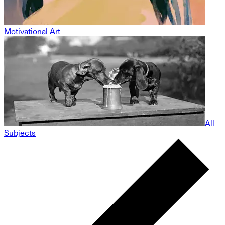
Motivational Art
All
Subjects