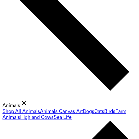
Animals
Shop All Animals
Animals Canvas Art
Dogs
Cats
Birds
Farm
Animals
Highland Cows
Sea Life