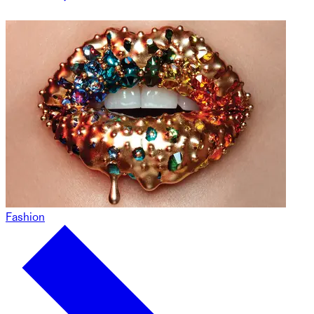
Fashion