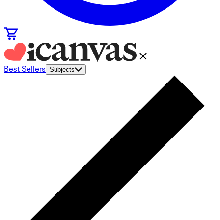
Best Sellers
Subjects