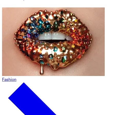
Fashion