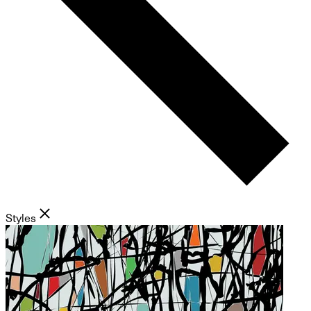
Styles