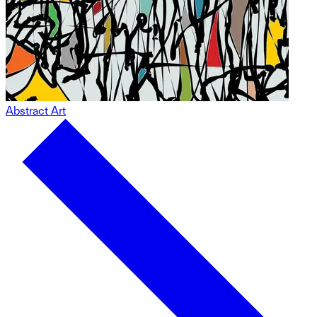
Abstract Art