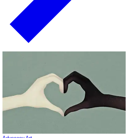
Advocacy Art