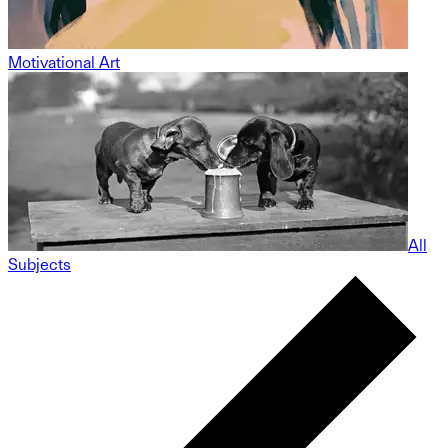
Motivational Art
All
Subjects