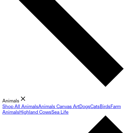
Animals
Shop All Animals
Animals Canvas Art
Dogs
Cats
Birds
Farm
Animals
Highland Cows
Sea Life