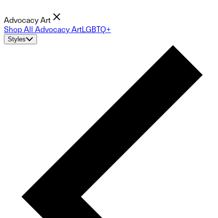
Advocacy Art
Shop All Advocacy Art
LGBTQ+
Styles