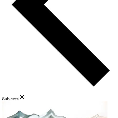
Subjects