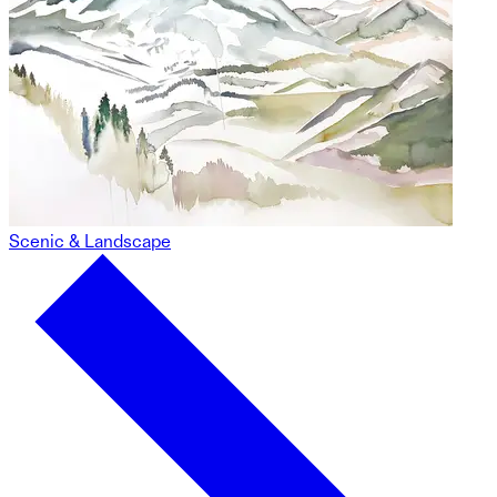
Scenic & Landscape