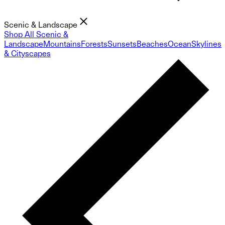
Scenic & Landscape
Shop All Scenic &
Landscape
Mountains
Forests
Sunsets
Beaches
Ocean
Skylines
& Cityscapes