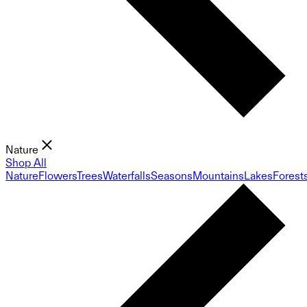
Nature
Shop All
Nature
Flowers
Trees
Waterfalls
Seasons
Mountains
Lakes
Forest