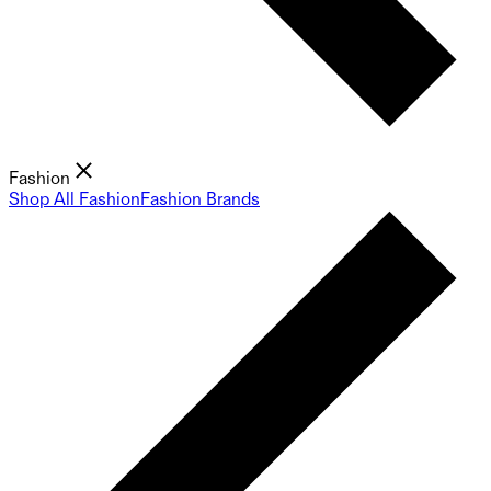
Fashion
Shop All Fashion
Fashion Brands