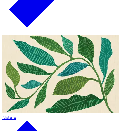
Nature