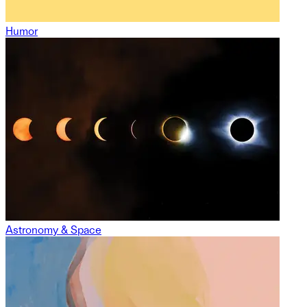
Humor
Astronomy & Space