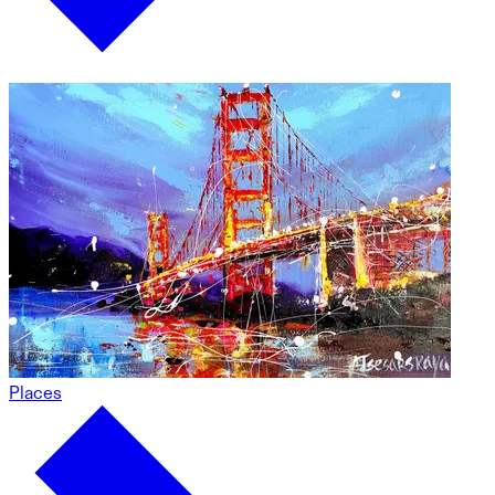
Places