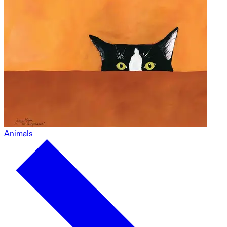
Animals