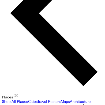
Places
Shop All Places
Cities
Travel Posters
Maps
Architecture