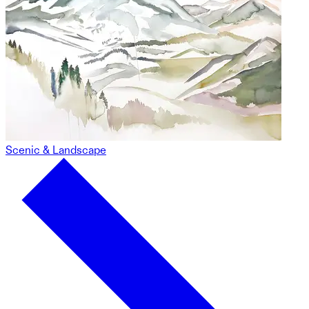
Scenic & Landscape