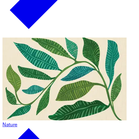
Nature