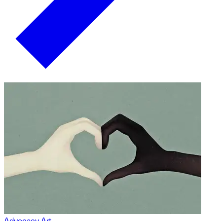
Advocacy Art