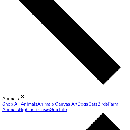
Animals
Shop All Animals
Animals Canvas Art
Dogs
Cats
Birds
Farm
Animals
Highland Cows
Sea Life