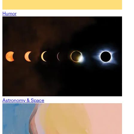
Humor
Astronomy & Space