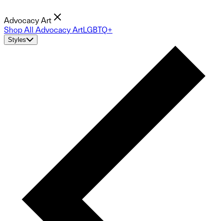
Advocacy Art
Shop All Advocacy Art
LGBTQ+
Styles