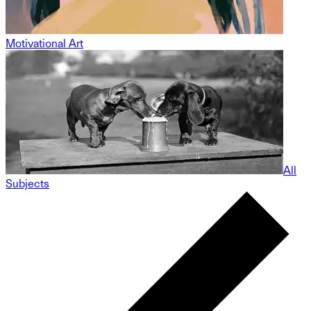
Motivational Art
All
Subjects