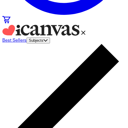
Best Sellers
Subjects