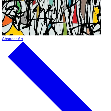
Abstract Art