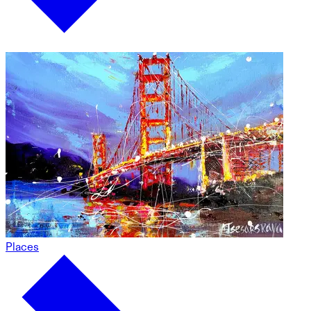
Places