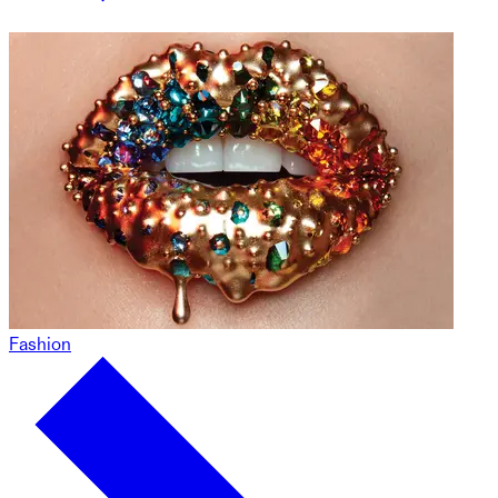
Fashion