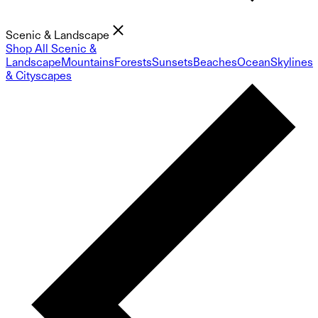
Scenic & Landscape
Shop All Scenic &
Landscape
Mountains
Forests
Sunsets
Beaches
Ocean
Skylines
& Cityscapes