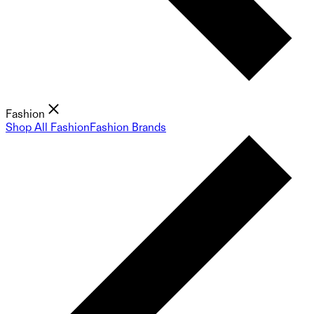
Fashion
Shop All Fashion
Fashion Brands