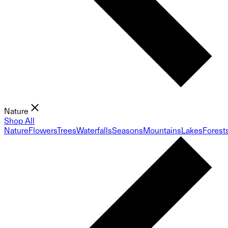
Nature
Shop All
Nature
Flowers
Trees
Waterfalls
Seasons
Mountains
Lakes
Forest