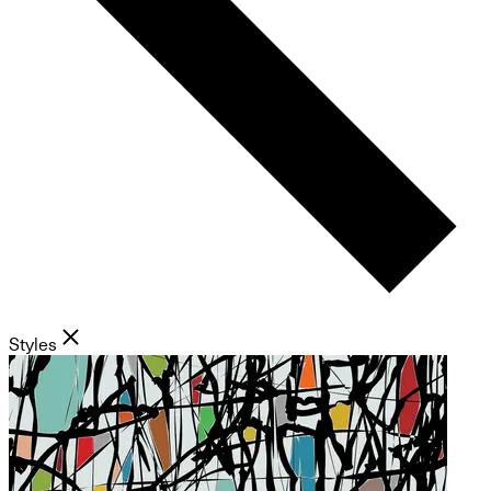
Styles