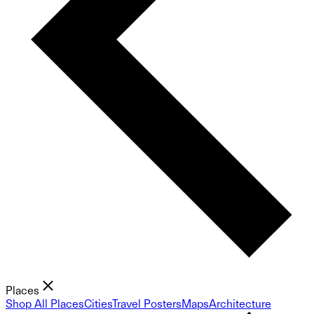
Places
Shop All Places
Cities
Travel Posters
Maps
Architecture