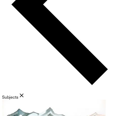
Subjects