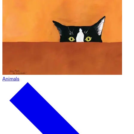
Animals