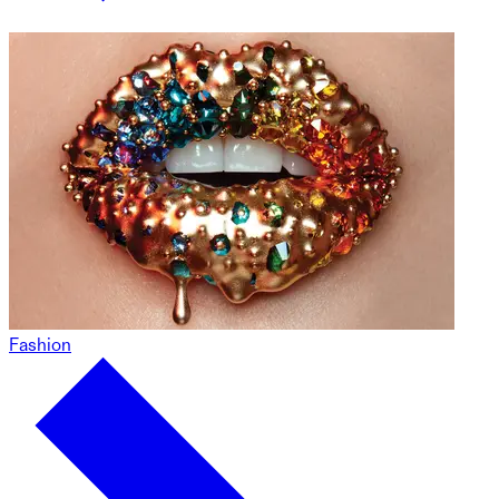
Fashion