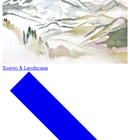
Scenic & Landscape