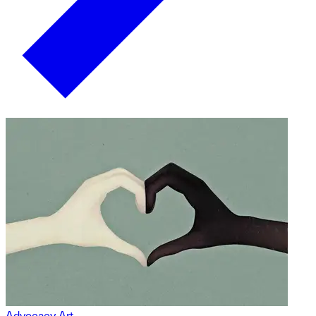
Advocacy Art