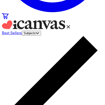
Best Sellers
Subjects