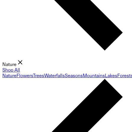
Nature
Shop All
Nature
Flowers
Trees
Waterfalls
Seasons
Mountains
Lakes
Forest