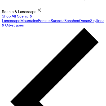
Scenic & Landscape
Shop All Scenic &
Landscape
Mountains
Forests
Sunsets
Beaches
Ocean
Skylines
& Cityscapes