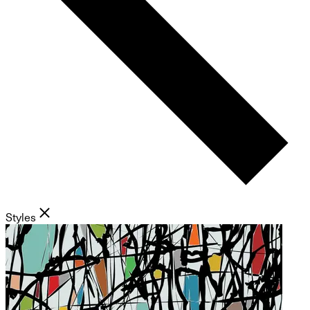
Styles