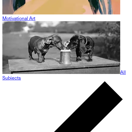
Motivational Art
All
Subjects