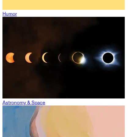
Humor
Astronomy & Space