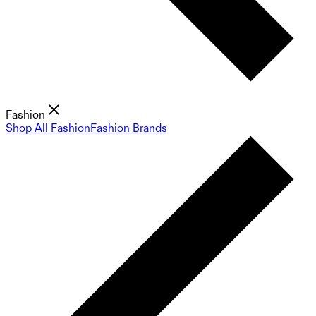
Fashion
Shop All Fashion
Fashion Brands