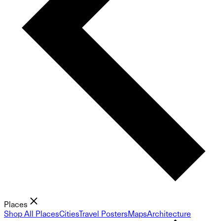
Places
Shop All Places
Cities
Travel Posters
Maps
Architecture