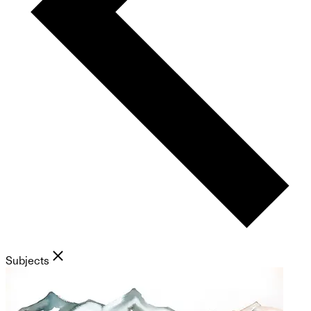
Subjects