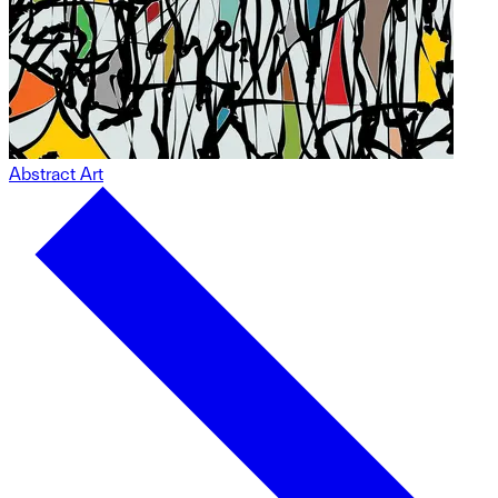
Abstract Art