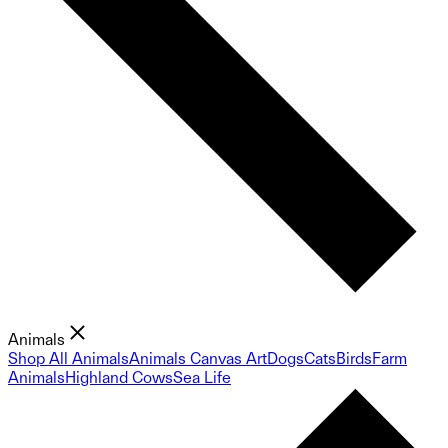
Animals
Shop All Animals
Animals Canvas Art
Dogs
Cats
Birds
Farm
Animals
Highland Cows
Sea Life