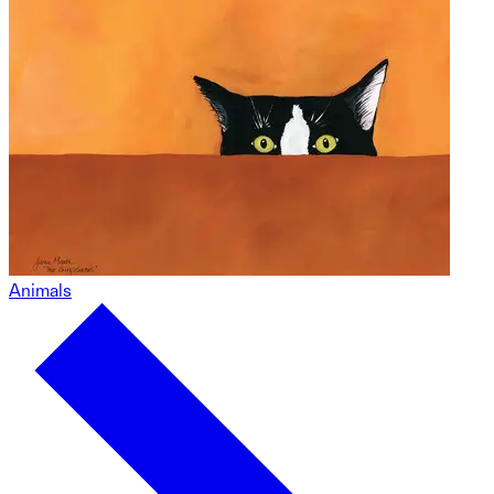
Animals