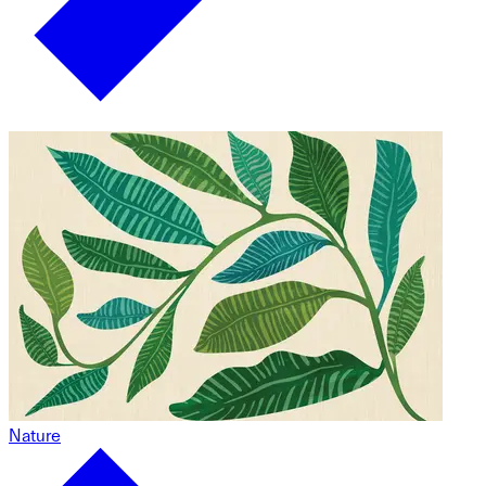
Nature