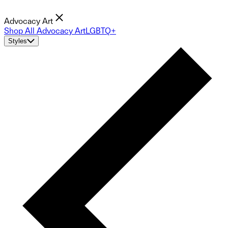
Advocacy Art
Shop All Advocacy Art
LGBTQ+
Styles