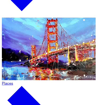
Places