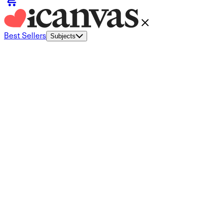
Best Sellers
Subjects