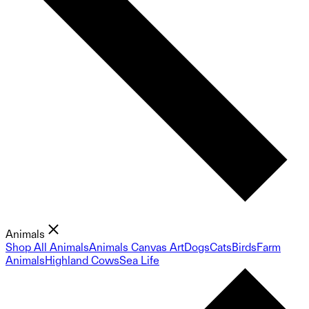
Animals
Shop All Animals
Animals Canvas Art
Dogs
Cats
Birds
Farm
Animals
Highland Cows
Sea Life