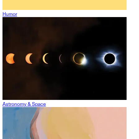
Humor
Astronomy & Space