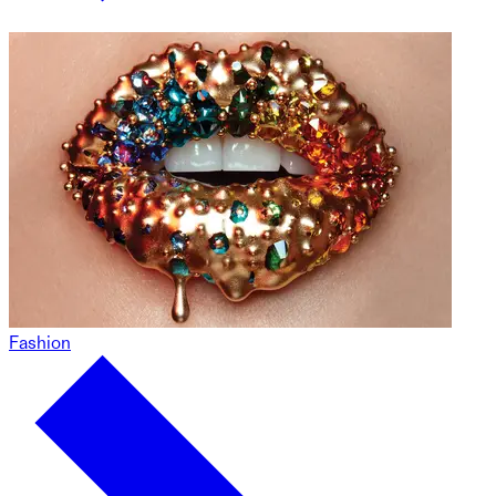
Fashion