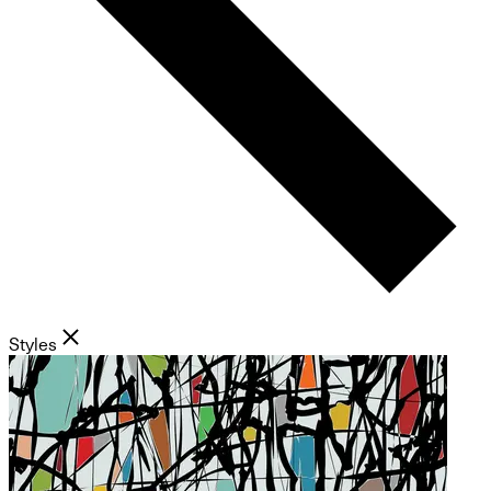
Styles