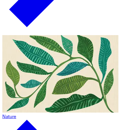
Nature