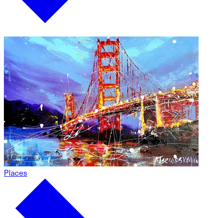
Places