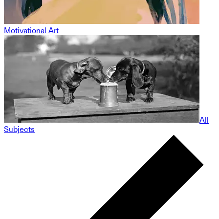
Motivational Art
All
Subjects