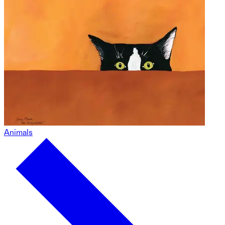
Animals