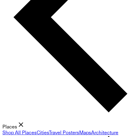
Places
Shop All Places
Cities
Travel Posters
Maps
Architecture