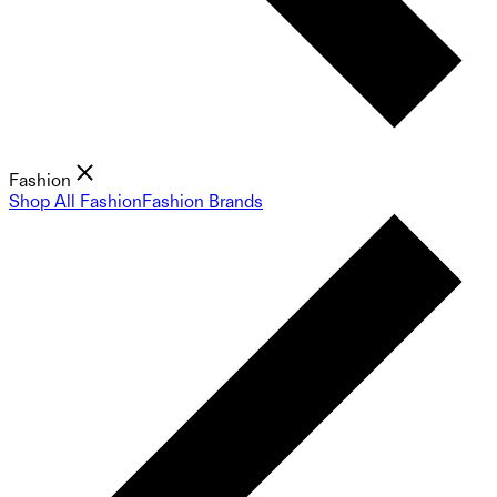
Fashion
Shop All Fashion
Fashion Brands