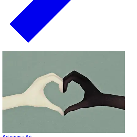
Advocacy Art