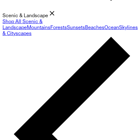
Scenic & Landscape
Shop All Scenic &
Landscape
Mountains
Forests
Sunsets
Beaches
Ocean
Skylines
& Cityscapes