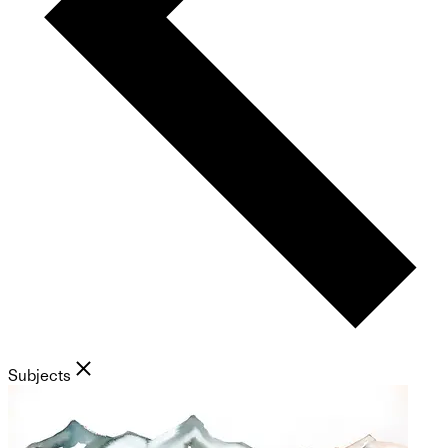
Subjects