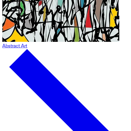
Abstract Art