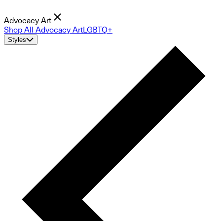
Advocacy Art
Shop All Advocacy Art
LGBTQ+
Styles