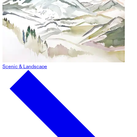
Scenic & Landscape