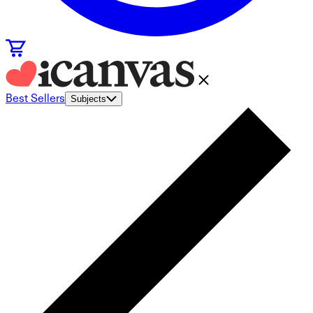
Best Sellers
Subjects