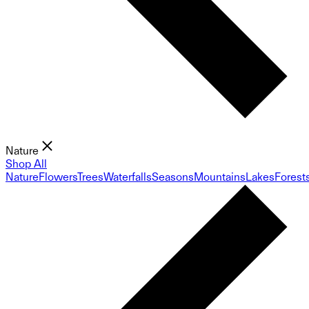
Nature
Shop All
Nature
Flowers
Trees
Waterfalls
Seasons
Mountains
Lakes
Forest