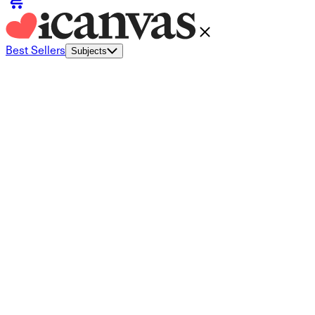
Best Sellers
Subjects