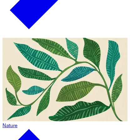
Nature