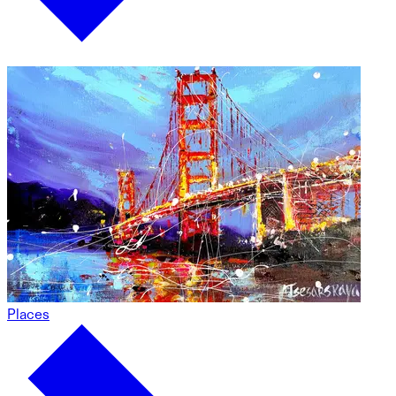
Places