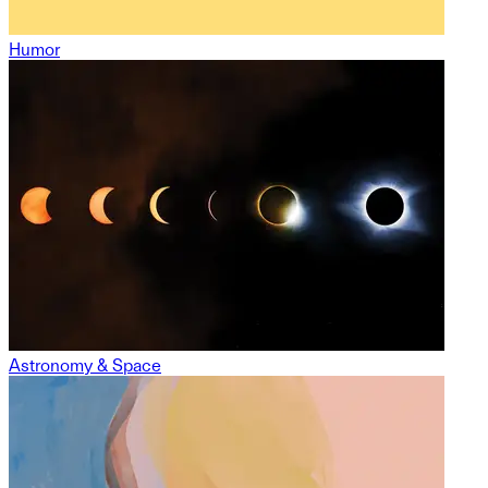
Humor
Astronomy & Space