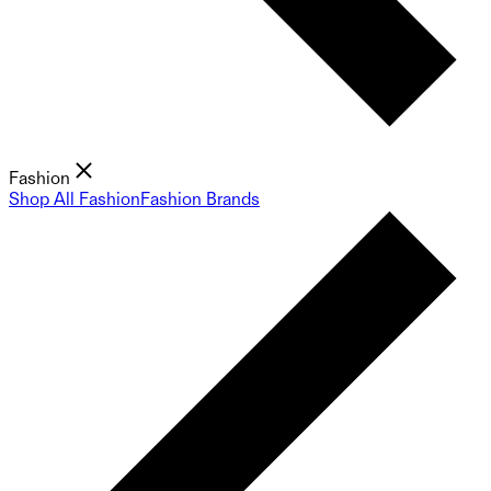
Fashion
Shop All Fashion
Fashion Brands