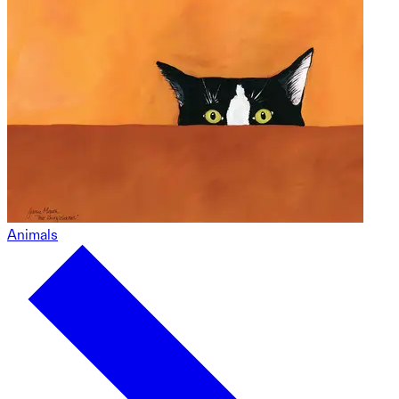
Animals