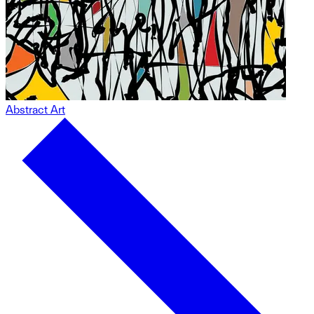
Abstract Art