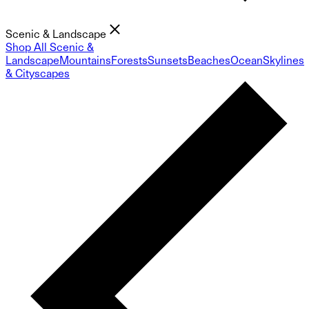
Scenic & Landscape
Shop All Scenic &
Landscape
Mountains
Forests
Sunsets
Beaches
Ocean
Skylines
& Cityscapes