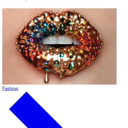
Fashion