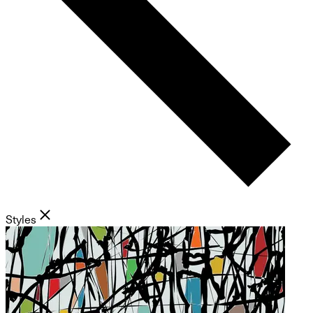
Styles