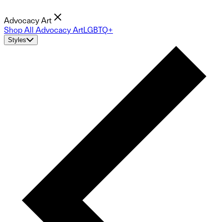
Advocacy Art
Shop All Advocacy Art
LGBTQ+
Styles