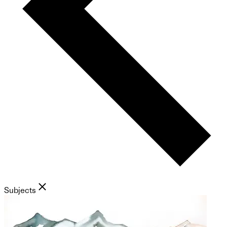
Subjects