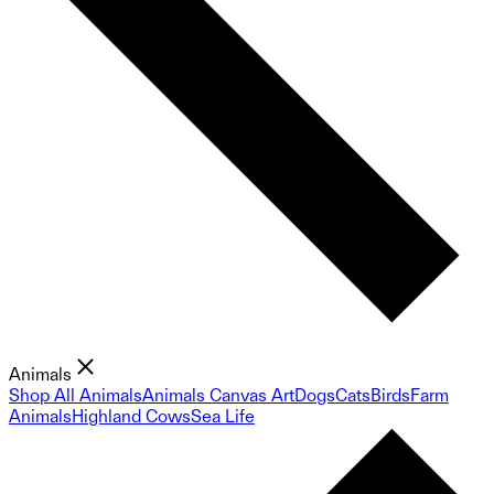
Animals
Shop All Animals
Animals Canvas Art
Dogs
Cats
Birds
Farm
Animals
Highland Cows
Sea Life