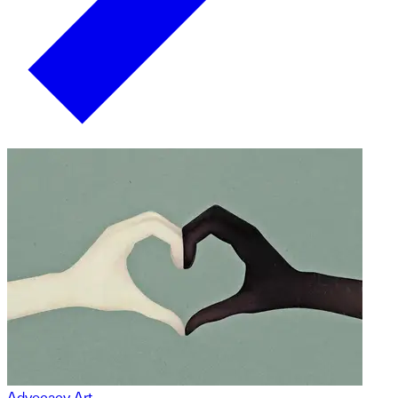
Advocacy Art