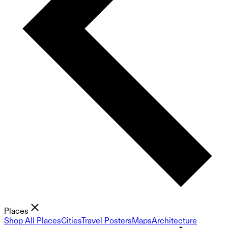
Places
Shop All Places
Cities
Travel Posters
Maps
Architecture