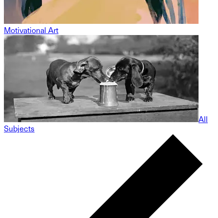
Motivational Art
All
Subjects