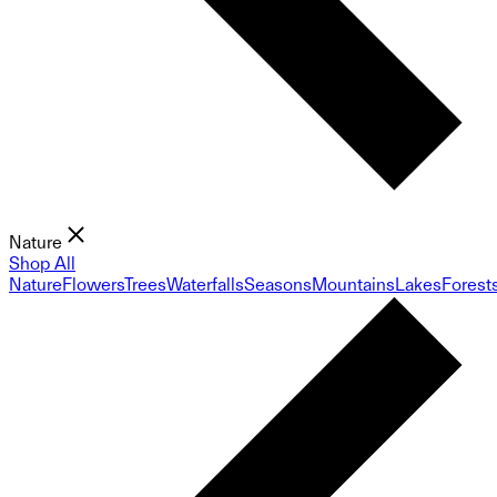
Nature
Shop All
Nature
Flowers
Trees
Waterfalls
Seasons
Mountains
Lakes
Forest