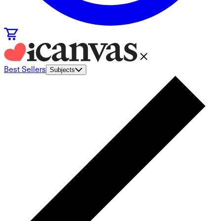
Best Sellers
Subjects