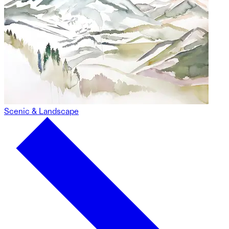
Scenic & Landscape