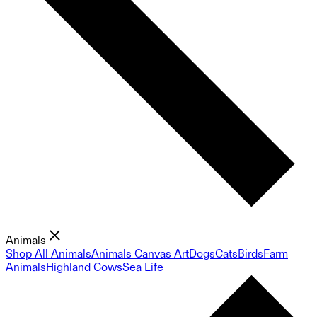
Animals
Shop All Animals
Animals Canvas Art
Dogs
Cats
Birds
Farm
Animals
Highland Cows
Sea Life