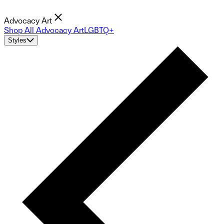
Advocacy Art
Shop All Advocacy Art
LGBTQ+
Styles