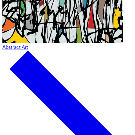
Abstract Art