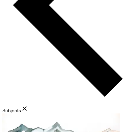
Subjects