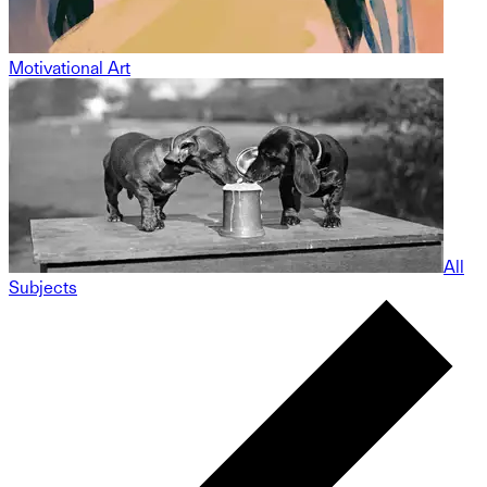
Motivational Art
All
Subjects