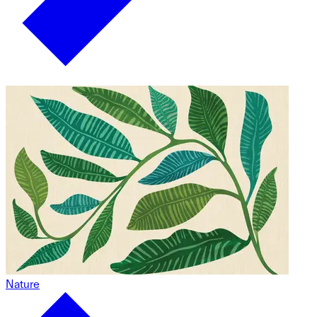
Nature