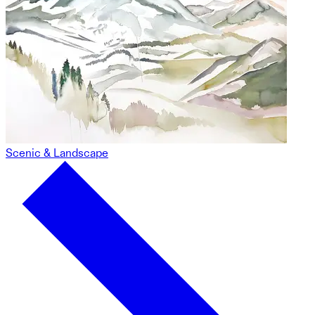
Scenic & Landscape