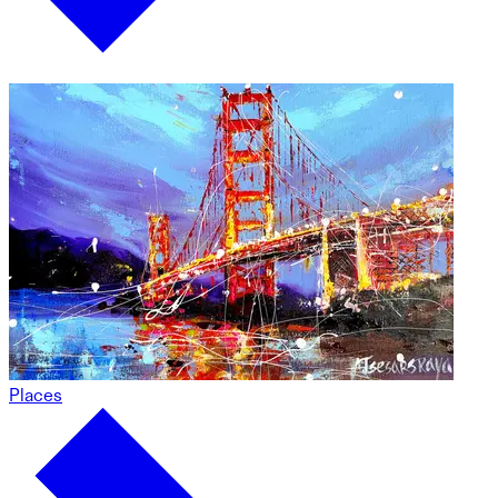
Places