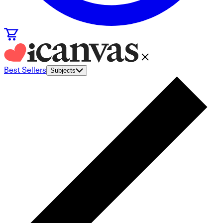
Best Sellers
Subjects