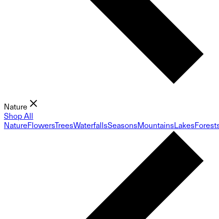
Nature
Shop All
Nature
Flowers
Trees
Waterfalls
Seasons
Mountains
Lakes
Forest