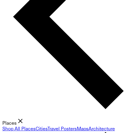
Places
Shop All Places
Cities
Travel Posters
Maps
Architecture