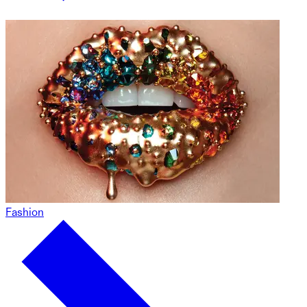
Fashion