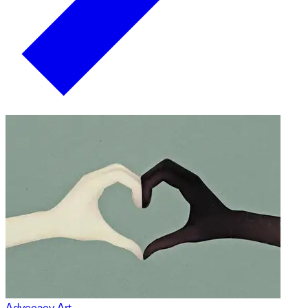
Advocacy Art