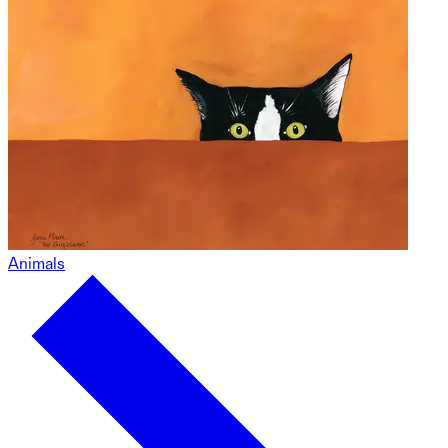
Animals