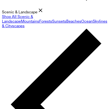
Scenic & Landscape
Shop All Scenic &
Landscape
Mountains
Forests
Sunsets
Beaches
Ocean
Skylines
& Cityscapes