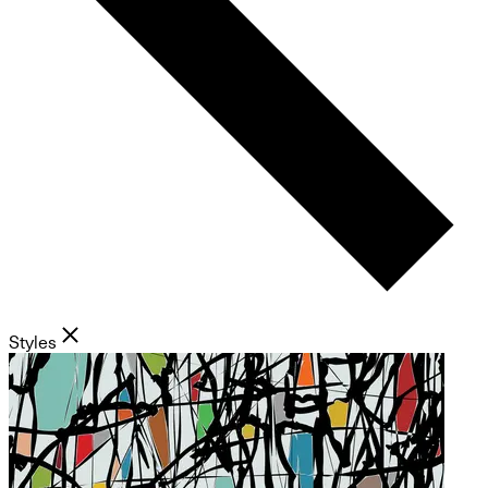
Styles