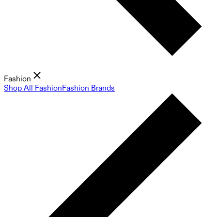
Fashion
Shop All Fashion
Fashion Brands