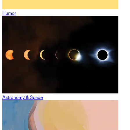
Humor
Astronomy & Space