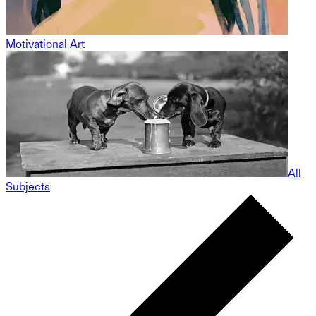
Motivational Art
All
Subjects