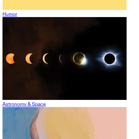
Humor
Astronomy & Space