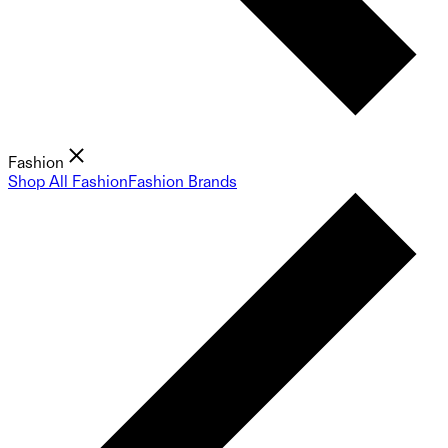
Fashion
Shop All Fashion
Fashion Brands