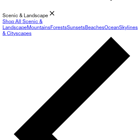
Scenic & Landscape
Shop All Scenic &
Landscape
Mountains
Forests
Sunsets
Beaches
Ocean
Skylines
& Cityscapes