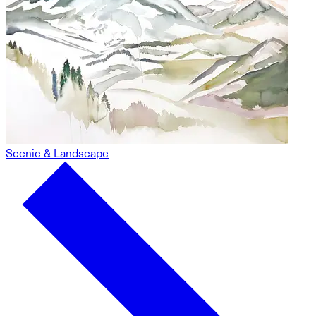
Scenic & Landscape