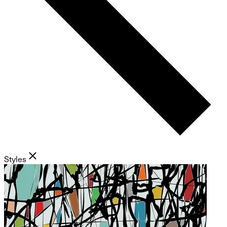
Styles