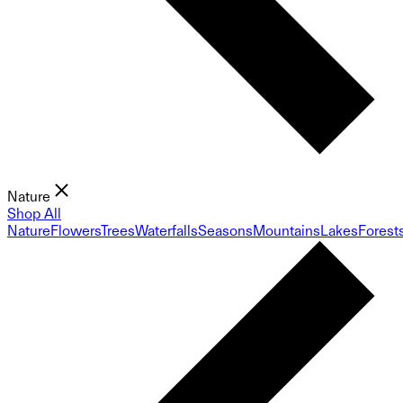
Nature
Shop All
Nature
Flowers
Trees
Waterfalls
Seasons
Mountains
Lakes
Forest