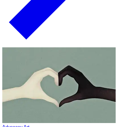
Advocacy Art