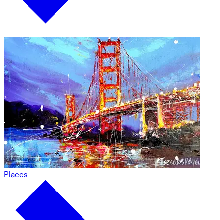
Places