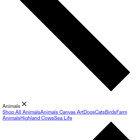
Animals
Shop All Animals
Animals Canvas Art
Dogs
Cats
Birds
Farm
Animals
Highland Cows
Sea Life