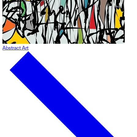
Abstract Art