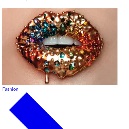
Fashion