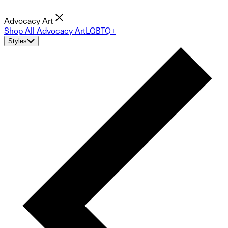
Advocacy Art
Shop All Advocacy Art
LGBTQ+
Styles