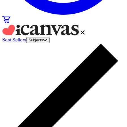
Best Sellers
Subjects