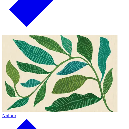
Nature