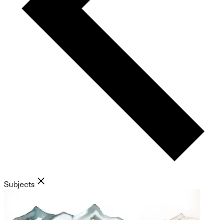
Subjects