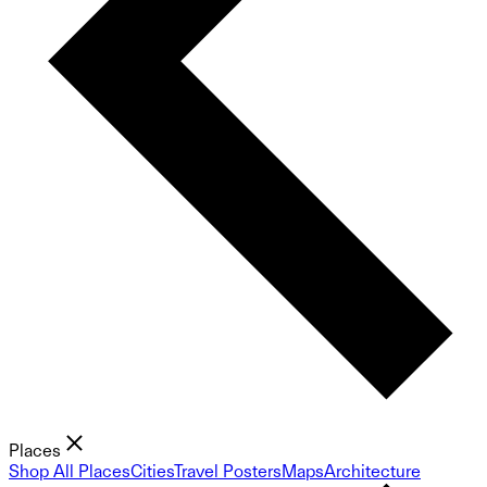
Places
Shop All Places
Cities
Travel Posters
Maps
Architecture