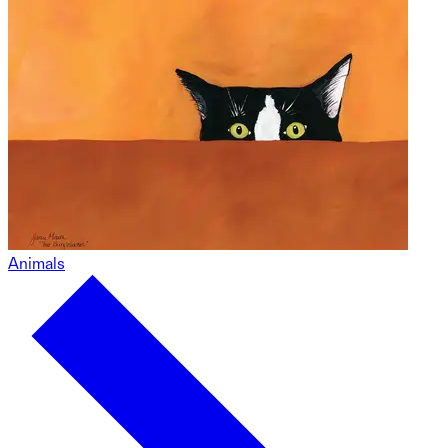
Animals