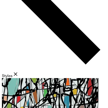
Styles