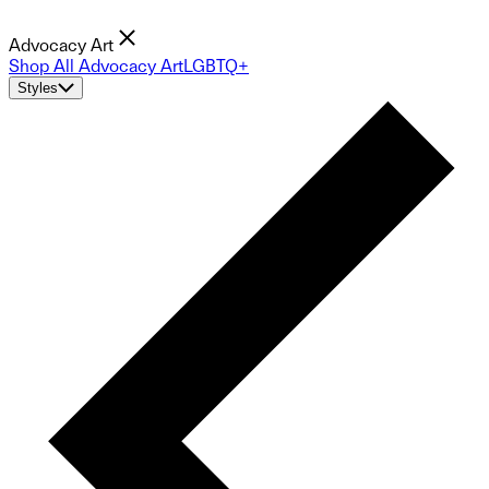
Advocacy Art
Shop All Advocacy Art
LGBTQ+
Styles