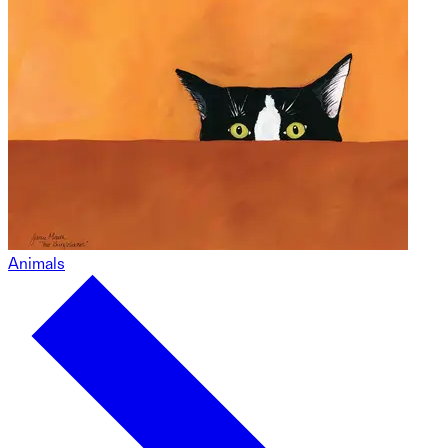
Animals