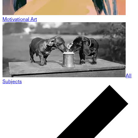
Motivational Art
All
Subjects