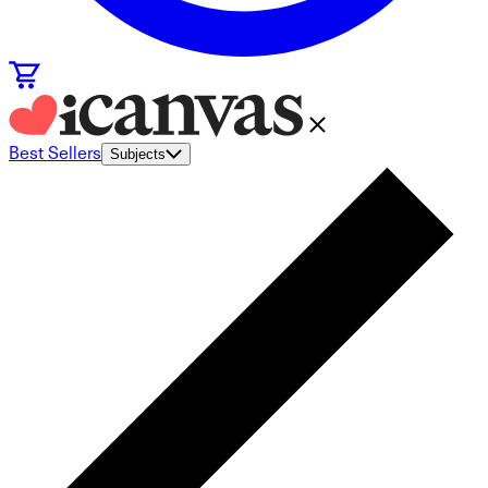
Best Sellers
Subjects