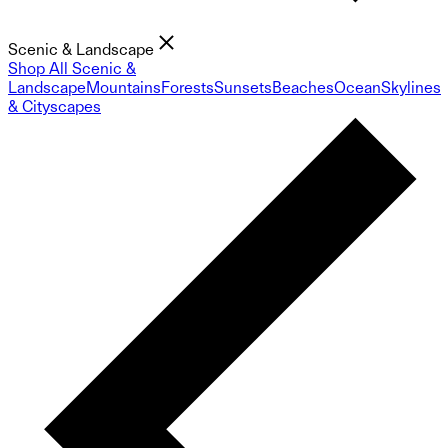
Scenic & Landscape
Shop All Scenic &
Landscape
Mountains
Forests
Sunsets
Beaches
Ocean
Skylines
& Cityscapes