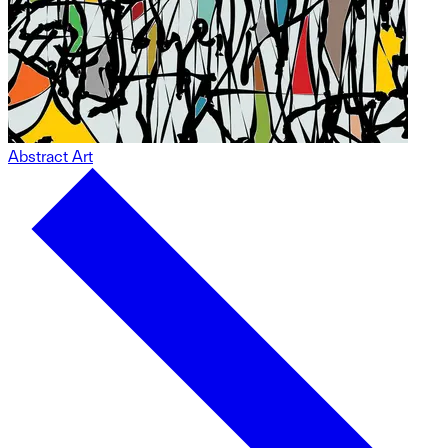
Abstract Art