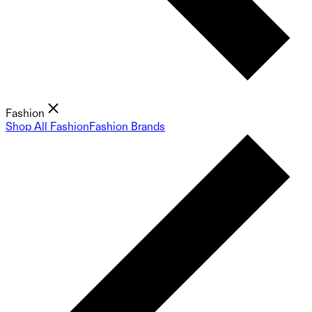
Fashion
Shop All Fashion
Fashion Brands