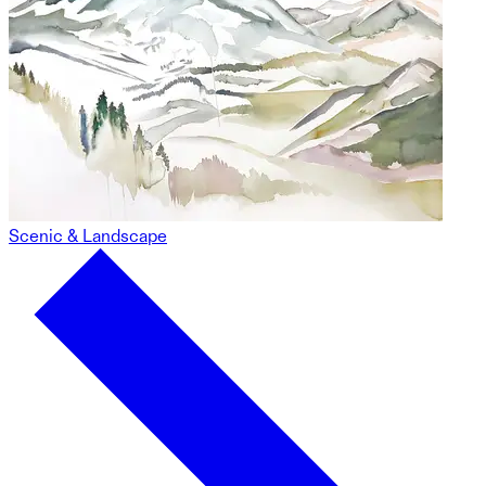
Scenic & Landscape