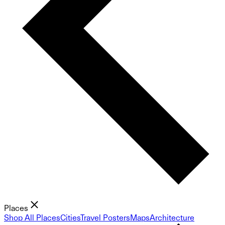
Places
Shop All Places
Cities
Travel Posters
Maps
Architecture