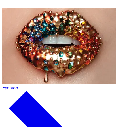
Fashion