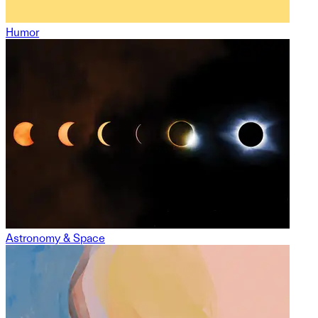
Humor
Astronomy & Space