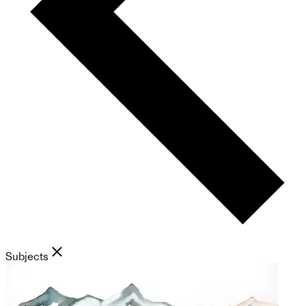
Subjects