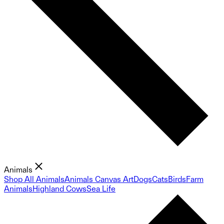
Animals
Shop All Animals
Animals Canvas Art
Dogs
Cats
Birds
Farm
Animals
Highland Cows
Sea Life