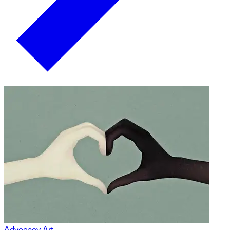
Advocacy Art