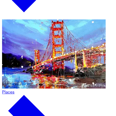
Places