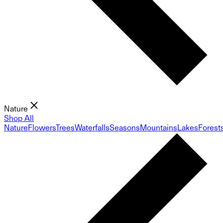
Nature
Shop All
Nature
Flowers
Trees
Waterfalls
Seasons
Mountains
Lakes
Forest