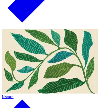
Nature