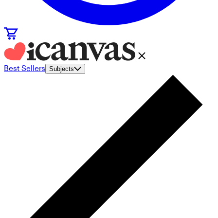
Best Sellers
Subjects