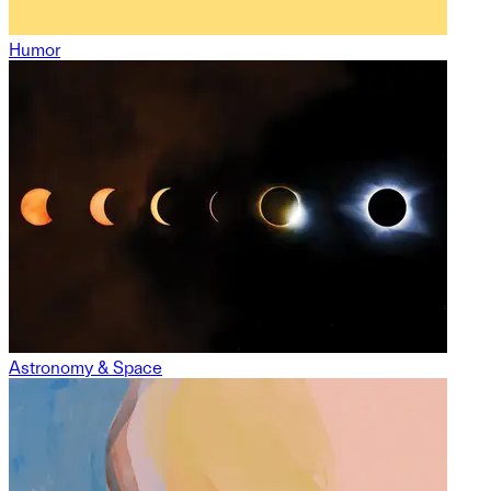
Humor
Astronomy & Space