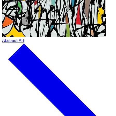
Abstract Art