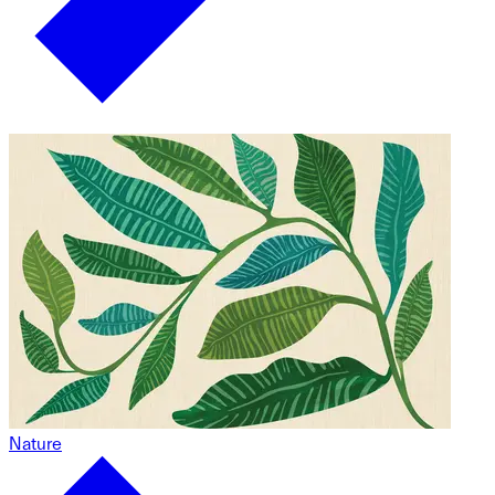
Nature