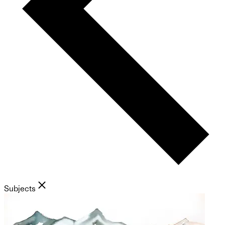
Subjects