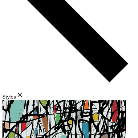
Styles