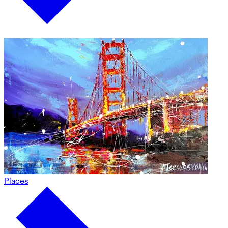
Places