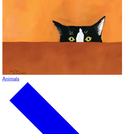
Animals