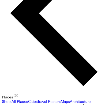
Places
Shop All Places
Cities
Travel Posters
Maps
Architecture