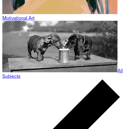
Motivational Art
All
Subjects