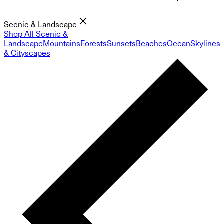
Scenic & Landscape
Shop All Scenic &
Landscape
Mountains
Forests
Sunsets
Beaches
Ocean
Skylines
& Cityscapes