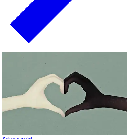
Advocacy Art