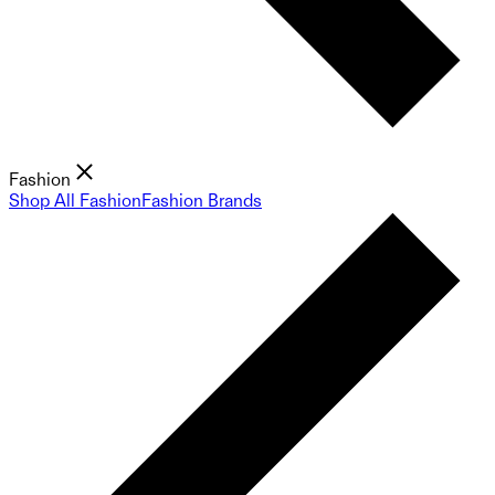
Fashion
Shop All Fashion
Fashion Brands