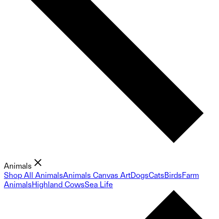
Animals
Shop All Animals
Animals Canvas Art
Dogs
Cats
Birds
Farm
Animals
Highland Cows
Sea Life