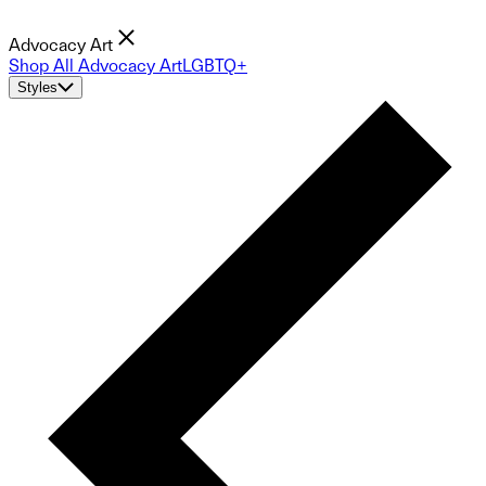
Advocacy Art
Shop All Advocacy Art
LGBTQ+
Styles