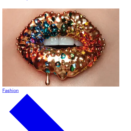
Fashion