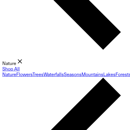
Nature
Shop All
Nature
Flowers
Trees
Waterfalls
Seasons
Mountains
Lakes
Forest