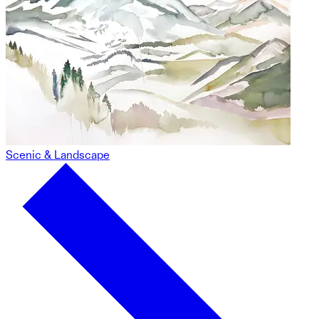
Scenic & Landscape