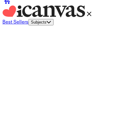
Best Sellers
Subjects