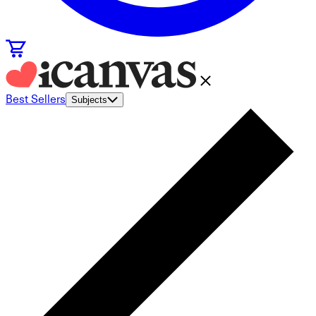
Best Sellers
Subjects