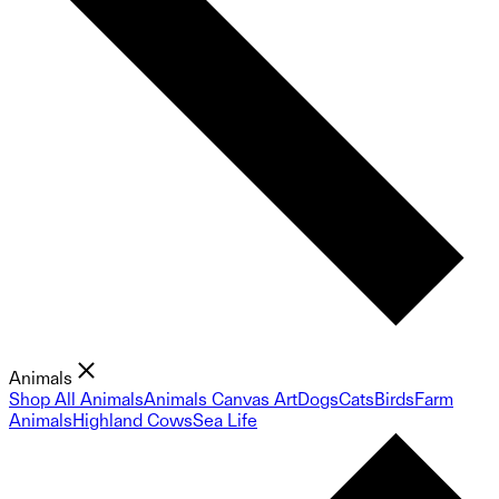
Animals
Shop All Animals
Animals Canvas Art
Dogs
Cats
Birds
Farm
Animals
Highland Cows
Sea Life