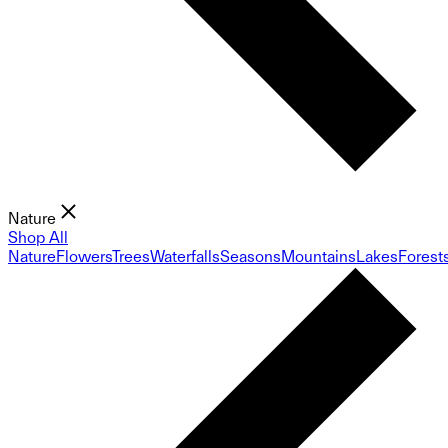
Nature
Shop All
Nature
Flowers
Trees
Waterfalls
Seasons
Mountains
Lakes
Forest