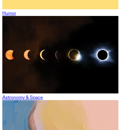
Humor
Astronomy & Space