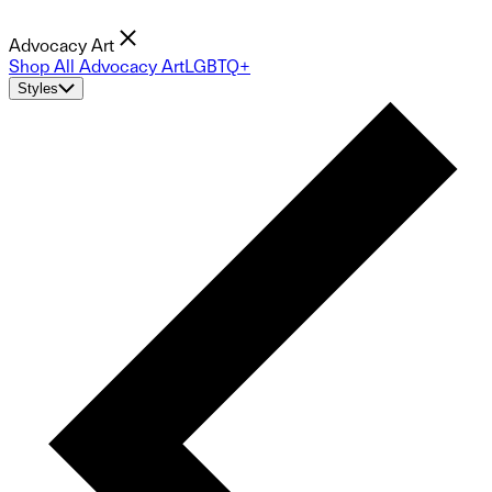
Advocacy Art
Shop All Advocacy Art
LGBTQ+
Styles