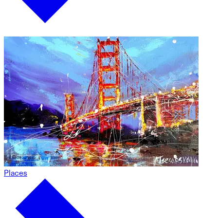
Places