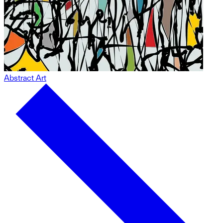
Abstract Art