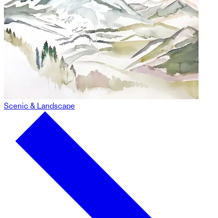
Scenic & Landscape