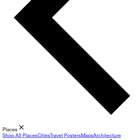
Places
Shop All Places
Cities
Travel Posters
Maps
Architecture