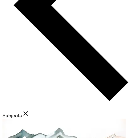
Subjects