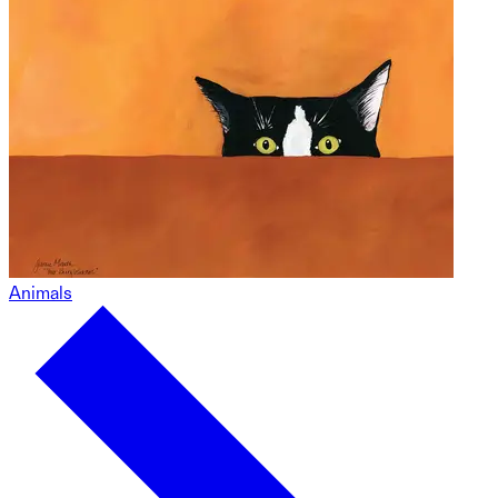
Animals