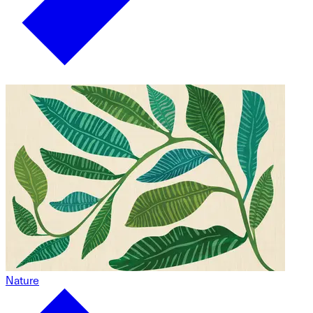
Nature