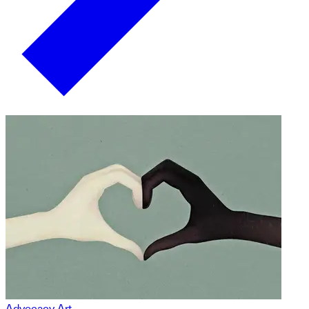
Advocacy Art