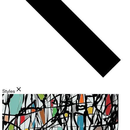
Styles