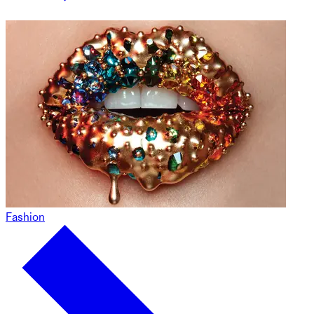
Fashion