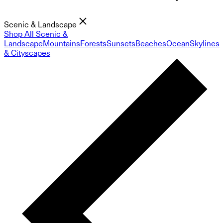
Scenic & Landscape
Shop All Scenic &
Landscape
Mountains
Forests
Sunsets
Beaches
Ocean
Skylines
& Cityscapes