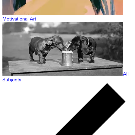
Motivational Art
All
Subjects