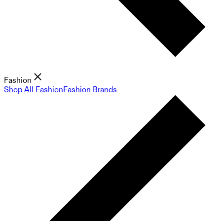
Fashion
Shop All Fashion
Fashion Brands