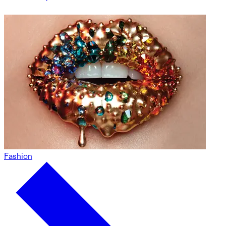
Fashion