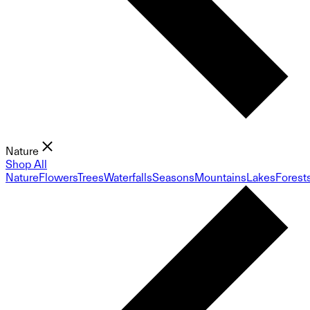
Nature
Shop All
Nature
Flowers
Trees
Waterfalls
Seasons
Mountains
Lakes
Forest