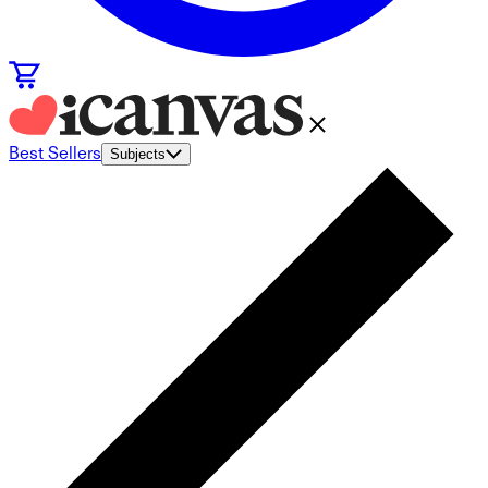
Best Sellers
Subjects