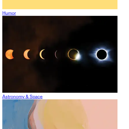
Humor
Astronomy & Space