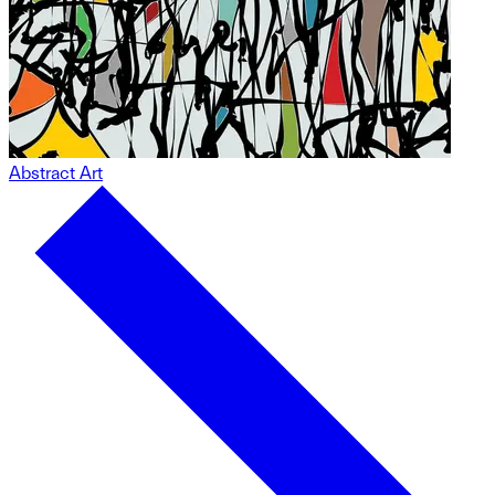
Abstract Art