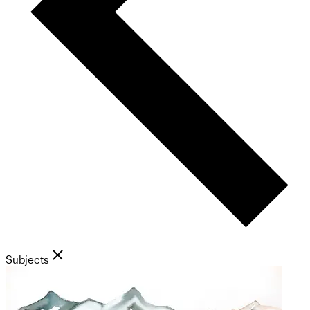
Subjects