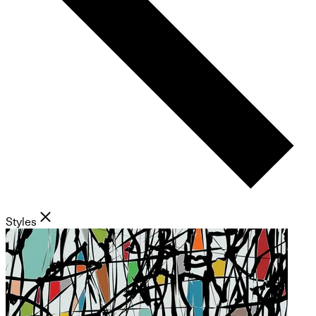
Styles