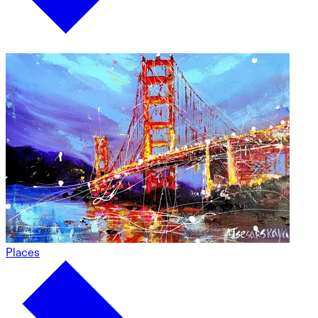
Places