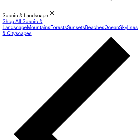
Scenic & Landscape
Shop All Scenic &
Landscape
Mountains
Forests
Sunsets
Beaches
Ocean
Skylines
& Cityscapes