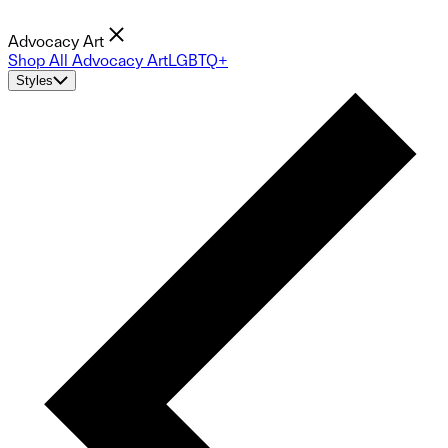
Advocacy Art
Shop All Advocacy Art
LGBTQ+
Styles