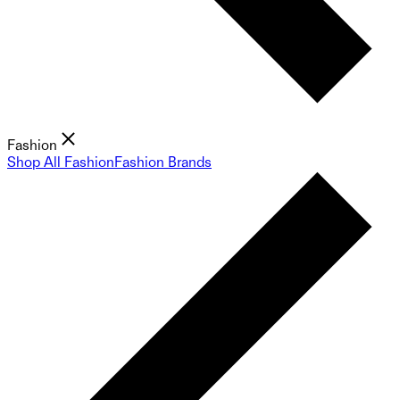
Fashion
Shop All Fashion
Fashion Brands