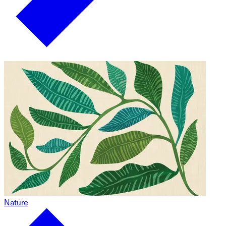
Nature