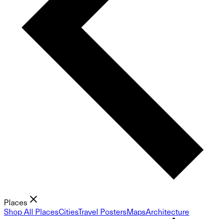
Places
Shop All Places
Cities
Travel Posters
Maps
Architecture