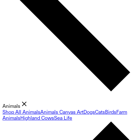
Animals
Shop All Animals
Animals Canvas Art
Dogs
Cats
Birds
Farm
Animals
Highland Cows
Sea Life