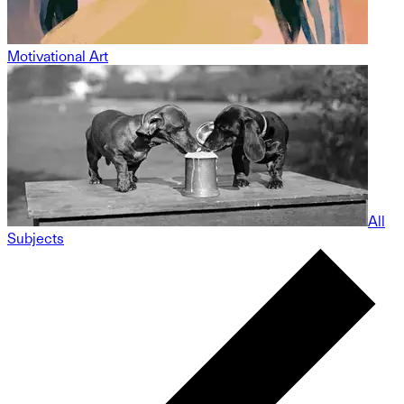
Motivational Art
All
Subjects