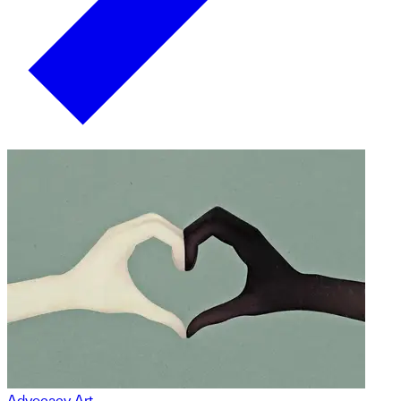
Advocacy Art