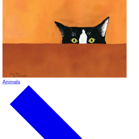
Animals