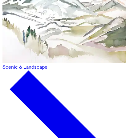
Scenic & Landscape