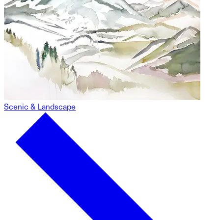
Scenic & Landscape