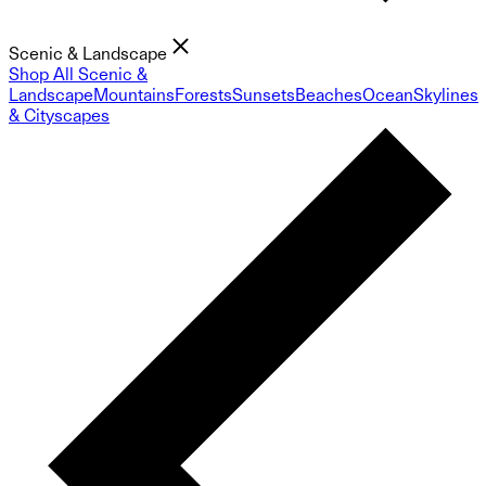
Scenic & Landscape
Shop All Scenic &
Landscape
Mountains
Forests
Sunsets
Beaches
Ocean
Skylines
& Cityscapes