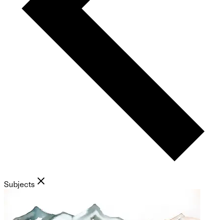
Subjects