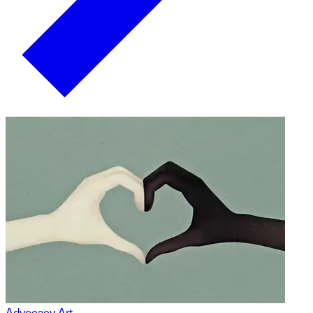
Advocacy Art