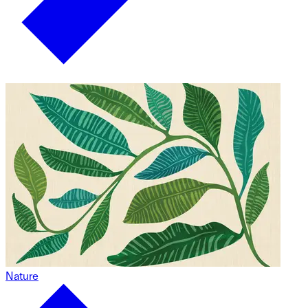
Nature