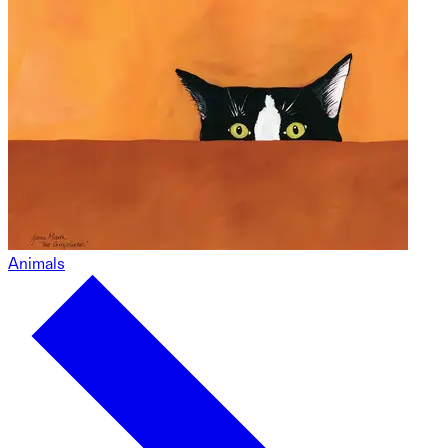
Animals