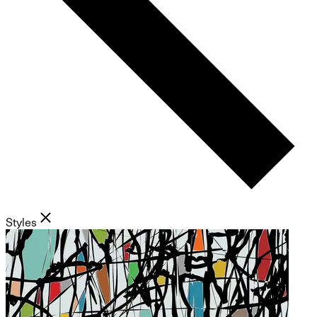
Styles