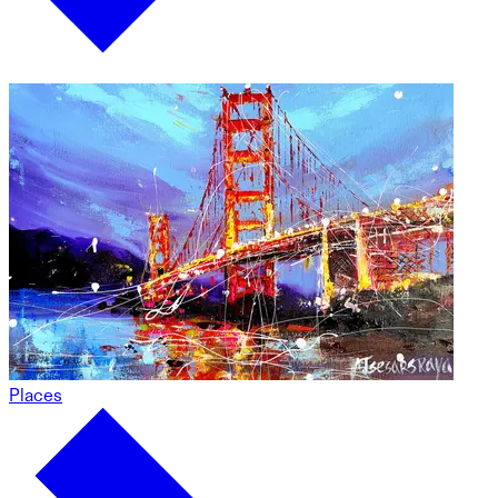
Places