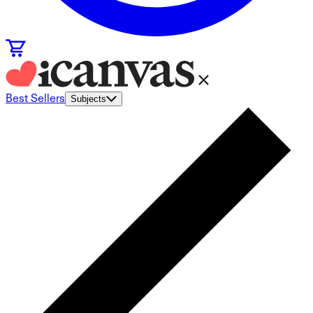
Best Sellers
Subjects