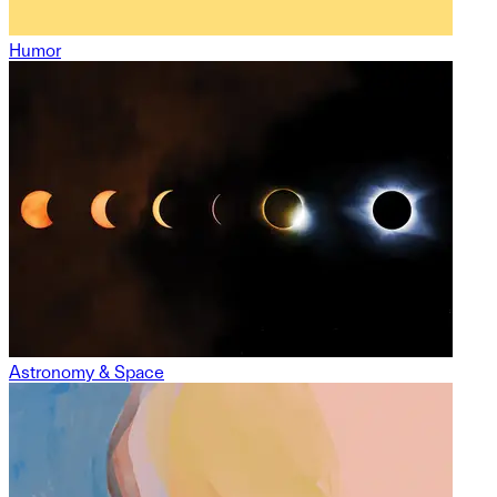
Humor
Astronomy & Space