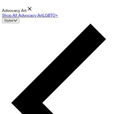
Advocacy Art
Shop All Advocacy Art
LGBTQ+
Styles