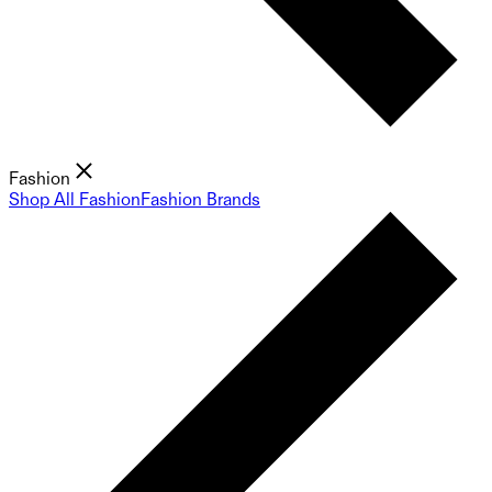
Fashion
Shop All Fashion
Fashion Brands