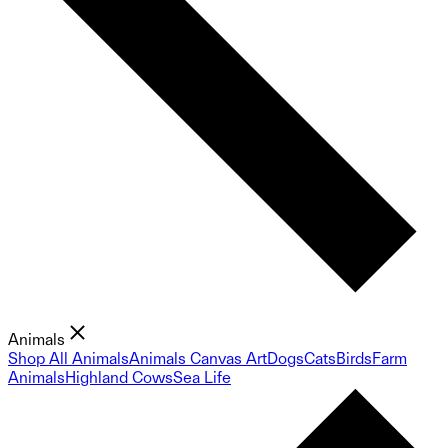
Animals
Shop All Animals
Animals Canvas Art
Dogs
Cats
Birds
Farm
Animals
Highland Cows
Sea Life