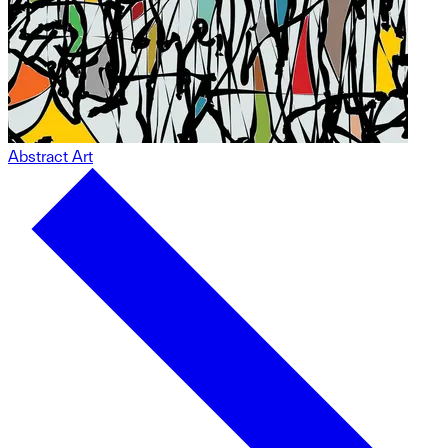
Abstract Art