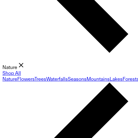
Nature
Shop All
Nature
Flowers
Trees
Waterfalls
Seasons
Mountains
Lakes
Forest