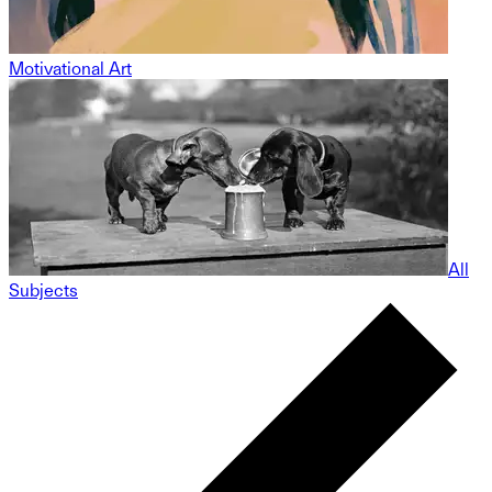
Motivational Art
All
Subjects