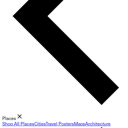
Places
Shop All Places
Cities
Travel Posters
Maps
Architecture