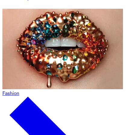
Fashion