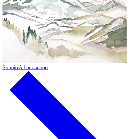
Scenic & Landscape