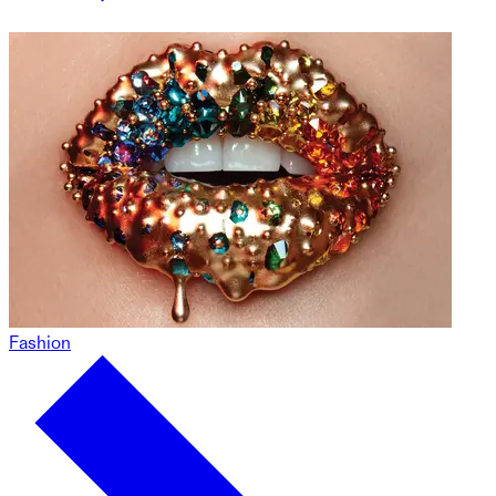
Fashion