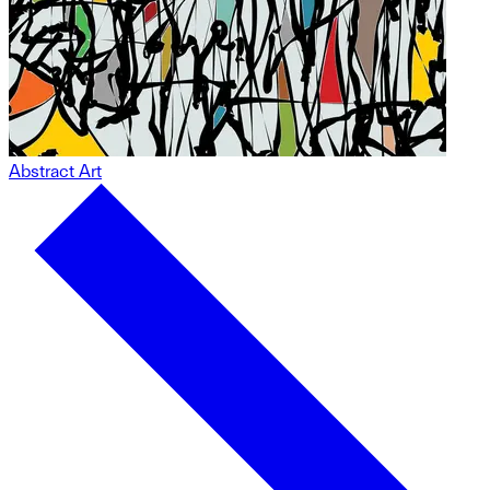
Abstract Art