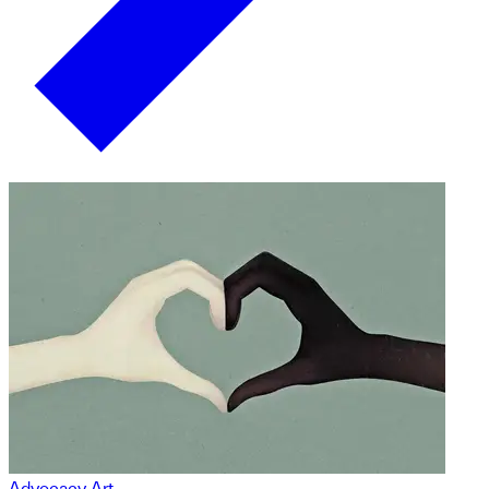
Advocacy Art