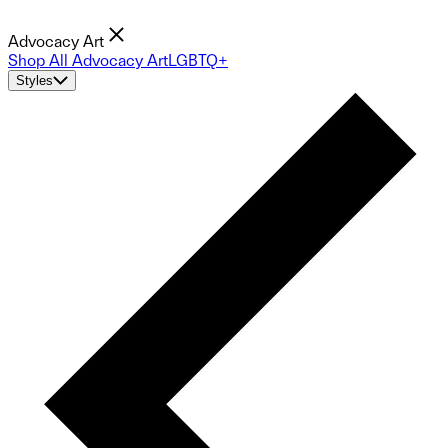
Advocacy Art
Shop All Advocacy Art
LGBTQ+
Styles