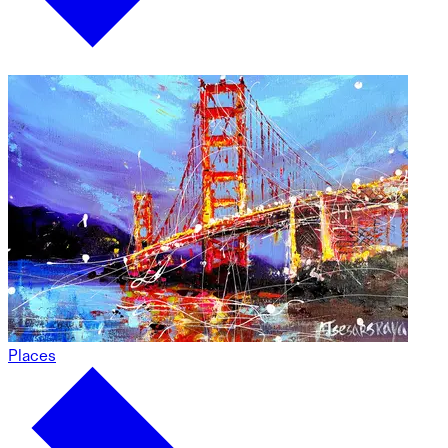
Places