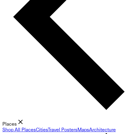
Places
Shop All Places
Cities
Travel Posters
Maps
Architecture