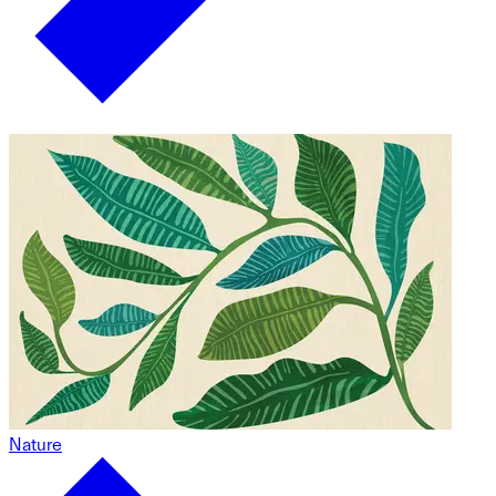
Nature