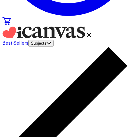
Best Sellers
Subjects