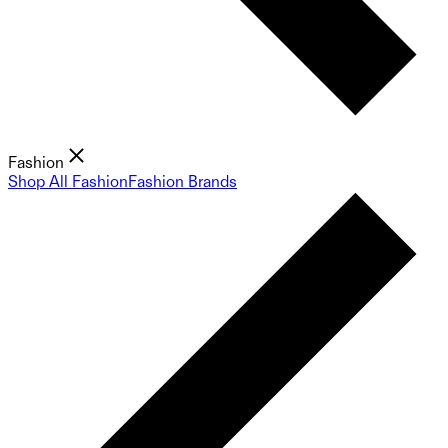
Fashion
Shop All Fashion
Fashion Brands