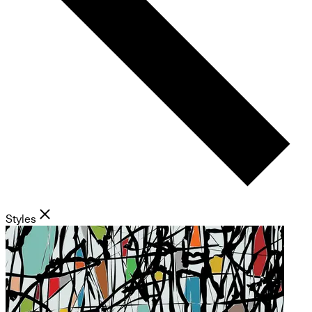
Styles