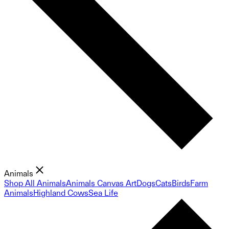
Animals
Shop All Animals
Animals Canvas Art
Dogs
Cats
Birds
Farm
Animals
Highland Cows
Sea Life