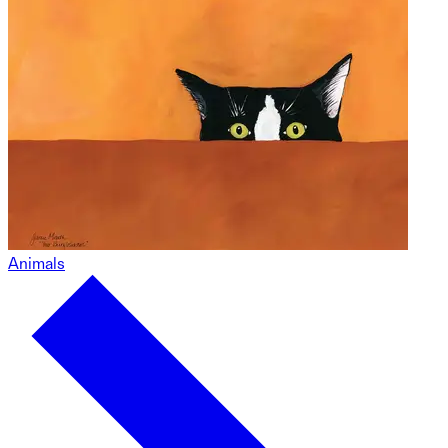
Animals