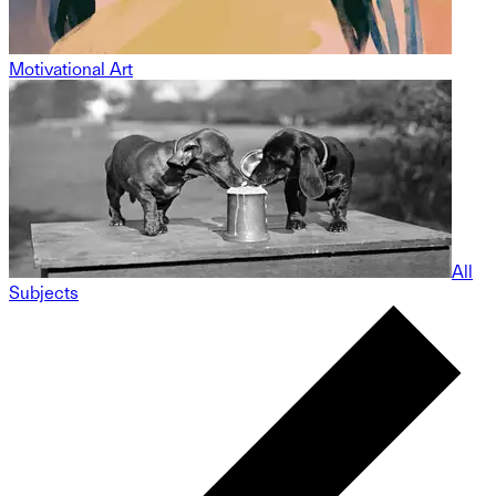
Motivational Art
All
Subjects