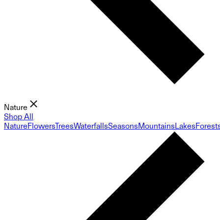
Nature
Shop All
Nature
Flowers
Trees
Waterfalls
Seasons
Mountains
Lakes
Forest