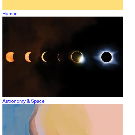
Humor
Astronomy & Space