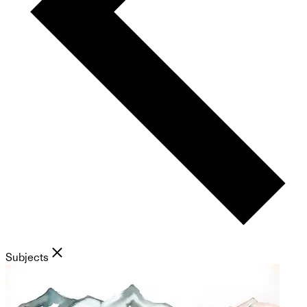
Subjects