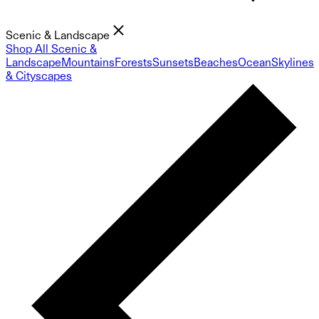
Scenic & Landscape
Shop All Scenic &
Landscape
Mountains
Forests
Sunsets
Beaches
Ocean
Skylines
& Cityscapes