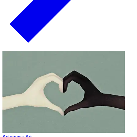
Advocacy Art