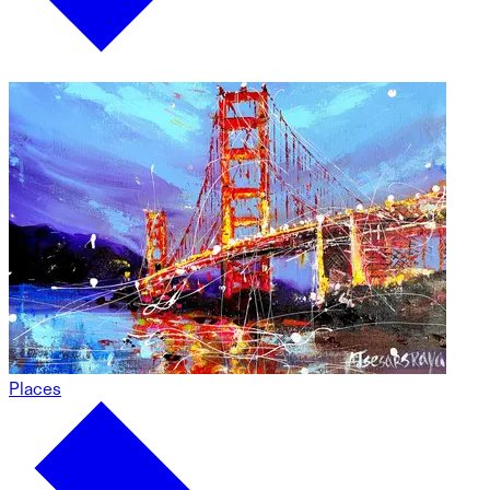
Places