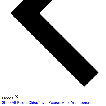
Places
Shop All Places
Cities
Travel Posters
Maps
Architecture