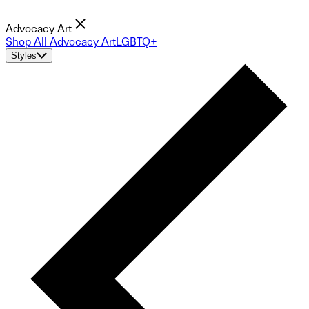
Advocacy Art
Shop All Advocacy Art
LGBTQ+
Styles