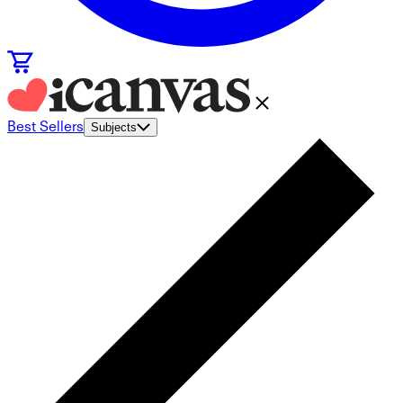
Best Sellers
Subjects