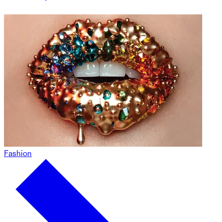
Fashion