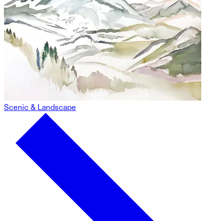
Scenic & Landscape