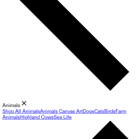
Animals
Shop All Animals
Animals Canvas Art
Dogs
Cats
Birds
Farm
Animals
Highland Cows
Sea Life