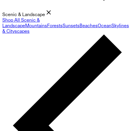
Scenic & Landscape
Shop All Scenic &
Landscape
Mountains
Forests
Sunsets
Beaches
Ocean
Skylines
& Cityscapes