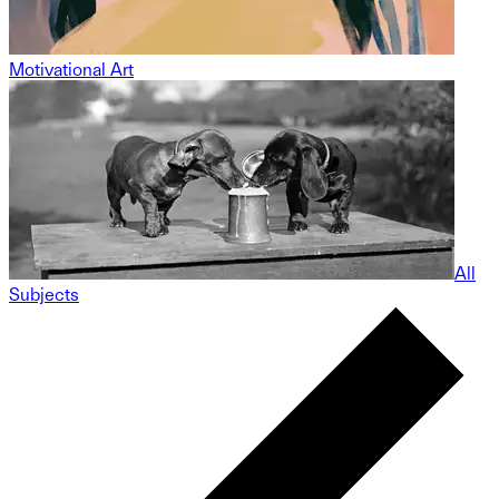
Motivational Art
All
Subjects