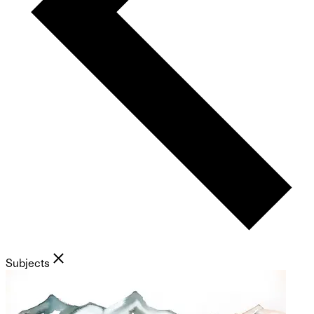
Subjects