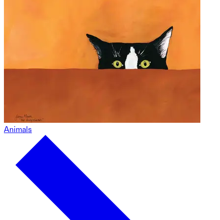
Animals