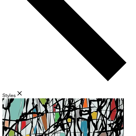
Styles