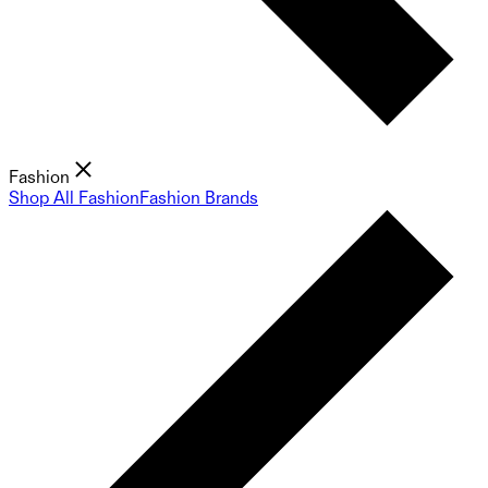
Fashion
Shop All Fashion
Fashion Brands