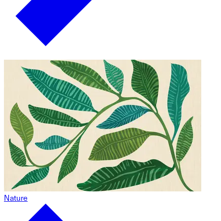
Nature