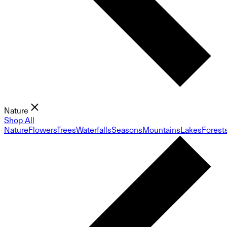
Nature
Shop All
Nature
Flowers
Trees
Waterfalls
Seasons
Mountains
Lakes
Forest