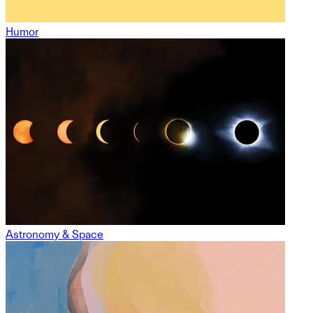
Humor
Astronomy & Space