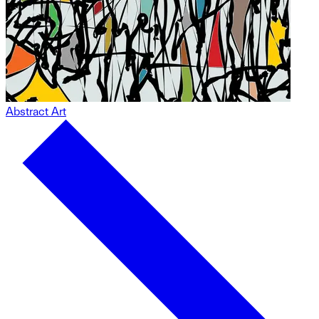
Abstract Art