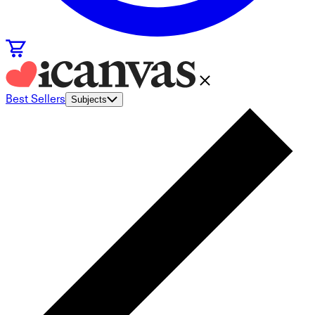
Best Sellers
Subjects