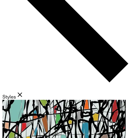
Styles