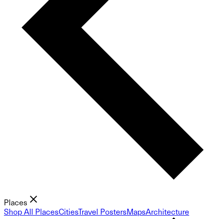
Places
Shop All Places
Cities
Travel Posters
Maps
Architecture