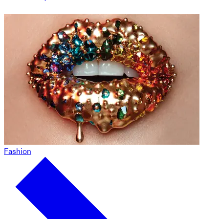
Fashion