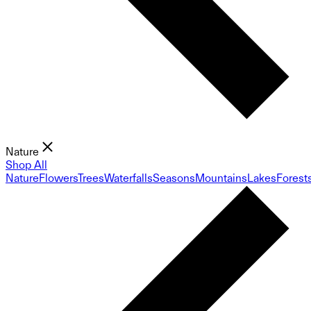
Nature
Shop All
Nature
Flowers
Trees
Waterfalls
Seasons
Mountains
Lakes
Forest