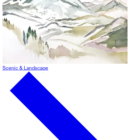
Scenic & Landscape