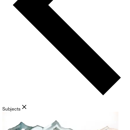
Subjects