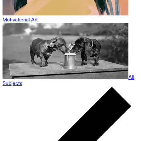
Motivational Art
All
Subjects