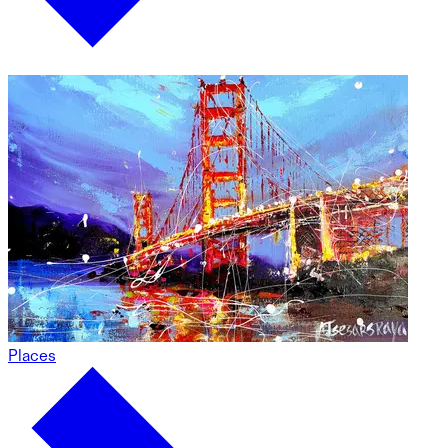
Places