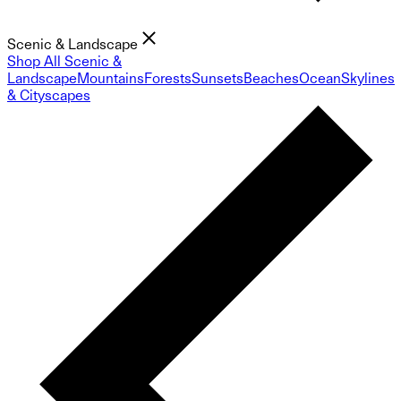
Scenic & Landscape
Shop All Scenic &
Landscape
Mountains
Forests
Sunsets
Beaches
Ocean
Skylines
& Cityscapes