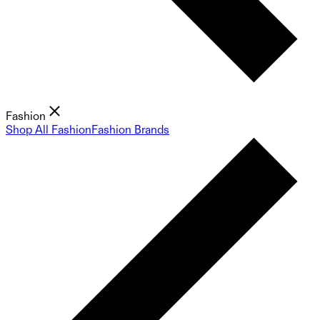
Fashion
Shop All Fashion
Fashion Brands