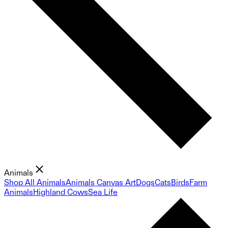
Animals
Shop All Animals
Animals Canvas Art
Dogs
Cats
Birds
Farm
Animals
Highland Cows
Sea Life