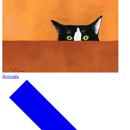
Animals