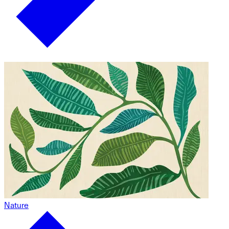
Nature