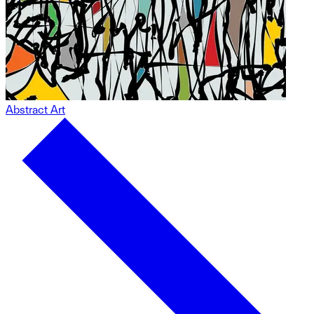
Abstract Art