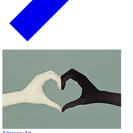
Advocacy Art