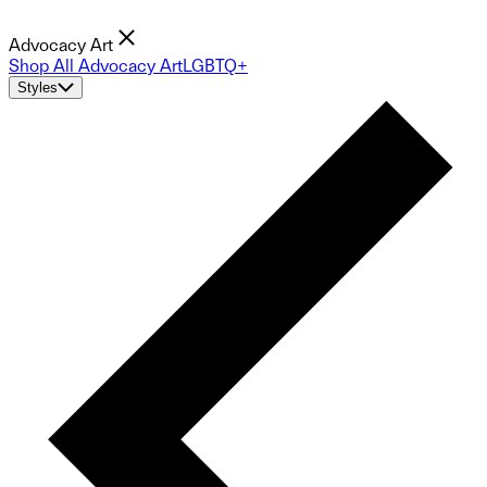
Advocacy Art
Shop All Advocacy Art
LGBTQ+
Styles