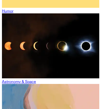
Humor
Astronomy & Space